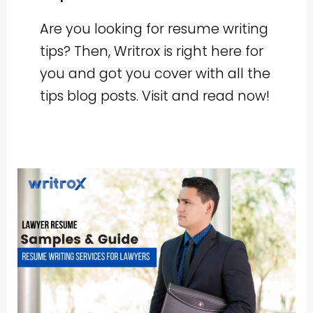
Are you looking for resume writing
tips? Then, Writrox is right here for
you and got you cover with all the
tips blog posts. Visit and read now!
Lawyer
Resume
India
Guide
[Step
by
Step]