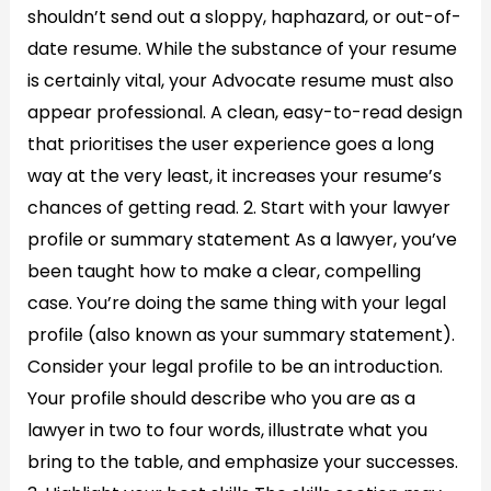
shouldn’t send out a sloppy, haphazard, or out-of-
date resume. While the substance of your resume
is certainly vital, your Advocate resume must also
appear professional. A clean, easy-to-read design
that prioritises the user experience goes a long
way at the very least, it increases your resume’s
chances of getting read. 2. Start with your lawyer
profile or summary statement As a lawyer, you’ve
been taught how to make a clear, compelling
case. You’re doing the same thing with your legal
profile (also known as your summary statement).
Consider your legal profile to be an introduction.
Your profile should describe who you are as a
lawyer in two to four words, illustrate what you
bring to the table, and emphasize your successes.