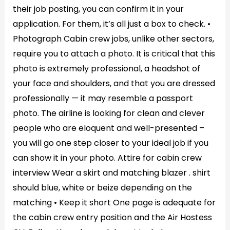
their job posting, you can confirm it in your
application. For them, it’s all just a box to check. •
Photograph Cabin crew jobs, unlike other sectors,
require you to attach a photo. It is critical that this
photo is extremely professional, a headshot of
your face and shoulders, and that you are dressed
professionally — it may resemble a passport
photo. The airline is looking for clean and clever
people who are eloquent and well-presented –
you will go one step closer to your ideal job if you
can show it in your photo. Attire for cabin crew
interview Wear a skirt and matching blazer . shirt
should blue, white or beize depending on the
matching • Keep it short One page is adequate for
the cabin crew entry position and the Air Hostess