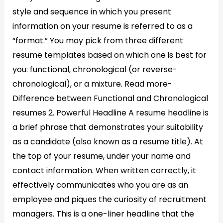
style and sequence in which you present
information on your resume is referred to as a
“format.” You may pick from three different
resume templates based on which one is best for
you: functional, chronological (or reverse-
chronological), or a mixture. Read more-
Difference between Functional and Chronological
resumes 2. Powerful Headline A resume headline is
a brief phrase that demonstrates your suitability
as a candidate (also known as a resume title). At
the top of your resume, under your name and
contact information. When written correctly, it
effectively communicates who you are as an
employee and piques the curiosity of recruitment
managers. This is a one-liner headline that the