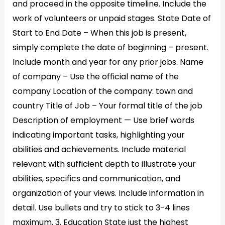
and proceed in the opposite timeline. Include the
work of volunteers or unpaid stages. State Date of
Start to End Date – When this job is present,
simply complete the date of beginning – present.
Include month and year for any prior jobs. Name
of company – Use the official name of the
company Location of the company: town and
country Title of Job – Your formal title of the job
Description of employment — Use brief words
indicating important tasks, highlighting your
abilities and achievements. Include material
relevant with sufficient depth to illustrate your
abilities, specifics and communication, and
organization of your views. Include information in
detail. Use bullets and try to stick to 3-4 lines
maximum. 3. Education State just the highest