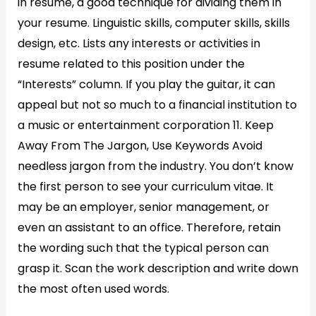
in resume, a good technique for dividing them in
your resume. Linguistic skills, computer skills, skills
design, etc. Lists any interests or activities in
resume related to this position under the
“Interests” column. If you play the guitar, it can
appeal but not so much to a financial institution to
a music or entertainment corporation 11. Keep
Away From The Jargon, Use Keywords Avoid
needless jargon from the industry. You don’t know
the first person to see your curriculum vitae. It
may be an employer, senior management, or
even an assistant to an office. Therefore, retain
the wording such that the typical person can
grasp it. Scan the work description and write down
the most often used words.