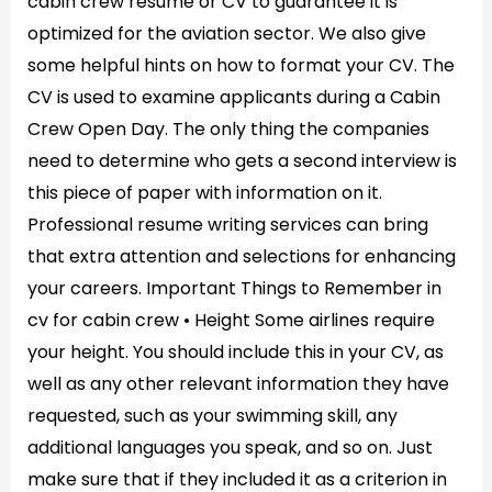
cabin crew resume or CV to guarantee it is
optimized for the aviation sector. We also give
some helpful hints on how to format your CV. The
CV is used to examine applicants during a Cabin
Crew Open Day. The only thing the companies
need to determine who gets a second interview is
this piece of paper with information on it.
Professional resume writing services can bring
that extra attention and selections for enhancing
your careers. Important Things to Remember in
cv for cabin crew • Height Some airlines require
your height. You should include this in your CV, as
well as any other relevant information they have
requested, such as your swimming skill, any
additional languages you speak, and so on. Just
make sure that if they included it as a criterion in