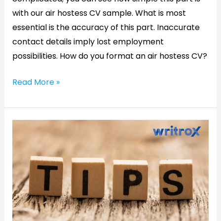
with our air hostess CV sample. What is most
essential is the accuracy of this part. Inaccurate
contact details imply lost employment
possibilities. How do you format an air hostess CV?
Read More »
Resume
writing
for
fresher
:Why
freshers
need