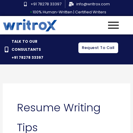
Skip
+91 78278 33397
info@writrox.com
to
•
100% Human-Written | Certified Writers
content
TALK TO OUR
Request To Call
CONSULTANTS
+91 78278 33397
Resume Writing
Tips