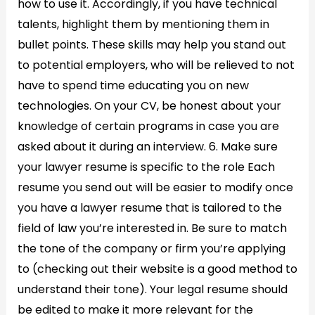
how to use it. Accordingly, if you have technical
talents, highlight them by mentioning them in
bullet points. These skills may help you stand out
to potential employers, who will be relieved to not
have to spend time educating you on new
technologies. On your CV, be honest about your
knowledge of certain programs in case you are
asked about it during an interview. 6. Make sure
your lawyer resume is specific to the role Each
resume you send out will be easier to modify once
you have a lawyer resume that is tailored to the
field of law you’re interested in. Be sure to match
the tone of the company or firm you’re applying
to (checking out their website is a good method to
understand their tone). Your legal resume should
be edited to make it more relevant for the