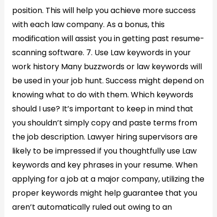
position. This will help you achieve more success
with each law company. As a bonus, this
modification will assist you in getting past resume-
scanning software. 7. Use Law keywords in your
work history Many buzzwords or law keywords will
be used in your job hunt. Success might depend on
knowing what to do with them. Which keywords
should I use? It’s important to keep in mind that
you shouldn’t simply copy and paste terms from
the job description. Lawyer hiring supervisors are
likely to be impressed if you thoughtfully use Law
keywords and key phrases in your resume. When
applying for a job at a major company, utilizing the
proper keywords might help guarantee that you
aren’t automatically ruled out owing to an