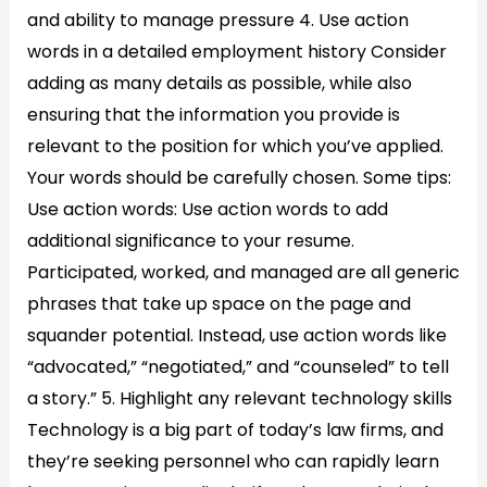
and ability to manage pressure 4. Use action
words in a detailed employment history Consider
adding as many details as possible, while also
ensuring that the information you provide is
relevant to the position for which you’ve applied.
Your words should be carefully chosen. Some tips:
Use action words: Use action words to add
additional significance to your resume.
Participated, worked, and managed are all generic
phrases that take up space on the page and
squander potential. Instead, use action words like
“advocated,” “negotiated,” and “counseled” to tell
a story.” 5. Highlight any relevant technology skills
Technology is a big part of today’s law firms, and
they’re seeking personnel who can rapidly learn