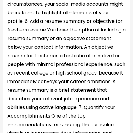
circumstances, your social media accounts might
be included to highlight all elements of your
profile. 6. Add a resume summary or objective for
freshers resume You have the option of including a
resume summary or an objective statement
below your contact information. An objective
resume for freshers is a fantastic alternative for
people with minimal professional experience, such
as recent college or high school grads, because it
immediately conveys your career ambitions. A
resume summary is a brief statement that
describes your relevant job experience and
abilities using active language. 7. Quantify Your
Accomplishments One of the top
recommendations for creating the curriculum