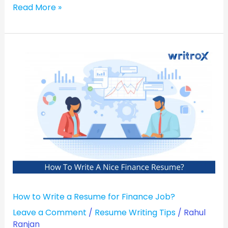
Read More »
How
to
Write
a
Resume
for
Finance
Job?
How to Write a Resume for Finance Job?
Leave a Comment
/
Resume Writing Tips
/
Rahul
Ranjan