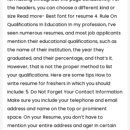
the headers, you can choose a different kind or
size Read more- Best font for resume 4. Rule On
Qualifications In Education In my profession, I’ve
seen numerous resumes, and most job applicants
mention their educational qualifications, such as
the name of their institution, the year they
graduated, and their percentage, and that’s it.
However, that is not the proper method to list
your qualifications. Here are some tips How to
write resume for freshers in which you should
include: 5. Do Not Forget Your Contact Information
Make sure you include your telephone and email
address and name on the top or prominent
space. On your Resume, you don’t have to
mention your entire address and age! In certain