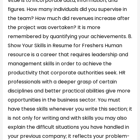
vitae is to incorporate data, information, and
figures. How many individuals did you supervise in
the team? How much did revenues increase after
the project was overtaken? It is more
remembered by quantifying your achievements. 8.
Show Your Skills in Resume for Freshers Human
resource is a career that requires leadership and
management skills in order to achieve the
productivity that corporate authorities seek. HR
professionals with a deeper grasp of certain
disciplines and better practical abilities give more
opportunities in the business sector. You must
have these skills whenever you write this section; it
is not only for writing and with skills you may also
explain the difficult situations you have handled in
your previous company; it reflects your problem-