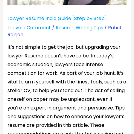
Lawyer Resume India Guide [Step by Step]
Leave a Comment
/
Resume Writing Tips
/
Rahul
Ranjan
It’s not simple to get the job, but upgrading your
lawyer Resume doesn’t have to be. In today’s
economic situation, lawyers face intense
competition for work. As part of your job hunt, it’s
vital to arm yourself with the finest tools, such as a
stellar CV, to help you stand out. The act of selling
oneself on paper may be unpleasant, even if
you’re an expert in argument and persuasive. Tips
and suggestions on how to enhance your lawyer’s
resume are provided in this article. These
recommendations are useful for both novice and