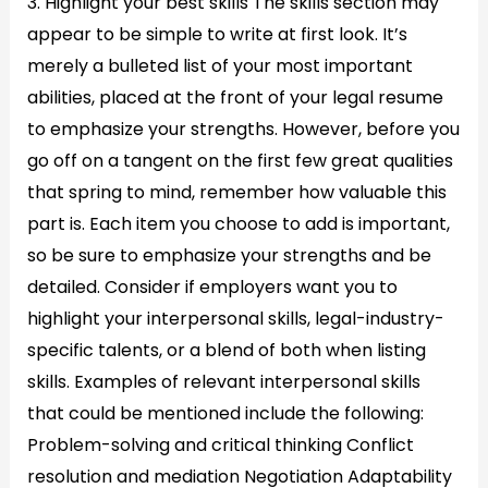
3. Highlight your best skills The skills section may
appear to be simple to write at first look. It’s
merely a bulleted list of your most important
abilities, placed at the front of your legal resume
to emphasize your strengths. However, before you
go off on a tangent on the first few great qualities
that spring to mind, remember how valuable this
part is. Each item you choose to add is important,
so be sure to emphasize your strengths and be
detailed. Consider if employers want you to
highlight your interpersonal skills, legal-industry-
specific talents, or a blend of both when listing
skills. Examples of relevant interpersonal skills
that could be mentioned include the following:
Problem-solving and critical thinking Conflict
resolution and mediation Negotiation Adaptability