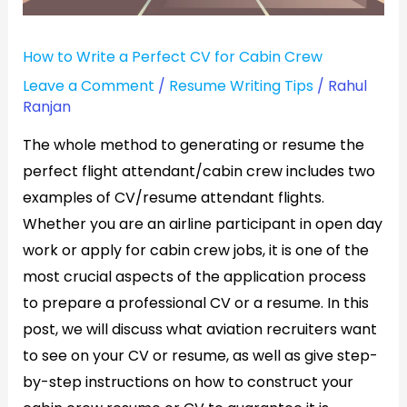
Cabin
Crew
How to Write a Perfect CV for Cabin Crew
Leave a Comment
/
Resume Writing Tips
/
Rahul
Ranjan
The whole method to generating or resume the
perfect flight attendant/cabin crew includes two
examples of CV/resume attendant flights.
Whether you are an airline participant in open day
work or apply for cabin crew jobs, it is one of the
most crucial aspects of the application process
to prepare a professional CV or a resume. In this
post, we will discuss what aviation recruiters want
to see on your CV or resume, as well as give step-
by-step instructions on how to construct your