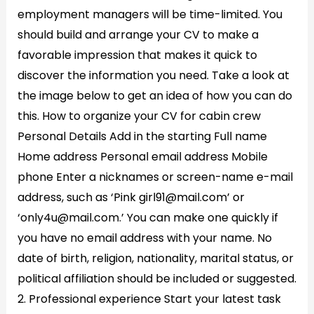
employment managers will be time-limited. You
should build and arrange your CV to make a
favorable impression that makes it quick to
discover the information you need. Take a look at
the image below to get an idea of how you can do
this. How to organize your CV for cabin crew
Personal Details Add in the starting Full name
Home address Personal email address Mobile
phone Enter a nicknames or screen-name e-mail
address, such as ‘Pink girl91@mail.com’ or
‘only4u@mail.com.’ You can make one quickly if
you have no email address with your name. No
date of birth, religion, nationality, marital status, or
political affiliation should be included or suggested.
2. Professional experience Start your latest task