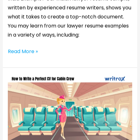
written by experienced resume writers, shows you
what it takes to create a top-notch document.
You may learn from our lawyer resume examples
in a variety of ways, including:
Read More »
How
to
Write
a
Perfect
CV
for