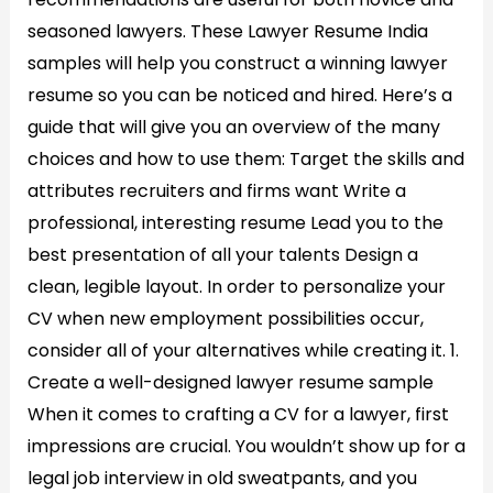
seasoned lawyers. These Lawyer Resume India
samples will help you construct a winning lawyer
resume so you can be noticed and hired. Here’s a
guide that will give you an overview of the many
choices and how to use them: Target the skills and
attributes recruiters and firms want Write a
professional, interesting resume Lead you to the
best presentation of all your talents Design a
clean, legible layout. In order to personalize your
CV when new employment possibilities occur,
consider all of your alternatives while creating it. 1.
Create a well-designed lawyer resume sample
When it comes to crafting a CV for a lawyer, first
impressions are crucial. You wouldn’t show up for a
legal job interview in old sweatpants, and you