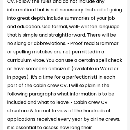
CV. Follow the rules and do not include any
information that is not necessary. Instead of going
into great depth, include summaries of your job
and education. Use formal, well-written language
that is simple and straightforward. There will be
no slang or abbreviations. • Proof read Grammar
or spelling mistakes are not permitted in a
curriculum vitae. You can use a certain spell check
or have someone criticize it (available in Word or
in pages). It’s a time for a perfectionist! In each
part of the cabin crew CV, I will explain in the
following paragraphs what information is to be
included and what to leave. • Cabin crew CV
structure & format In view of the hundreds of
applications received every year by airline crews,
it is essential to assess how long their