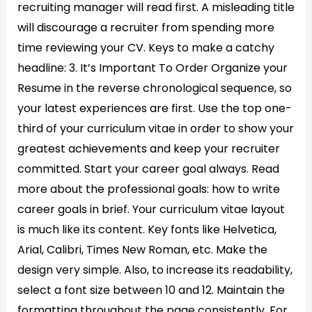
recruiting manager will read first. A misleading title
will discourage a recruiter from spending more
time reviewing your CV. Keys to make a catchy
headline: 3. It’s Important To Order Organize your
Resume in the reverse chronological sequence, so
your latest experiences are first. Use the top one-
third of your curriculum vitae in order to show your
greatest achievements and keep your recruiter
committed. Start your career goal always. Read
more about the professional goals: how to write
career goals in brief. Your curriculum vitae layout
is much like its content. Key fonts like Helvetica,
Arial, Calibri, Times New Roman, etc. Make the
design very simple. Also, to increase its readability,
select a font size between 10 and 12. Maintain the
formatting throughout the page consistently. For