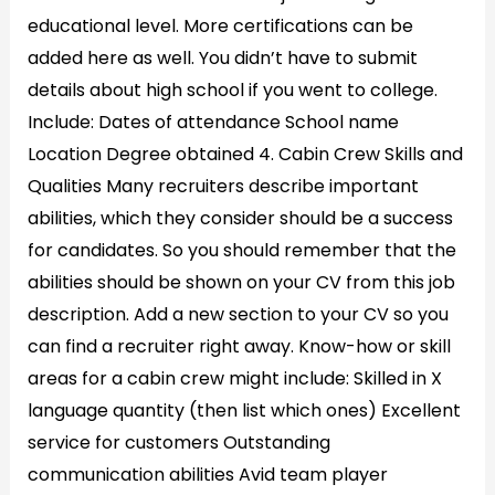
educational level. More certifications can be
added here as well. You didn’t have to submit
details about high school if you went to college.
Include: Dates of attendance School name
Location Degree obtained 4. Cabin Crew Skills and
Qualities Many recruiters describe important
abilities, which they consider should be a success
for candidates. So you should remember that the
abilities should be shown on your CV from this job
description. Add a new section to your CV so you
can find a recruiter right away. Know-how or skill
areas for a cabin crew might include: Skilled in X
language quantity (then list which ones) Excellent
service for customers Outstanding
communication abilities Avid team player