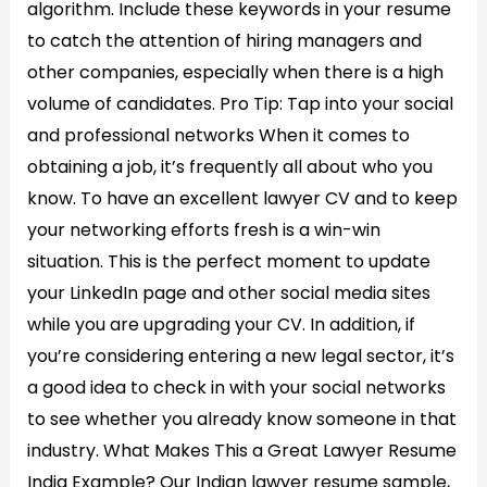
algorithm. Include these keywords in your resume
to catch the attention of hiring managers and
other companies, especially when there is a high
volume of candidates. Pro Tip: Tap into your social
and professional networks When it comes to
obtaining a job, it’s frequently all about who you
know. To have an excellent lawyer CV and to keep
your networking efforts fresh is a win-win
situation. This is the perfect moment to update
your LinkedIn page and other social media sites
while you are upgrading your CV. In addition, if
you’re considering entering a new legal sector, it’s
a good idea to check in with your social networks
to see whether you already know someone in that
industry. What Makes This a Great Lawyer Resume
India Example? Our Indian lawyer resume sample,