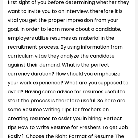
first sight of you before determining whether they
want to invite you to an interview, therefore it is
vital you get the proper impression from your
goal. In order to learn more about a candidate,
employers utilize resumes as material in the
recruitment process. By using information from
curriculum vitae they analyze the candidate
against their demand. What is the perfect
currency duration? How should you emphasize
your work experience? What are you supposed to
avoid? Having some advice for resumes useful to
start the process is therefore useful. So here are
some Resume Writing Tips for freshers on
creating resumes to assist you in hiring: Perfect
tips How to Write Resume for Freshers To get Job
Easily 1. Choose the Right Format of Resume The