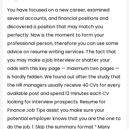
You have focused on a new career, examined
several accounts, and financial positions and
discovered a position that may match you
perfectly. Now is the moment to form your
professional person, therefore you can use some
advice on resume writing services. The fact that
you may make a job interview or shatter your
odds with this key page — maximum two pages —
is hardly hidden. We found out after the study that
the HR managers usually receive 40 CVs for every
available post and spend 12 minutes each CV
looking for interview prospects. Resume for
Finance Job Tips assist you make sure your
potential employer knows that you are the one to
do the job. 1. Skip the summary format ” Many