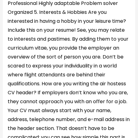
Professional Highly adaptable Problem solver
Organized 5. Interests & Hobbies Are you
interested in having a hobby in your leisure time?
Include this on your resume! See, you may relate
to interests and pastimes. By adding them to your
curriculum vitae, you provide the employer an
overview of the sort of person you are. Don’t be
scared to express your individuality in a world
where flight attendants are behind their
qualifications. How are you writing the air hostess
CV header? If employers don’t know who you are,
they cannot approach you with an offer for a job.
Your CV must always start with your name,
address, telephone number, and e-mail address in
the header section. That doesn’t have to be
complicated; you can see how simple this part is