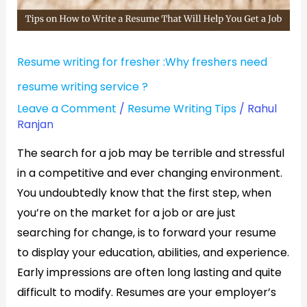
resume
writing
service
Resume writing for fresher :Why freshers need
?
resume writing service ?
Leave a Comment
/
Resume Writing Tips
/
Rahul
Ranjan
The search for a job may be terrible and stressful
in a competitive and ever changing environment.
You undoubtedly know that the first step, when
you’re on the market for a job or are just
searching for change, is to forward your resume
to display your education, abilities, and experience.
Early impressions are often long lasting and quite
difficult to modify. Resumes are your employer’s