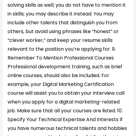
solving skills as well; you do not have to mention it
in skills; you may describe it instead. You may
include other talents that distinguish you from
others, but avoid using phrases like “honest” or
“clever worker,” and keep your resume skills
relevant to the position you’re applying for. 9.
Remember To Mention Professional Courses
Professional development training, such as brief
online courses, should also be included. For
example, your Digital Marketing Certification
course will assist you to obtain your interview call
when you apply for a digital marketing-related
job. Make sure that all your courses are listed. 10.
Specify Your Technical Expertise And Interests If
you have numerous technical talents and hobbies