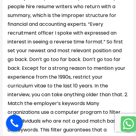
people hire resume writers who return with a
summary, which is the improper structure for
financial and accounting experts. “Every
recruitment officer I spoke with expressed an
interest in seeing a reverse time format.” So first
set your newest and most relevant position and
go back. Don’t go too far back. Don’t go too far
back. Except for a strong reason to mention your
experience from the 1990s, restrict your
curriculum vitae to the last 10 years. In the
interview, you can take anything older than that. 2.
Match the employer’s keywords Many
organizations use a computer program to filter
out individuals who are not a good match based
on keywords. This filter guarantees that a