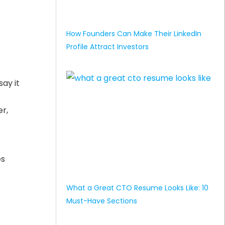
How Founders Can Make Their LinkedIn
Profile Attract Investors
ay it
r,
es
-
What a Great CTO Resume Looks Like: 10
Must-Have Sections