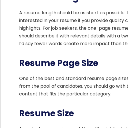
A resume length should be as short as possible. It
interested in your resume if you provide quality
highlights. For job seekers, the one-page resume 
should describe it with relevant details with a t
I’d say fewer words create more impact than th
Resume Page Size
One of the best and standard resume page sizes w
from the pool of candidates, you should go with
content that fits the particular category.
Resume Size