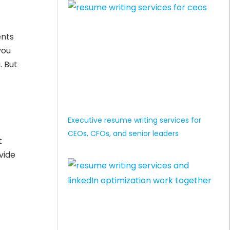
ents
you
. But
Executive resume writing services for
CEOs, CFOs, and senior leaders
t
vide