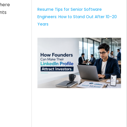
where
Resume Tips for Senior Software
nts
Engineers: How to Stand Out After 10–20
Years