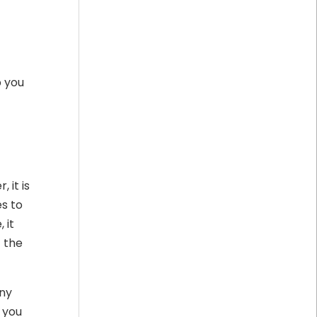
p you
 it is
s to
 it
t the
ny
, you