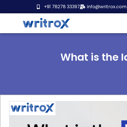
Skip
+91 78278 33397
info@writrox.com
to
content
What is the 