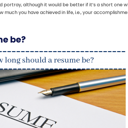
 portray, although it would be better if it’s a short one 
ow much you have achieved in life, i.e., your accomplishme
me be?