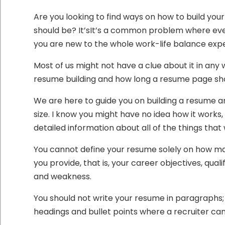
Are you looking to find ways on how to build 
should be? It’sIt’s a common problem where eve
you are new to the whole work-life balance exp
Most of us might not have a clue about it in any
resume building and how long a resume page sho
We are here to guide you on building a resume a
size. I know you might have no idea how it works, 
detailed information about all of the things that 
You cannot define your resume solely on how man
you provide, that is, your career objectives, qu
and weakness.
You should not write your resume in paragraphs;
headings and bullet points where a recruiter can