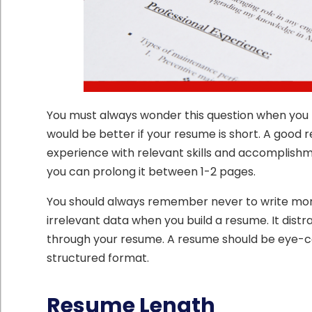
You must always wonder this question when you b
would be better if your resume is short. A good
experience with relevant skills and accomplish
you can prolong it between 1-2 pages.
You should always remember never to write more 
irrelevant data when you build a resume. It dist
through your resume. A resume should be eye-cat
structured format.
Resume Length