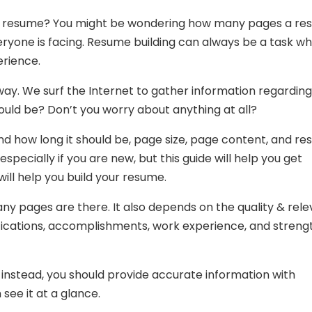
your resume? You might be wondering how many pages a r
ryone is facing. Resume building can always be a task w
erience.
 way. We surf the Internet to gather information regarding
uld be? Don’t you worry about anything at all?
nd how long it should be, page size, page content, and r
especially if you are new, but this guide will help you get
will help you build your resume.
y pages are there. It also depends on the quality & rel
alifications, accomplishments, work experience, and streng
 instead, you should provide accurate information with
 see it at a glance.