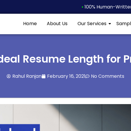
•
100% Human-Written 
Home
About Us
Our Services
Sampl
Ideal Resume Length for P
Rahul Ranjan
February 16, 2021
No Comments