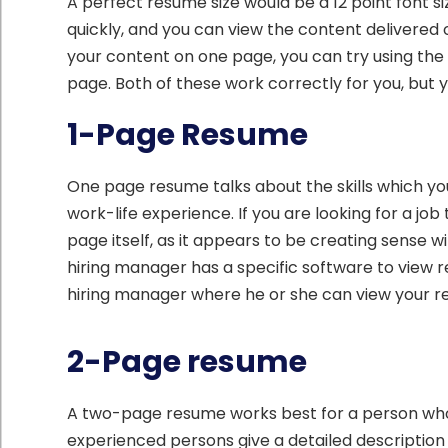
A perfect resume size would be a 12 point font si
quickly, and you can view the content delivered 
your content on one page, you can try using the 
page. Both of these work correctly for you, but
1-Page Resume
One page resume talks about the skills which you
work-life experience. If you are looking for a j
page itself, as it appears to be creating sense w
hiring manager has a specific software to view
hiring manager where he or she can view your r
2-Page resume
A two-page resume works best for a person who 
experienced persons give a detailed description 