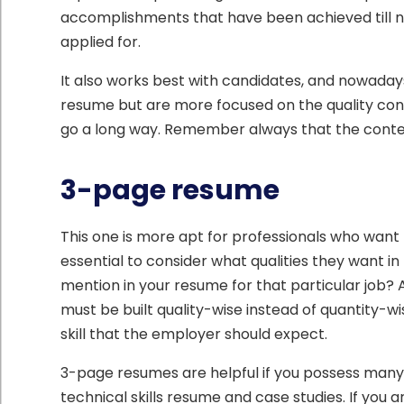
accomplishments that have been achieved till now
applied for.
It also works best with candidates, and nowaday
resume but are more focused on the quality con
go a long way. Remember always that the content
3-page resume
This one is more apt for professionals who want 
essential to consider what qualities they want 
mention in your resume for that particular job? 
must be built quality-wise instead of quantity-wis
skill that the employer should expect.
3-page resumes are helpful if you possess ma
technical skills resume and case studies. If you 