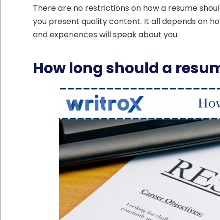
There are no restrictions on how a resume should
you present quality content. It all depends on h
and experiences will speak about you.
How long should a resu