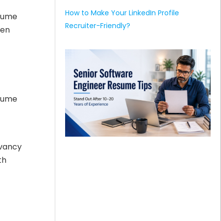
How to Make Your LinkedIn Profile
esume
Recruiter-Friendly?
hen
esume
evancy
th