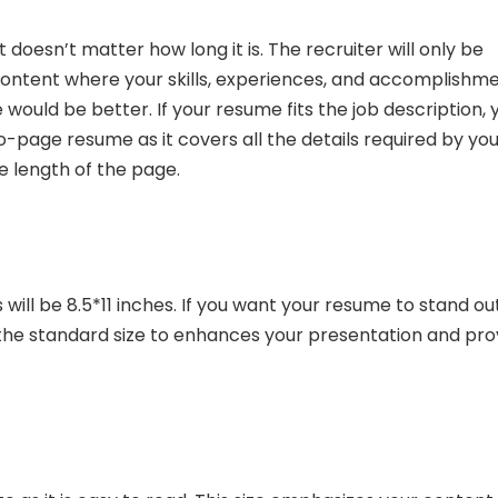
 doesn’t matter how long it is. The recruiter will only be
 content where your skills, experiences, and accomplishm
would be better. If your resume fits the job description, 
wo-page resume as it covers all the details required by you
e length of the page.
ill be 8.5*11 inches. If you want your resume to stand ou
 the standard size to enhances your presentation and pro