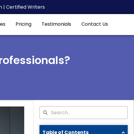
| Certified Writers
es
Pricing
Testimonials
Contact Us
rofessionals?
Search
Search
Table of Contents