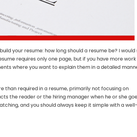
uild your resume: how long should a resume be? I would s
 resume requires only one page, but if you have more work
ments where you want to explain them in a detailed manne
than required in a resume, primarily not focusing on
racts the reader or the hiring manager when he or she go
ching, and you should always keep it simple with a well