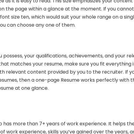
ze as it is easy to read. This size emphasizes your content
on the page within a glance at the moment. If you cannot 
font size ten, which would suit your whole range on a sing
 you can choose any one of them.
 possess, your qualifications, achievements, and your re
ob that matches your resume, make sure you fit everything 
ith relevant content provided by you to the recruiter. If y
 resumes, then a one-page Resume works perfectly with t
esume at one glance.
has more than 7+ years of work experience. It helps th
of work experience, skills you’ve gained over the years, 