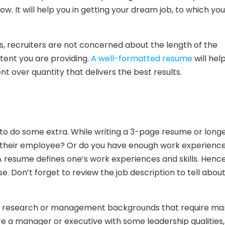
. It will help you in getting your dream job, to which you
s, recruiters are not concerned about the length of the
tent you are providing.
A well-formatted resume
will hel
 over quantity that delivers the best results.
to do some extra. While writing a 3-page resume or longer,
in their employee? Or do you have enough work experience
A resume defines one’s work experiences and skills. Hence,
e. Don’t forget to review the job description to tell abou
ny research or management backgrounds that require ma
are a manager or executive with some leadership qualities