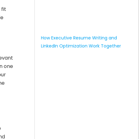
fit
le
How Executive Resume Writing and
LinkedIn Optimization Work Together
levant
in one
our
he
e
and