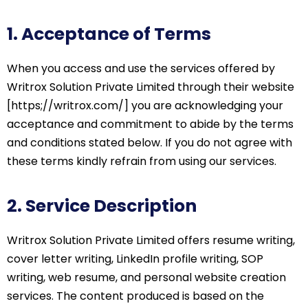
1. Acceptance of Terms
When you access and use the services offered by
Writrox Solution Private Limited through their website
[https;//writrox.com/] you are acknowledging your
acceptance and commitment to abide by the terms
and conditions stated below. If you do not agree with
these terms kindly refrain from using our services.
2. Service Description
Writrox Solution Private Limited offers resume writing,
cover letter writing, LinkedIn profile writing, SOP
writing, web resume, and personal website creation
services. The content produced is based on the