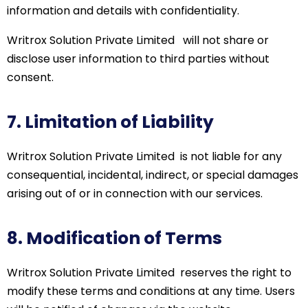
information and details with confidentiality.
Writrox
Solution Private Limited
will not share or
disclose
user information to third parties without
consent.
7. Limitation of Liability
Writrox
Solution Private
Limited
is
not liable for any
consequential, incidental, indirect, or special damages
arising out of or in connection with our services.
8. Modification of Terms
Writrox
Solution Private
Limited
reserves
the right to
modify
these terms and conditions at any time. Users