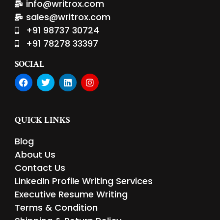
info@writrox.com
sales@writrox.com
+91 98737 30724
+91 78278 33397
SOCIAL
F
T
L
I
a
w
i
n
c
i
n
s
e
t
k
t
b
t
e
a
QUICK LINKS
o
e
d
g
o
r
i
r
Blog
k
n
a
m
About Us
Contact Us
LinkedIn Profile Writing Services
Executive Resume Writing
Terms & Condition