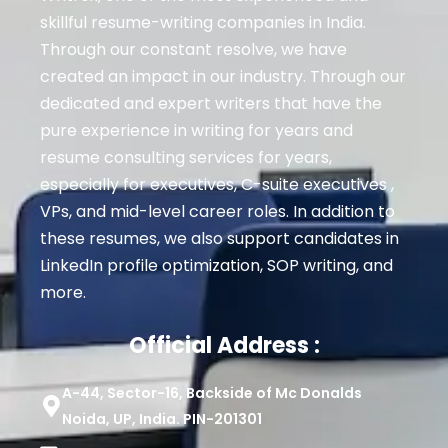
skillful resume-writing companies in India.
Through our constant resolve, we have
created an impact in our industry. Through our
dedicated and expert writers that have the
pure experience in writing for years and
resume consulting services for years,
especially for executives
, C-suite executives ,
VPs, and mid-level career roles
. In addition to
these resumes, we also support candidates in
LinkedIn profile optimization, SOP writing, and
more.
Official Address :
A-44, Sector-16, Backside of Mc Donalds
Noida, UP, India. PIN-201301