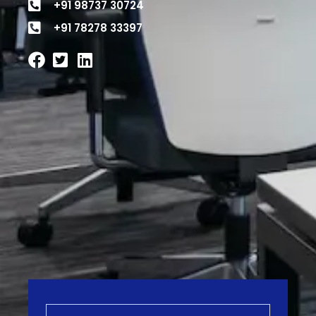
+91 98737 30724
+91 78278 33397