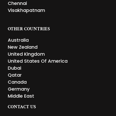
Chennai
Visakhapatnam
OTHER COUNTRIES
Australia
New Zealand
United Kingdom
United States Of America
Dubai
Qatar
Canada
Germany
Middle East
CONTACT US