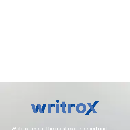
Writrox, one of the most experienced and