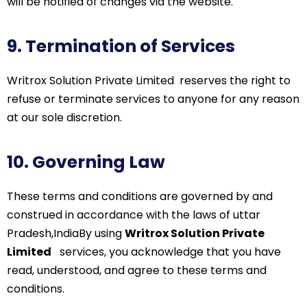
will be notified of changes via the website.
9. Termination of Services
Writrox
Solution Private
Limited
reserves
the right to
refuse or
terminate
services to anyone for any reason
at our sole discretion.
10. Governing Law
These terms and conditions are governed by and
construed in accordance with the laws of uttar
Pradesh,India
By using
Writrox Solution Private
Limited
services, you acknowledge that you have
read, understood, and agree to these terms and
conditions.