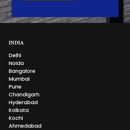
INDIA
Delhi
Noida
Bangalore
Mumbai
Pune
Chandigarh
Hyderabad
Kolkata
Kochi
Ahmedabad