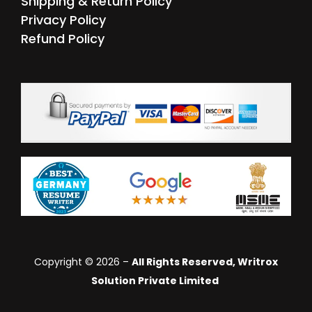
Shipping & Return Policy
Privacy Policy
Refund Policy
Copyright © 2026 –
All Rights Reserved, Writrox
Solution Private Limited