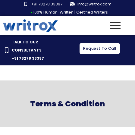
Skip
+91 78278 33397
info@writrox.com
to
•
100% Human-Written | Certified Writers
content
TALK TO OUR
Request To Call
CONSULTANTS
+91 78278 33397
Terms & Condition