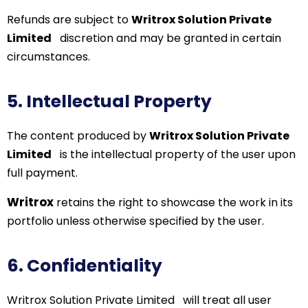
Refunds are subject to
Writrox Solution Private
Limited
discretion and may be granted in certain
circumstances.
5. Intellectual Property
The content produced by
Writrox Solution Private
Limited
is the intellectual property of the user upon
full payment.
Writrox
retains the right to showcase the work in its
portfolio unless otherwise specified by the user.
6. Confidentiality
Writrox
Solution Private Limited
will treat all user