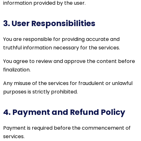
information provided by the user.
3. User Responsibilities
You are responsible for providing accurate and
truthful information necessary for the services.
You agree to review and approve the content before
finalization.
Any misuse of the services for fraudulent or unlawful
purposes is strictly prohibited.
4. Payment and Refund Policy
Payment is required before the commencement of
services.