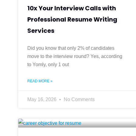
10x Your Interview Calls with
Professional Resume Writing
Services
Did you know that only 2% of candidates
move to the interview round? Yes, according
to Yomly, only 1 out
READ MORE »
May 16, 2026
No Comments