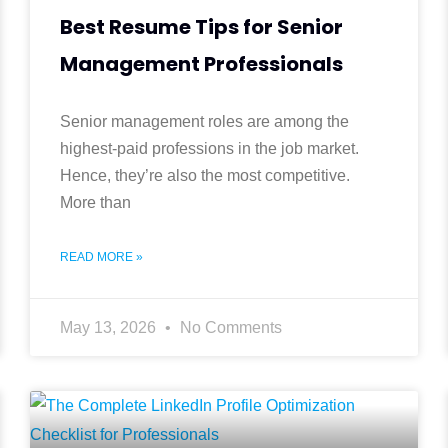
Best Resume Tips for Senior
Management Professionals
Senior management roles are among the
highest-paid professions in the job market.
Hence, they’re also the most competitive.
More than
READ MORE »
May 13, 2026
No Comments