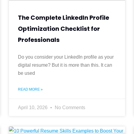
The Complete LinkedIn Profile
Optimization Checklist for
Professionals
Do you consider your LinkedIn profile as your
digital resume? But it is more than this. It can
be used
READ MORE »
April 10, 2026
No Comments