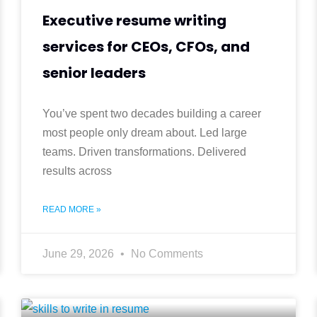
Executive resume writing
services for CEOs, CFOs, and
senior leaders
You’ve spent two decades building a career
most people only dream about. Led large
teams. Driven transformations. Delivered
results across
READ MORE »
June 29, 2026
No Comments