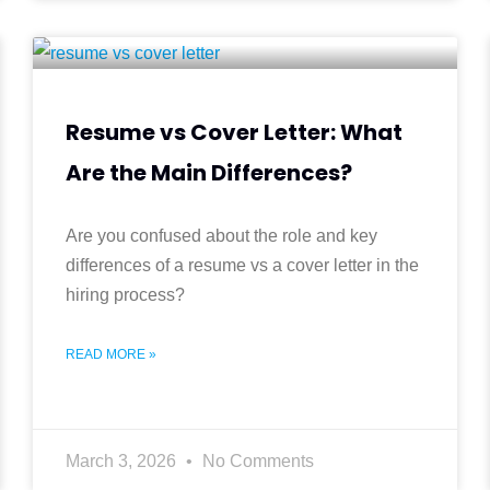
Resume vs Cover Letter: What
Are the Main Differences?
Are you confused about the role and key
differences of a resume vs a cover letter in the
hiring process?
READ MORE »
March 3, 2026
No Comments