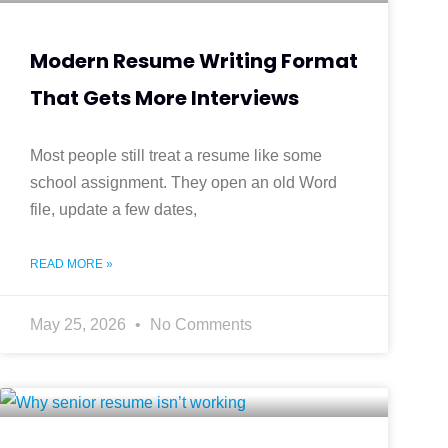
Modern Resume Writing Format
That Gets More Interviews
Most people still treat a resume like some
school assignment. They open an old Word
file, update a few dates,
READ MORE »
May 25, 2026
No Comments