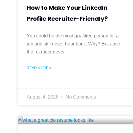
How to Make Your LinkedIn
Profile Recruiter-Friendly?
You could be the most qualified person for a
job and still never hear back. Why? Because
the recruiter never
READ MORE »
August 4, 2026
No Comments