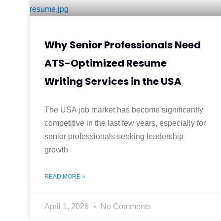
Why Senior Professionals Need
ATS-Optimized Resume
Writing Services in the USA
The USA job market has become significantly
competitive in the last few years, especially for
senior professionals seeking leadership
growth
READ MORE »
April 1, 2026
No Comments