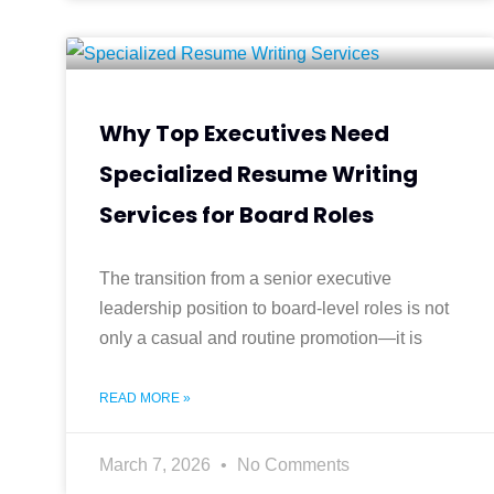
Why Top Executives Need
Specialized Resume Writing
Services for Board Roles
The transition from a senior executive
leadership position to board-level roles is not
only a casual and routine promotion—it is
READ MORE »
March 7, 2026
No Comments