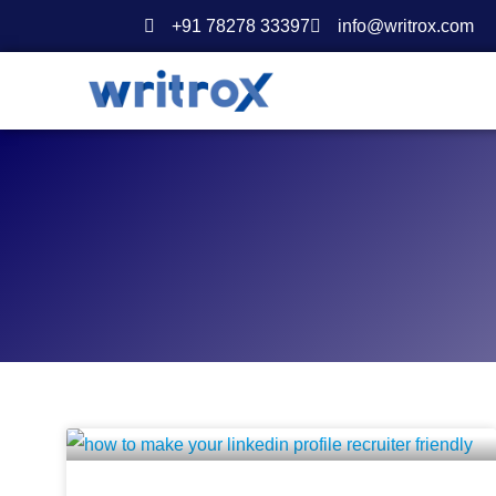
Skip
+91 78278 33397
info@writrox.com
to
content