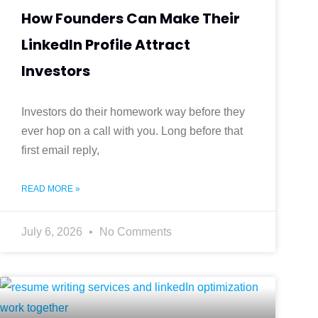
How Founders Can Make Their
LinkedIn Profile Attract
Investors
Investors do their homework way before they
ever hop on a call with you. Long before that
first email reply,
READ MORE »
July 6, 2026
No Comments