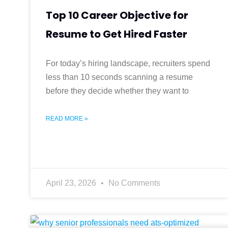
Top 10 Career Objective for
Resume to Get Hired Faster
For today’s hiring landscape, recruiters spend
less than 10 seconds scanning a resume
before they decide whether they want to
READ MORE »
April 23, 2026
No Comments