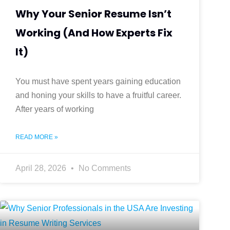
Why Your Senior Resume Isn’t
Working (And How Experts Fix
It)
You must have spent years gaining education
and honing your skills to have a fruitful career.
After years of working
READ MORE »
April 28, 2026
No Comments