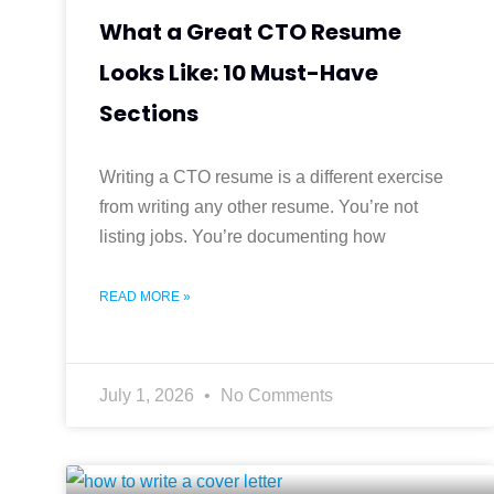
What a Great CTO Resume
Looks Like: 10 Must-Have
Sections
Writing a CTO resume is a different exercise
from writing any other resume. You’re not
listing jobs. You’re documenting how
READ MORE »
July 1, 2026
No Comments