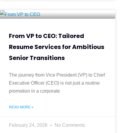
From VP to CEO: Tailored
Resume Services for Ambitious
Senior Transitions
The journey from Vice President (VP) to Chief
Executive Officer (CEO) is not just a routine
promotion in a corporate
READ MORE »
February 24, 2026
No Comments