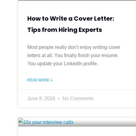
How to Write a Cover Letter:
Tips from Hiring Experts
Most people really don’t enjoy writing cover
letters at all. You finally finish your resume.
You update your LinkedIn profile.
READ MORE »
June 8, 2026
No Comments