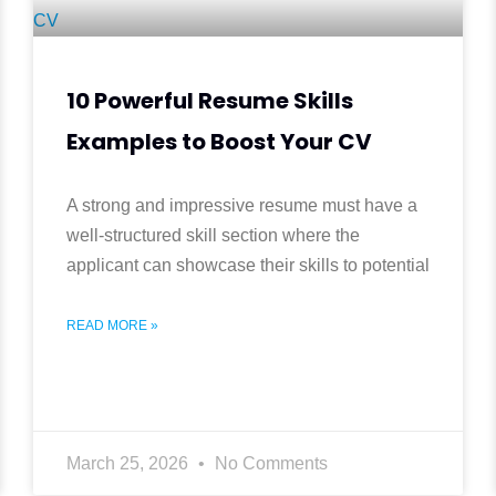
10 Powerful Resume Skills
Examples to Boost Your CV
A strong and impressive resume must have a
well-structured skill section where the
applicant can showcase their skills to potential
READ MORE »
March 25, 2026
No Comments