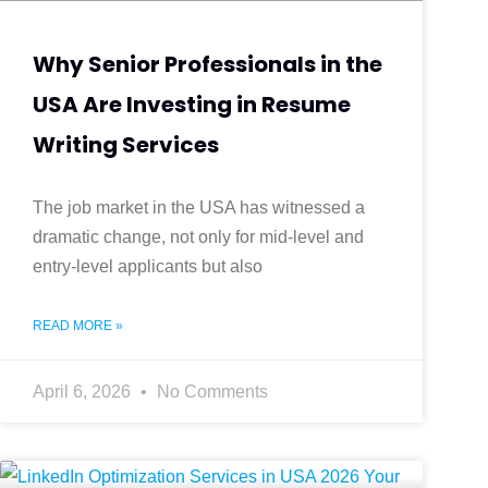
Why Senior Professionals in the
USA Are Investing in Resume
Writing Services
The job market in the USA has witnessed a
dramatic change, not only for mid-level and
entry-level applicants but also
READ MORE »
April 6, 2026
No Comments