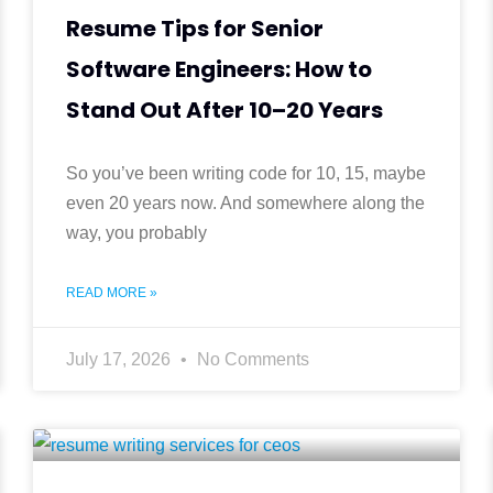
a
g
g
g
Resume Tips for Senior
e
e
e
g
Software Engineers: How to
e
Stand Out After 10–20 Years
So you’ve been writing code for 10, 15, maybe
even 20 years now. And somewhere along the
way, you probably
READ MORE »
July 17, 2026
No Comments