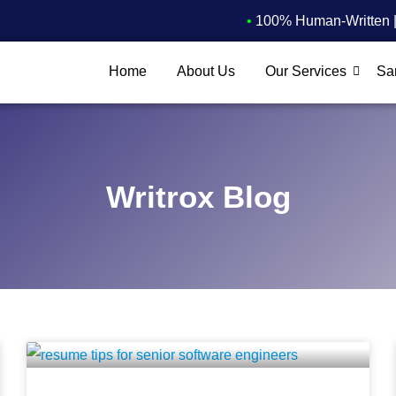
•
100% Human-Written | 
Home
About Us
Our Services
Sa
Writrox Blog
P
P
P
P
a
a
a