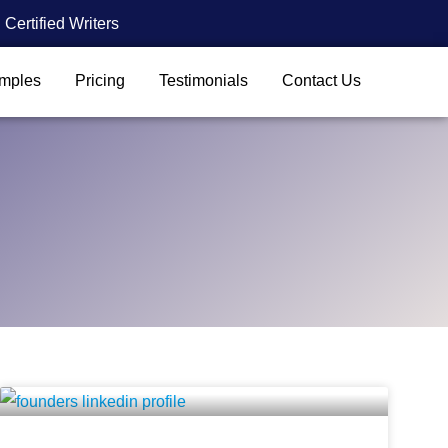
Certified Writers
mples
Pricing
Testimonials
Contact Us