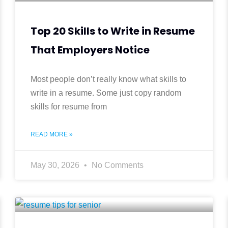
Top 20 Skills to Write in Resume
That Employers Notice
Most people don’t really know what skills to
write in a resume. Some just copy random
skills for resume from
READ MORE »
May 30, 2026
No Comments