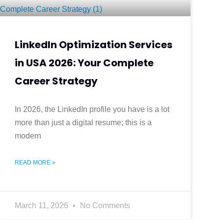
LinkedIn Optimization Services
in USA 2026: Your Complete
Career Strategy
In 2026, the LinkedIn profile you have is a lot
more than just a digital resume; this is a
modern
READ MORE »
March 11, 2026
No Comments