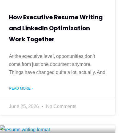
How Executive Resume Writing
and LinkedIn Optimization
Work Together
At the executive level, opportunities don’t
come from just one document anymore.
Things have changed quite a lot, actually. And
READ MORE »
June 25, 2026
No Comments