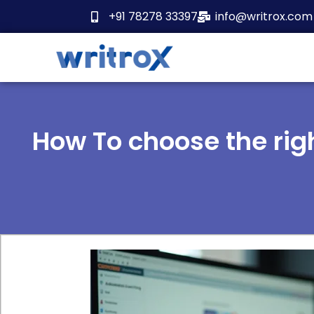
Skip
+91 78278 33397
info@writrox.com
to
content
How To choose the rig