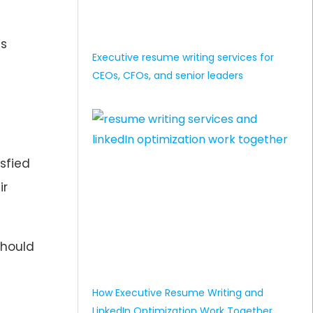
’s
Executive resume writing services for
CEOs, CFOs, and senior leaders
sfied
ir
should
How Executive Resume Writing and
LinkedIn Optimization Work Together