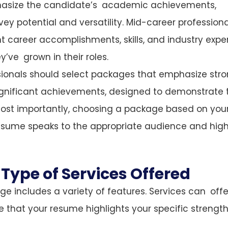
phasize the candidate’s academic achievements,
nvey potential and versatility. Mid-career profession
t career accomplishments, skills, and industry expe
ve grown in their roles.
ssionals should select packages that emphasize str
d significant achievements, designed to demonstrate 
. Most importantly, choosing a package based on you
esume speaks to the appropriate audience and high
Type of Services Offered
e includes a variety of features. Services can offe
e that your resume highlights your specific strengt