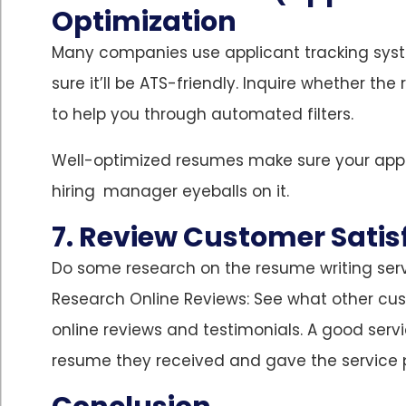
Optimization
Many companies use applicant tracking sys
sure it’ll be ATS-friendly. Inquire whether t
to help you through automated filters.
Well-optimized resumes make sure your appli
hiring manager eyeballs on it.
7. Review Customer Satis
Do some research on the resume writing serv
Research Online Reviews: See what other cus
online reviews and testimonials. A good servi
resume they received and gave the service 