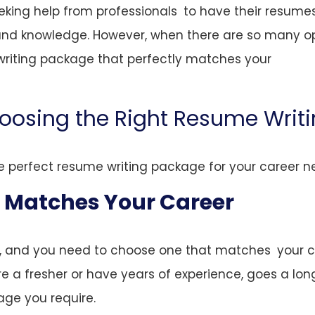
eking help from professionals to have their resume
and knowledge. However, when there are so many o
writing package that perfectly matches your
oosing the Right Resume Writ
e perfect resume writing package for your career n
t Matches Your Career
t, and you need to choose one that matches your c
re a fresher or have years of experience, goes a lo
ge you require.