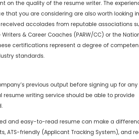
t on the quality of the resume writer. The experien
ce that you are considering are also worth looking in
 received accolades from reputable associations s
e Writers & Career Coaches (PARW/CC) or the Natio
hese certifications represent a degree of compete
ustry standards.
ompany’s previous output before signing up for any
 resume writing service should be able to provide
.
ed and easy-to-read resume can make a differenc
s, ATS-friendly (Applicant Tracking System), and r