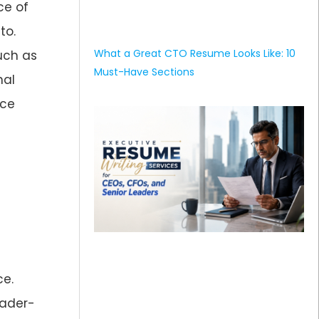
ce of
to.
What a Great CTO Resume Looks Like: 10
uch as
Must-Have Sections
nal
nce
e.
eader-