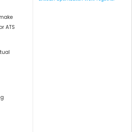
 make
or ATS
tual
ng