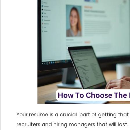
Your resume is a crucial part of getting that
recruiters and hiring managers that will last