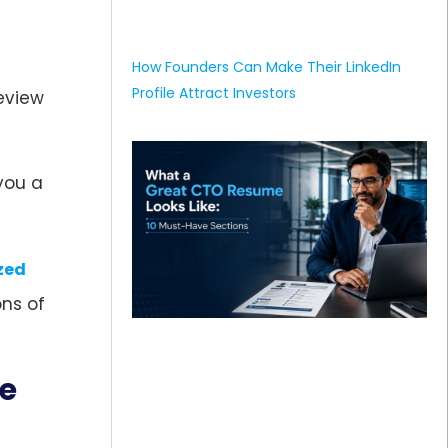
How Founders Can Make Their LinkedIn
Profile Attract Investors
eview
you a
zed
ns of
me