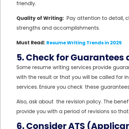
friendly.
Quality of Writing:
Pay attention to detail, c
strengths and accomplishments.
Must Read:
Resume Writing Trends in 2025
5. Check for Guarantees 
Some resume writing services provide guaran
with the result or that you will be called for 
services. Ensure you check these guarantees
Also, ask about the revision policy. The benef
provide you with a period of revisions so that
6. Consider ATS (Applica