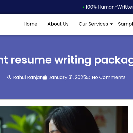
•
100% Human-Written 
Home
About Us
Our Services
Sampl
ht resume writing packa
Rahul Ranjan
January 31, 2025
No Comments