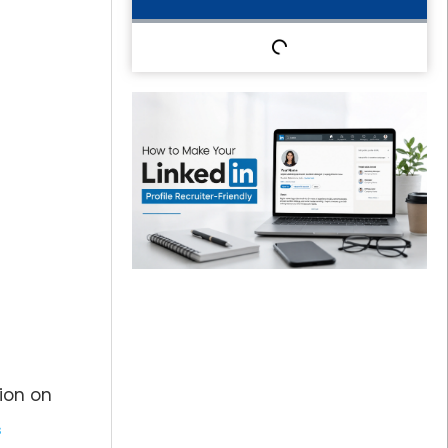
sion on
s