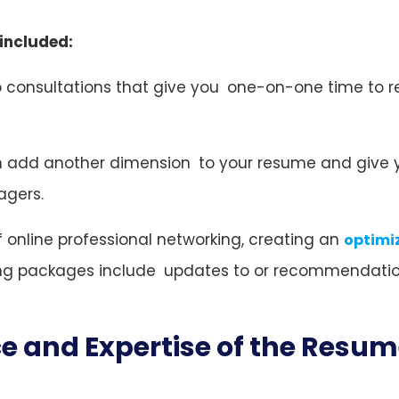
 included:
do consultations that give you one-on-one time to r
 add another dimension to your resume and give 
agers.
of online professional networking, creating an
optimi
ting packages include updates to or recommendatio
ce and Expertise of the Resu