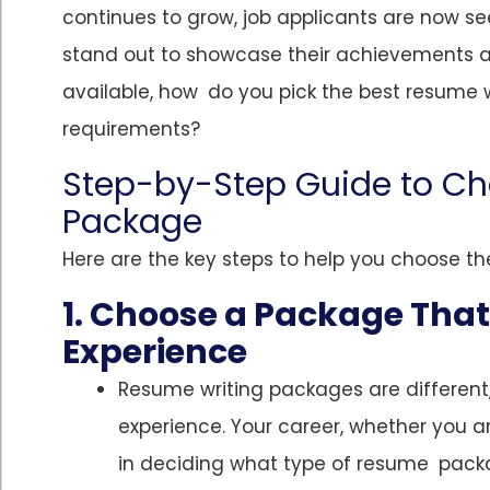
continues to grow, job applicants are now se
stand out to showcase their achievements 
available, how do you pick the best resume 
requirements?
Step-by-Step Guide to Ch
Package
Here are the key steps to help you choose th
1. Choose a Package Tha
Experience
Resume writing packages are differen
experience. Your career, whether you a
in deciding what type of resume packa