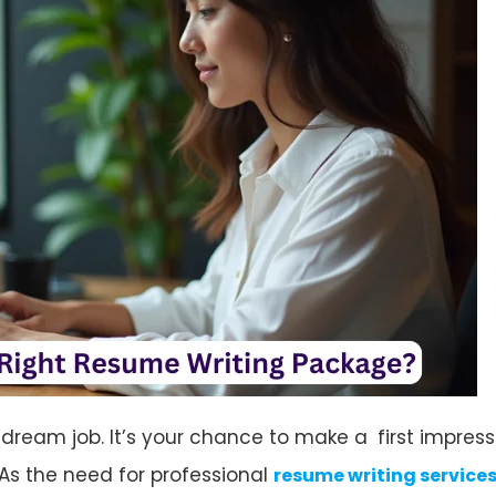
 dream job. It’s your chance to make a first impres
. As the need for professional
resume writing service