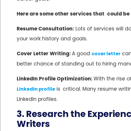
Here are some other services that could be
Resume Consultation:
Lots of services will 
your work history and goals.
Cover Letter Writing:
A good
can
cover letter
better chance of standing out to hiring man
LinkedIn Profile Optimization:
With the rise 
is critical. Many resume wri
LinkedIn profile
LinkedIn profiles.
3. Research the Experien
Writers