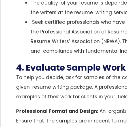
The quality of your resume is dependen
the writers at the resume writing servi
Seek certified professionals who have
the Professional Association of Resum
Resume Writers’ Association (NRWA). T
and compliance with fundamental ind
4. Evaluate Sample Work
To help you decide, ask for samples of the c
given resume writing package. A professional
examples of their work for clients in your field
Professional Format and Design:
An organiz
Ensure that the samples are in recent format