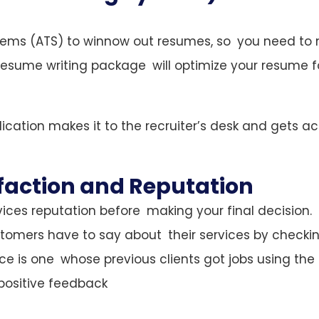
tems (ATS) to winnow out resumes, so you need to
he resume writing package will optimize your resume f
cation makes it to the recruiter’s desk and gets ac
faction and Reputation
ices reputation before making your final decision.
tomers have to say about their services by checki
ce is one whose previous clients got jobs using the
positive feedback