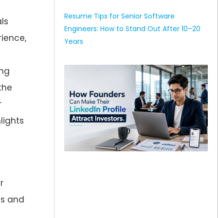
Resume Tips for Senior Software
als
Engineers: How to Stand Out After 10–20
rience,
Years
ong
the
r
lights
r
hs and