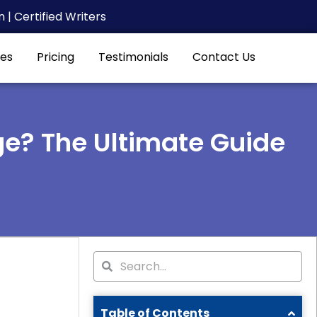
| Certified Writers
es
Pricing
Testimonials
Contact Us
ge? The Ultimate Guide
Search
Search
Table of Contents