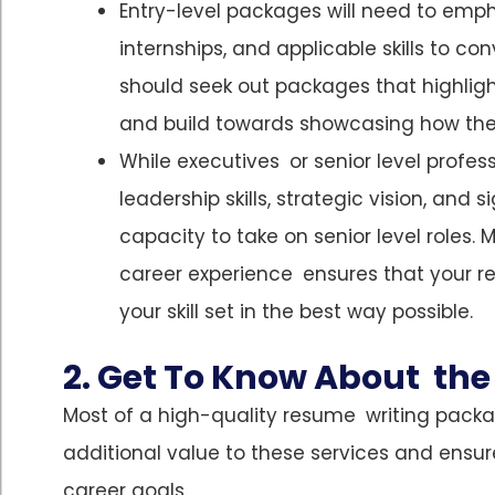
Entry-level packages will need to em
internships, and applicable skills to co
should seek out packages that highligh
and build towards showcasing how they’
While executives or senior level profe
leadership skills, strategic vision, an
capacity to take on senior level roles
career experience ensures that your r
your skill set in the best way possible.
2. Get To Know About the 
Most of a high-quality resume writing packag
additional value to these services and ensur
career goals.