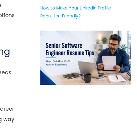
s
How to Make Your LinkedIn Profile
ptions
Recruiter-Friendly?
ing
eeds.
areer
ng way