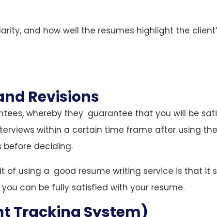
larity, and how well the resumes highlight the client
and Revisions
tees, whereby they guarantee that you will be sati
interviews within a certain time frame after using the
 before deciding.
it of using a good resume writing service is that it 
 you can be fully satisfied with your resume.
nt Tracking System)