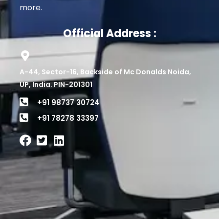
more.
Official Address :
A-44, Sector-16, Backside of Mc Donalds Noida,
UP, India. PIN-201301
+91 98737 30724
+91 78278 33397