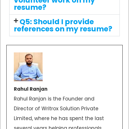
volunteer work on my
resume?
Q5: Should I provide
references on my resume?
Rahul Ranjan
Rahul Ranjan is the Founder and
Director of Writrox Solution Private
Limited, where he has spent the last
several years helping professionals