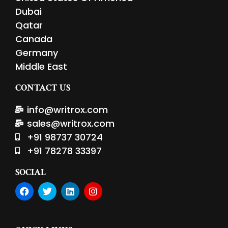
Dubai
Qatar
Canada
Germany
Middle East
CONTACT US
info@writrox.com
sales@writrox.com
+91 98737 30724
+91 78278 33397
SOCIAL
F
T
L
I
a
w
i
n
c
i
n
s
e
t
k
t
b
t
e
a