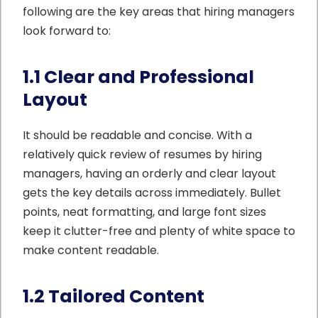
following are the key areas that hiring managers
look forward to:
1.1 Clear and Professional
Layout
It should be readable and concise. With a
relatively quick review of resumes by hiring
managers, having an orderly and clear layout
gets the key details across immediately. Bullet
points, neat formatting, and large font sizes
keep it clutter-free and plenty of white space to
make content readable.
1.2 Tailored Content