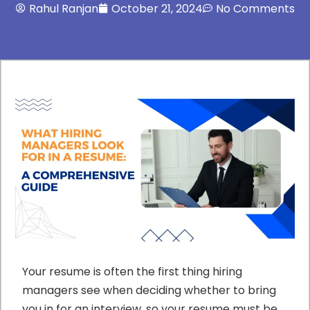
Rahul Ranjan
October 21, 2024
No Comments
Your resume is often the first thing hiring
managers see when deciding whether to bring
you in for an interview, so your resume must be