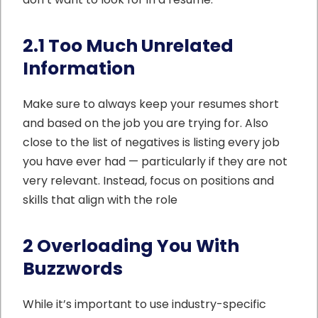
2.1 Too Much Unrelated
Information
Make sure to always keep your resumes short
and based on the job you are trying for. Also
close to the list of negatives is listing every job
you have ever had — particularly if they are not
very relevant. Instead, focus on positions and
skills that align with the role
2 Overloading You With
Buzzwords
While it’s important to use industry-specific