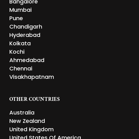
Bangalore
Mumbai
Pune
Chandigarh
Hyderabad
Kolkata
Kochi
Ahmedabad
Chennai
Visakhapatnam
OTHER COUNTRIES
Australia
New Zealand
United Kingdom
United States Of America