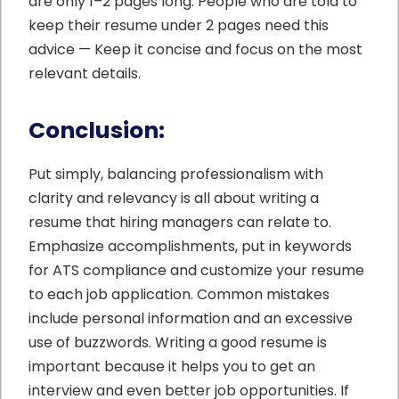
are only 1–2 pages long. People who are told to
keep their resume under 2 pages need this
advice — Keep it concise and focus on the most
relevant details.
Conclusion:
Put simply, balancing professionalism with
clarity and relevancy is all about writing a
resume that hiring managers can relate to.
Emphasize accomplishments, put in keywords
for ATS compliance and customize your resume
to each job application. Common mistakes
include personal information and an excessive
use of buzzwords. Writing a good resume is
important because it helps you to get an
interview and even better job opportunities. If