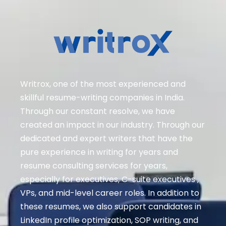
Writrox, one of the most experienced and
skillful resume-writing companies in India.
Through our constant resolve, we have
created an impact in our industry. Through our
dedicated and expert writers that have the
pure experience in writing for years and
resume consulting services for years,
especially for executives
, C-suite executives ,
VPs, and mid-level career roles
. In addition to
these resumes, we also support candidates in
LinkedIn profile optimization, SOP writing, and