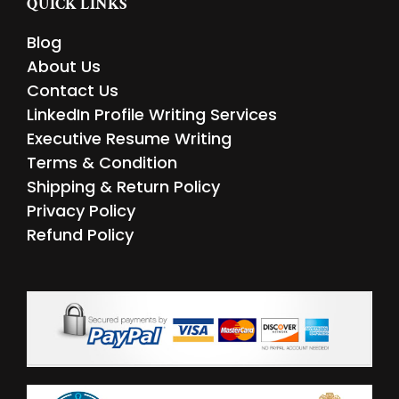
QUICK LINKS
o
e
d
g
o
r
i
r
Blog
k
n
a
m
About Us
Contact Us
LinkedIn Profile Writing Services
Executive Resume Writing
Terms & Condition
Shipping & Return Policy
Privacy Policy
Refund Policy