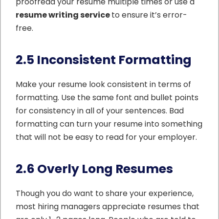
proofread your resume multiple times or use a
resume writing service
to
ensure it’s error-
free.
2.5 Inconsistent Formatting
Make your resume look consistent in terms of
formatting. Use the same font and bullet points
for consistency in all of your sentences. Bad
formatting can turn your resume into something
that will not be easy to read for your employer.
2.6 Overly Long Resumes
Though you do want to share your experience,
most hiring managers appreciate resumes that