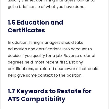
usually the section hiring managers look at to
get a brief sense of what you have done.
1.5 Education and
Certificates
In addition, hiring managers should take
education and certifications into account to
decide if you qualify for a job. Reverse order of
degrees held, most recent first. List any
certifications, or related coursework that could
help give some context to the position.
1.7 Keywords to Restate for
ATS Compatibility