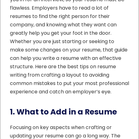
flawless. Employers have to read a lot of
resumes to find the right person for their
company, and knowing what they want can
greatly help you get your foot in the door.
Whether you are just starting or seeking to
make some changes on your resume, that guide
can help you write a resume with an effective
structure. Here are the best tips on resume
writing from crafting a layout to avoiding
common mistakes to put your most professional
experience and catch an employer’s eye.
1. What to Add in a Resume
Focusing on key aspects when crafting or
updating your resume can go a long way. The