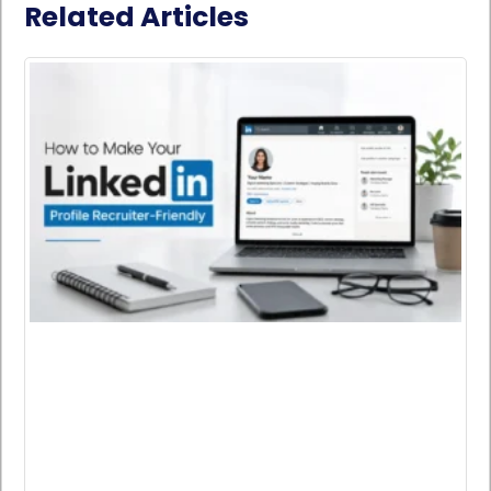
Related Articles