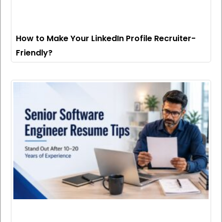
How to Make Your LinkedIn Profile Recruiter-
Friendly?