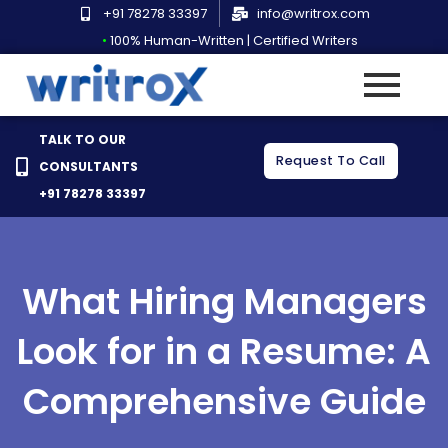
Skip
+91 78278 33397
info@writrox.com
to
•
100% Human-Written | Certified Writers
content
TALK TO OUR
Request To Call
CONSULTANTS
+91 78278 33397
What Hiring Managers
Look for in a Resume: A
Comprehensive Guide