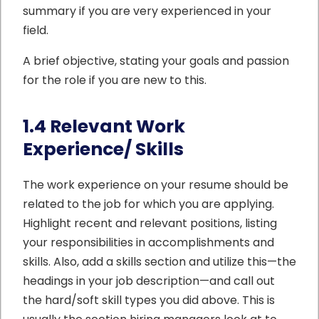
summary if you are very experienced in your
field.
A brief objective, stating your goals and passion
for the role if you are new to this.
1.4 Relevant Work
Experience/ Skills
The work experience on your resume should be
related to the job for which you are applying.
Highlight recent and relevant positions, listing
your responsibilities in accomplishments and
skills. Also, add a skills section and utilize this—the
headings in your job description—and call out
the hard/soft skill types you did above. This is