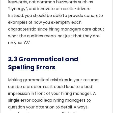
keywords, not common buzzwords such as
“synergy”, and innovate or results-driven.
Instead, you should be able to provide concrete
examples of how you exemplify each
characteristic since hiring managers care about
what the qualities mean, not just that they are
on your CV.
2.3 Grammatical and
Spelling Errors
Making grammatical mistakes in your resume
can be a problem as it could lead to a bad
impression in front of your hiring manager. A
single error could lead hiring managers to
question your attention to detail. Always