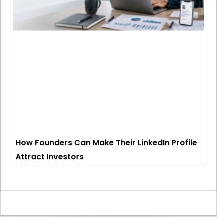
How Founders Can Make Their LinkedIn Profile
Attract Investors