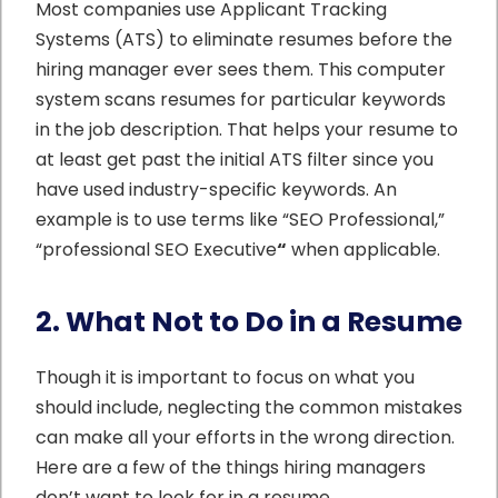
Most companies use Applicant Tracking
Systems (ATS) to eliminate resumes before the
hiring manager ever sees them. This computer
system scans resumes for particular keywords
in the job description. That helps your resume to
at least get past the initial ATS filter since you
have used industry-specific keywords. An
example is to use terms like “SEO Professional,”
“professional SEO Executive
“
when applicable.
2. What Not to Do in a Resume
Though it is important to focus on what you
should include, neglecting the common mistakes
can make all your efforts in the wrong direction.
Here are a few of the things hiring managers
don’t want to look for in a resume.