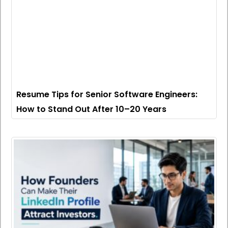
Resume Tips for Senior Software Engineers:
How to Stand Out After 10–20 Years