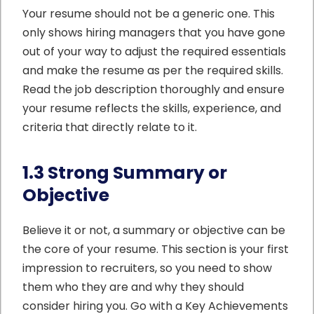
Your resume should not be a generic one. This
only shows hiring managers that you have gone
out of your way to adjust the required essentials
and make the resume as per the required skills.
Read the job description thoroughly and ensure
your resume reflects the skills, experience, and
criteria that directly relate to it.
1.3 Strong Summary or
Objective
Believe it or not, a summary or objective can be
the core of your resume. This section is your first
impression to recruiters, so you need to show
them who they are and why they should
consider hiring you. Go with a Key Achievements