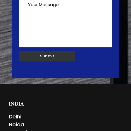
INDIA
Delhi
Noida