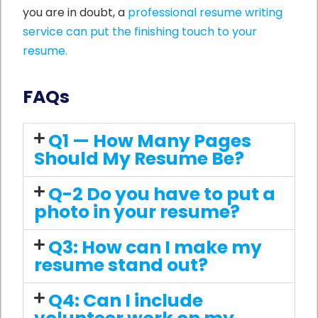
you are in doubt, a
professional resume writing
service can put the finishing touch to your
resume.
FAQs
Q1 — How Many Pages
Should My Resume Be?
Q-2 Do you have to put a
photo in your resume?
Q3: How can I make my
resume stand out?
Q4: Can I include