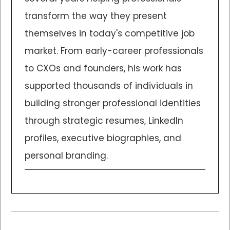
transform the way they present
themselves in today's competitive job
market. From early-career professionals
to CXOs and founders, his work has
supported thousands of individuals in
building stronger professional identities
through strategic resumes, LinkedIn
profiles, executive biographies, and
personal branding.