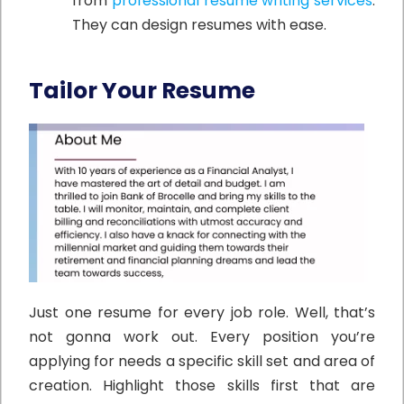
from
professional resume writing services
.
They can design resumes with ease.
Tailor Your Resume
Just one resume for every job role. Well, that’s
not gonna work out. Every position you’re
applying for needs a specific skill set and area of
creation. Highlight those skills first that are