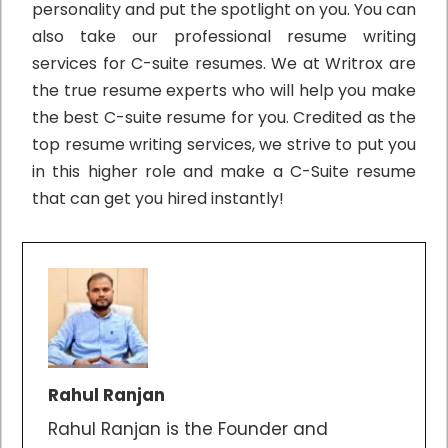
personality and put the spotlight on you. You can
also take our professional resume writing
services for C-suite resumes. We at Writrox are
the true resume experts who will help you make
the best C-suite resume for you. Credited as the
top resume writing services, we strive to put you
in this higher role and make a C-Suite resume
that can get you hired instantly!
Rahul Ranjan
Rahul Ranjan is the Founder and