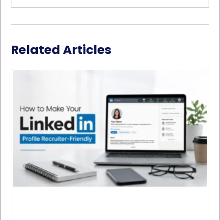
Related Articles