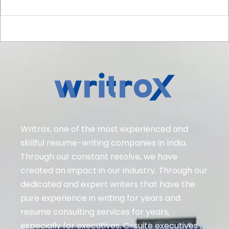
Writrox, one of the most experienced and
skillful resume-writing companies in India.
Through our constant resolve, we have
created an impact in our industry. Through our
dedicated and expert writers that have the
pure experience in writing for years and
resume consulting services for years,
especially for executives
, C-suite executives ,