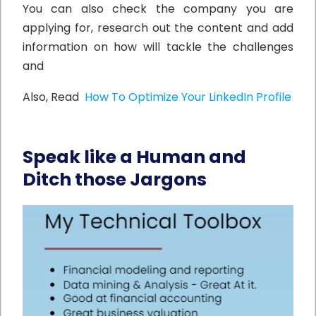
You can also check the company you are
applying for, research out the content and add
information on how will tackle the challenges
and
Also, Read
How To Optimize Your LinkedIn Profile
Speak like a Human and
Ditch those Jargons