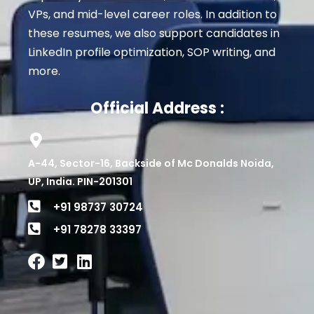
VPs, and mid-level career roles
. In addition to
these resumes, we also support candidates in
LinkedIn profile optimization, SOP writing, and
more.
Official Address :
A-44, Sector-16, Backside of Mc Donalds Noida,
UP, India. PIN-201301
+91 98737 30724
+91 78278 33397