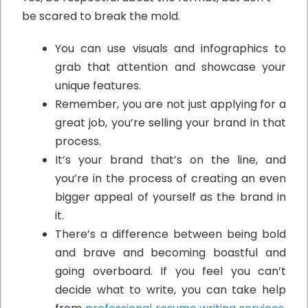
be scared to break the mold.
You can use visuals and infographics to
grab that attention and showcase your
unique features.
Remember, you are not just applying for a
great job, you’re selling your brand in that
process.
It’s your brand that’s on the line, and
you’re in the process of creating an even
bigger appeal of yourself as the brand in
it.
There’s a difference between being bold
and brave and becoming boastful and
going overboard. If you feel you can’t
decide what to write, you can take help