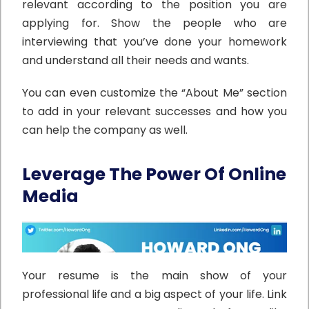
relevant according to the position you are
applying for. Show the people who are
interviewing that you’ve done your homework
and understand all their needs and wants.
You can even customize the “About Me” section
to add in your relevant successes and how you
can help the company as well.
Leverage The Power Of Online
Media
Your resume is the main show of your
professional life and a big aspect of your life. Link