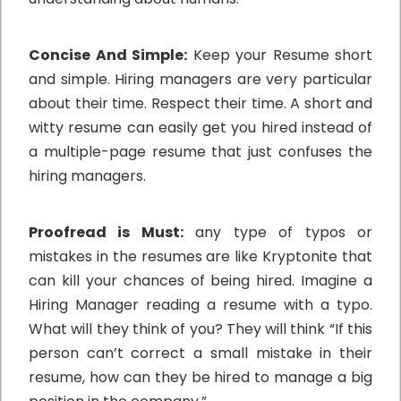
Concise And Simple:
Keep your Resume short
and simple. Hiring managers are very particular
about their time. Respect their time. A short and
witty resume can easily get you hired instead of
a multiple-page resume that just confuses the
hiring managers.
Proofread is Must:
any type of typos or
mistakes in the resumes are like Kryptonite that
can kill your chances of being hired. Imagine a
Hiring Manager reading a resume with a typo.
What will they think of you? They will think “If this
person can’t correct a small mistake in their
resume, how can they be hired to manage a big