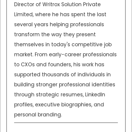
Director of Writrox Solution Private
Limited, where he has spent the last
several years helping professionals
transform the way they present
themselves in today's competitive job
market. From early-career professionals
to CXOs and founders, his work has
supported thousands of individuals in
building stronger professional identities
through strategic resumes, LinkedIn
profiles, executive biographies, and
personal branding.