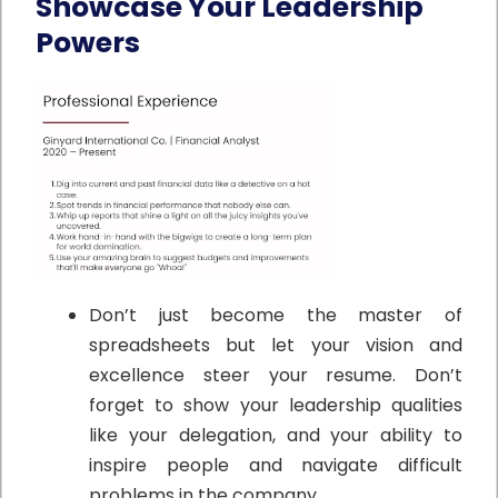
Showcase Your Leadership
Powers
Don’t just become the master of
spreadsheets but let your vision and
excellence steer your resume.
Don’t
forget to show your leadership qualities
like your delegation, and your ability to
inspire people and navigate difficult
problems in the company.