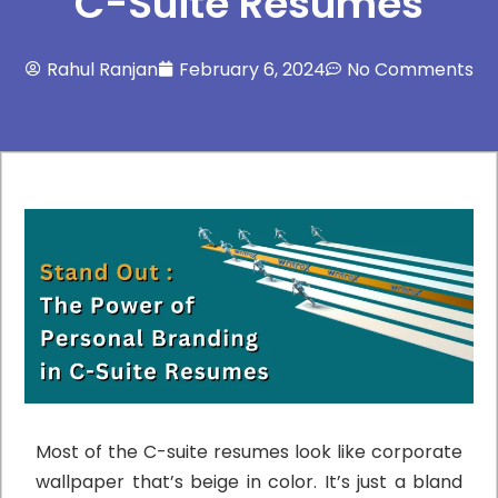
C-Suite Resumes
Rahul Ranjan
February 6, 2024
No Comments
Most of the C-suite resumes look like corporate
wallpaper that’s beige in color. It’s just a bland