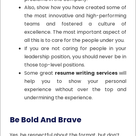
Also, show how you have created some of
the most innovative and high-performing
teams and fostered a culture of
excellence. The most important aspect of
all this is to care for the people under you.
If you are not caring for people in your
leadership position, you should never be in
those top-level positions.
Some great
resume writing services
will
help you to show your personal
experience without over the top and
undermining the experience.
Be Bold And Brave
Yes, be respectful about the format, but don’t