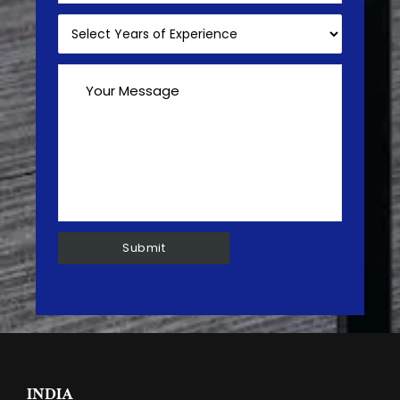
INDIA