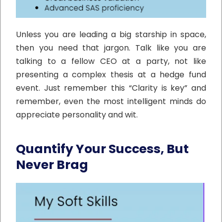
Unless you are leading a big starship in space,
then you need that jargon. Talk like you are
talking to a fellow CEO at a party, not like
presenting a complex thesis at a hedge fund
event. Just remember this “Clarity is key” and
remember, even the most intelligent minds do
appreciate personality and wit.
Quantify Your Success, But
Never Brag