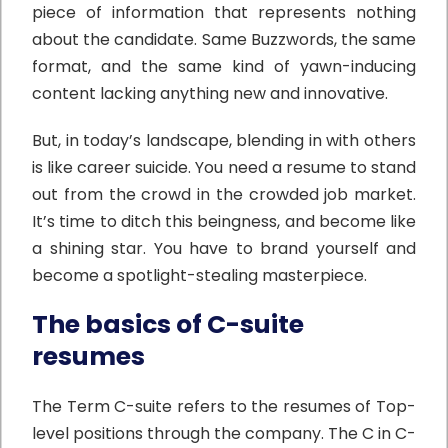
piece of information that represents nothing
about the candidate. Same Buzzwords, the same
format, and the same kind of yawn-inducing
content lacking anything new and innovative.
But, in today’s landscape, blending in with others
is like career suicide. You need a resume to stand
out from the crowd in the crowded job market.
It’s time to ditch this beingness, and become like
a shining star. You have to brand yourself and
become a spotlight-stealing masterpiece.
The basics of C-suite
resumes
The Term C-suite refers to the resumes of Top-
level positions through the company. The C in C-