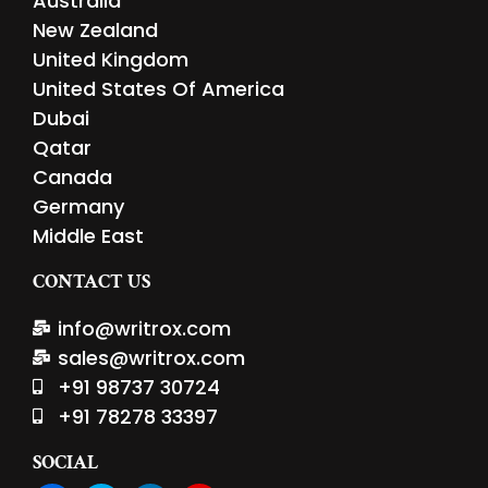
Australia
New Zealand
United Kingdom
United States Of America
Dubai
Qatar
Canada
Germany
Middle East
CONTACT US
info@writrox.com
sales@writrox.com
+91 98737 30724
+91 78278 33397
SOCIAL