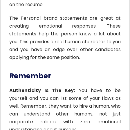
on the resume.
The Personal brand statements are great at
creating emotional responses. These
statements help the person know a lot about
you. This provides a real human character to you
and you have an edge over other candidates
applying for the same position.
Remember
Authenticity Is The Key:
You have to be
yourself and you can list some of your flaws as
well. Remember, they want to hire a human, who
can understand other humans, not just
corporate robots with zero emotional
understanding about humans.