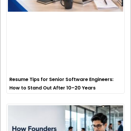
Resume Tips for Senior Software Engineers:
How to Stand Out After 10–20 Years