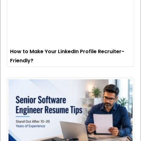
How to Make Your LinkedIn Profile Recruiter-
Friendly?