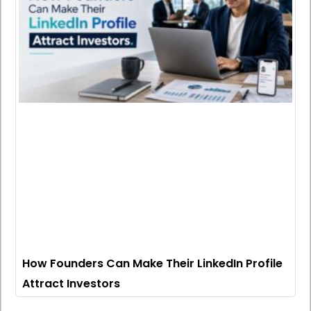
How Founders Can Make Their LinkedIn Profile
Attract Investors