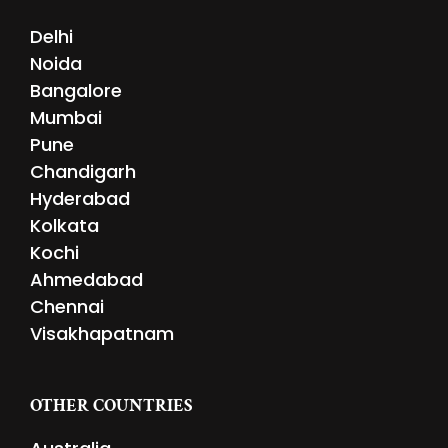
Delhi
Noida
Bangalore
Mumbai
Pune
Chandigarh
Hyderabad
Kolkata
Kochi
Ahmedabad
Chennai
Visakhapatnam
OTHER COUNTRIES