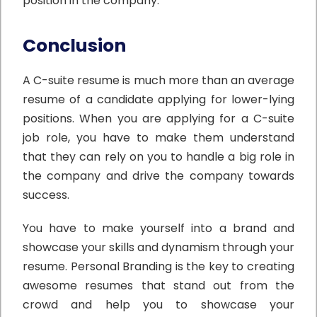
position in the company.”
Conclusion
A C-suite resume is much more than an average
resume of a candidate applying for lower-lying
positions. When you are applying for a C-suite
job role, you have to make them understand
that they can rely on you to handle a big role in
the company and drive the company towards
success.
You have to make yourself into a brand and
showcase your skills and dynamism through your
resume. Personal Branding is the key to creating
awesome resumes that stand out from the
crowd and help you to showcase your