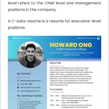
level refers to the Chief level and management
positions in the company.
A C-suite resume is a resume for executive-level
positions.