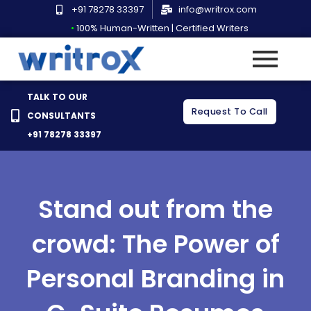
Skip
+91 78278 33397
info@writrox.com
to
•
100% Human-Written | Certified Writers
content
TALK TO OUR
Request To Call
CONSULTANTS
+91 78278 33397
Stand out from the
crowd: The Power of
Personal Branding in