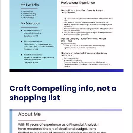
Craft Compelling info, not a
shopping list