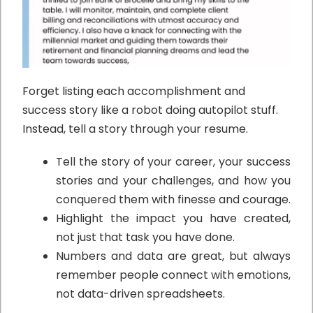
Forget listing each accomplishment and
success story like a robot doing autopilot stuff.
Instead, tell a story through your resume.
Tell the story of your career, your success
stories and your challenges, and how you
conquered them with finesse and courage.
Highlight the impact you have created,
not just that task you have done.
Numbers and data are great, but always
remember people connect with emotions,
not data-driven spreadsheets.