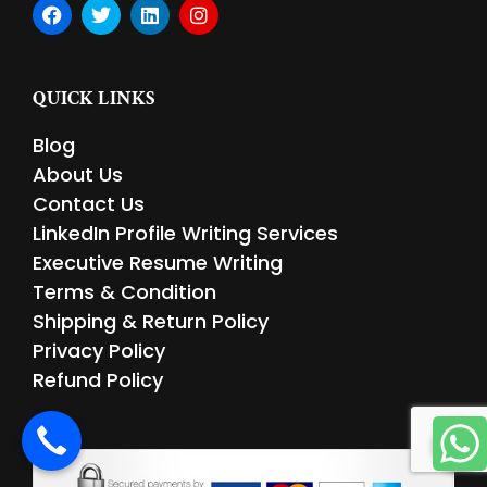
F
T
L
I
a
w
i
n
c
i
n
s
e
t
k
t
b
t
e
a
QUICK LINKS
o
e
d
g
o
r
i
r
Blog
k
n
a
m
About Us
Contact Us
LinkedIn Profile Writing Services
Executive Resume Writing
Terms & Condition
Shipping & Return Policy
Privacy Policy
Refund Policy