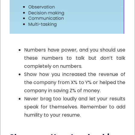
Numbers have power, and you should use
these numbers to talk but don’t talk
completely on numbers.
Show how you increased the revenue of
the company from X% to Y% or helped the
company in saving Z% of money.
Never brag too loudly and let your results
speak for themselves. Remember to add
humility to your resume.