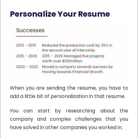
Personalize Your Resume
When you are sending the resume, you have to
add a little bit of personalization in that resume.
You can start by researching about the
company and complex challenges that you
have solved in other companies you worked in.