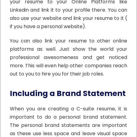
your resume to your Online Platforms like
Linkedin and link it to your profile there. You can
also use your website and link your resume to it (
if you have a personal website).
You can also link your resume to other online
platforms as well. Just show the world your
professional awesomeness and get noticed
more. This will even help other companies reach
out to you to hire you for their job roles.
Including a Brand Statement
When you are creating a C-suite resume, it is
important to do a personal brand statement.
The personal brand statements are important
as these use less space and leave visual space