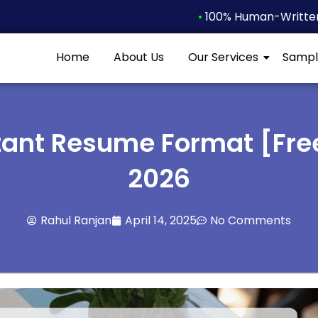
•
100% Human-Written 
Home
About Us
Our Services
Sampl
tant Resume Format [Fre
2026
Rahul Ranjan
April 14, 2025
No Comments