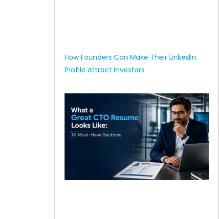
How Founders Can Make Their LinkedIn
Profile Attract Investors