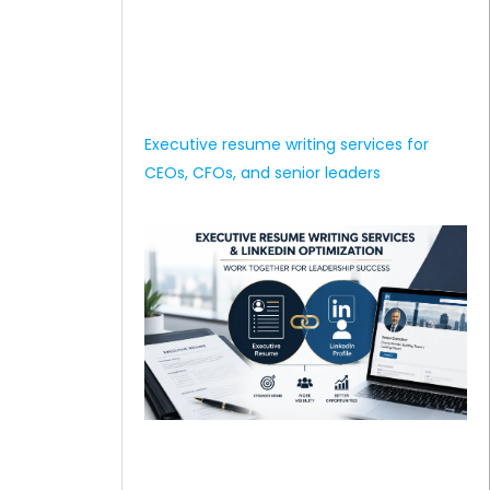
Executive resume writing services for
CEOs, CFOs, and senior leaders