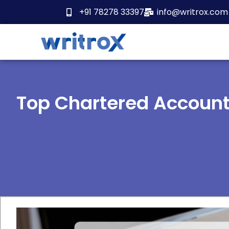
Skip
+91 78278 33397
info@writrox.com
to
content
Top Chartered Accoun