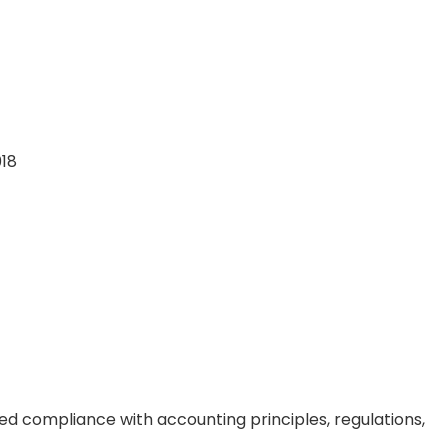
018
ed compliance with accounting principles, regulations,