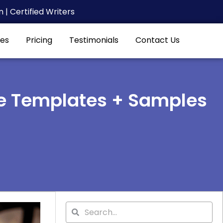
| Certified Writers
es
Pricing
Testimonials
Contact Us
e Templates + Samples
Search
Search