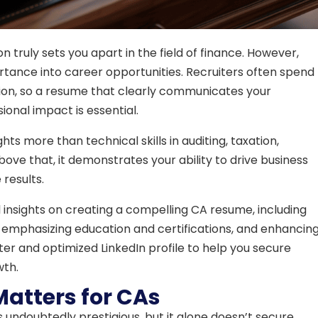
 truly sets you apart in the field of finance. However,
rtance into career opportunities. Recruiters often spend
ion, so a resume that clearly communicates your
ional impact is essential.
ts more than technical skills in auditing, taxation,
e that, it demonstrates your ability to drive business
 results.
al insights on creating a compelling CA resume, including
 emphasizing education and certifications, and enhancin
etter and optimized LinkedIn profile to help you secure
wth.
atters for CAs
s undoubtedly prestigious, but it alone doesn’t secure