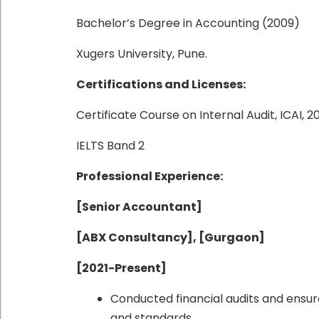
Bachelor’s Degree in Accounting (2009)
Xugers University, Pune.
Certifications and Licenses:
Certificate Course on Internal Audit, ICAI, 2
IELTS Band 2
Professional Experience:
[Senior Accountant]
[ABX Consultancy], [Gurgaon]
[2021-Present]
Conducted financial audits and ensur
and standards.