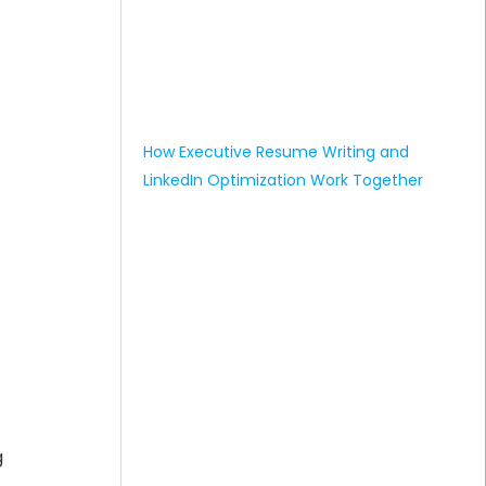
How Executive Resume Writing and
LinkedIn Optimization Work Together
g