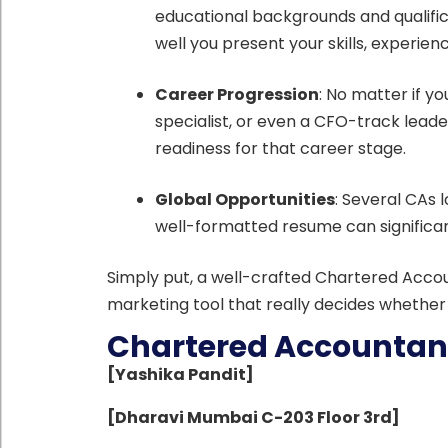
educational backgrounds and qualific
well you present your skills, experi
Career Progression
: No matter if yo
specialist, or even a CFO-track leade
readiness for that career stage.
Global Opportunities
: Several CAs l
well-formatted resume can significa
Simply put, a well-crafted Chartered Account
marketing tool that really decides whether 
Chartered Accountan
[Yashika Pandit]
[Dharavi Mumbai C-203 Floor 3rd]