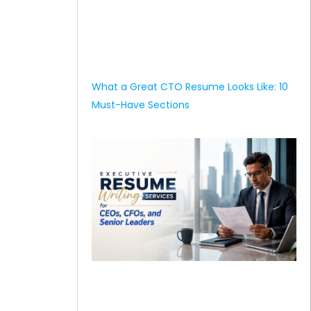
What a Great CTO Resume Looks Like: 10
Must-Have Sections