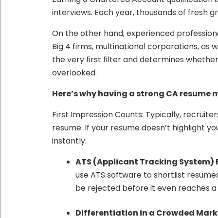
interviews. Each year, thousands of fresh gr
On the other hand, experienced professiona
Big 4 firms, multinational corporations, as 
the very first filter and determines whethe
overlooked.
Here’s why having a strong CA resume 
First Impression Counts: Typically, recruite
resume. If your resume doesn’t highlight yo
instantly.
ATS (Applicant Tracking System) F
use ATS software to shortlist resume
be rejected before it even reaches 
Differentiation in a Crowded Mark