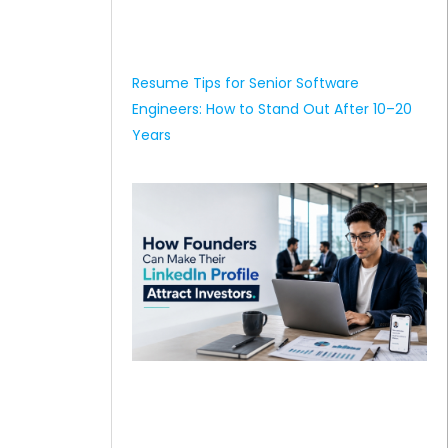
Resume Tips for Senior Software
Engineers: How to Stand Out After 10–20
Years