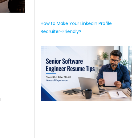
How to Make Your LinkedIn Profile
Recruiter-Friendly?
g