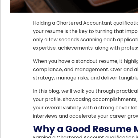
Holding a Chartered Accountant qualification
your resume is the key to turning that impo
only a few seconds scanning each applicat
expertise, achievements, along with profess
When you have a standout resume, it highligh
compliance, and management. Over and abov
strategy, manage risks, and deliver tangible
In this blog, we’ll walk you through practic
your profile, showcasing accomplishments,
your overall visibility with a strong cover l
interviews and accelerate your career gro
Why a Good Resume M
Earning a Chartered Account qualification i