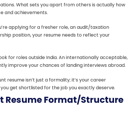
ations. What sets you apart from others is actually how
ence and achievements.
u’re applying for a fresher role, an audit/taxation
rship position, your resume needs to reflect your
ook for roles outside India. An internationally acceptable,
ntly improve your chances of landing interviews abroad.
 resume isn’t just a formality; it’s your career
you get shortlisted for the job you exactly deserve.
t Resume Format/Structure