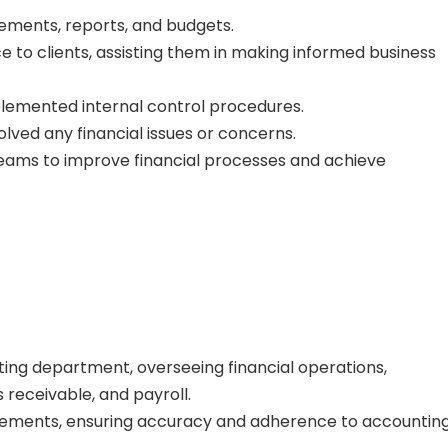
ements, reports, and budgets.
e to clients, assisting them in making informed business
lemented internal control procedures.
lved any financial issues or concerns.
teams to improve financial processes and achieve
ng department, overseeing financial operations,
 receivable, and payroll.
tements, ensuring accuracy and adherence to accountin