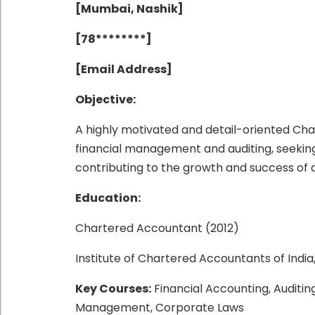
[Mumbai, Nashik]
[78********]
[Email Address]
Objective:
A highly motivated and detail-oriented Cha
financial management and auditing, seeking a
contributing to the growth and success of 
Education:
Chartered Accountant (2012)
Institute of Chartered Accountants of India
Key Courses:
Financial Accounting, Auditin
Management, Corporate Laws