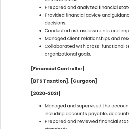
Prepared and analyzed financial stat
Provided financial advice and guidanc
decisions.
Conducted risk assessments and imp
Managed client relationships and reso
Collaborated with cross-functional 
organizational goals.
[Financial Controller]
[BTS Taxation], [Gurgaon]
[2020-2021]
Managed and supervised the accounti
including accounts payable, accounts
Prepared and reviewed financial sta