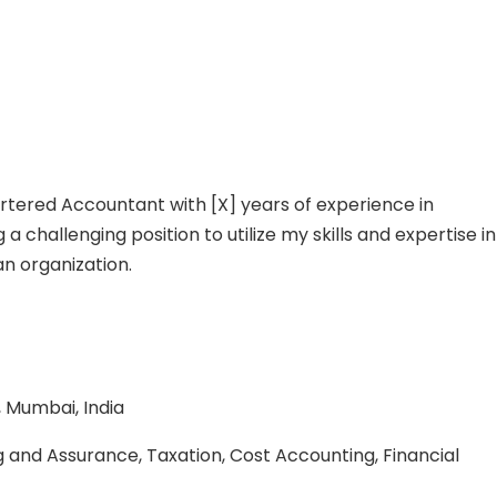
rtered Accountant with [X] years of experience in
 challenging position to utilize my skills and expertise in
an organization.
, Mumbai, India
g and Assurance, Taxation, Cost Accounting, Financial