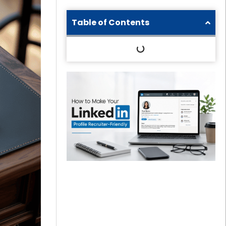
Table of Contents