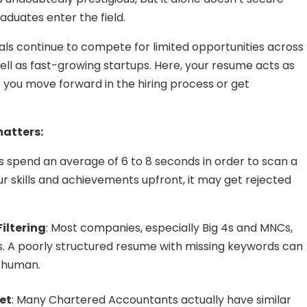
aduates enter the field.
ls continue to compete for limited opportunities across
well as fast-growing startups. Here, your resume acts as
r you move forward in the hiring process or get
matters:
rs spend an average of 6 to 8 seconds in order to scan a
ur skills and achievements upfront, it may get rejected
iltering
: Most companies, especially Big 4s and MNCs,
s. A poorly structured resume with missing keywords can
a human.
et
: Many Chartered Accountants actually have similar