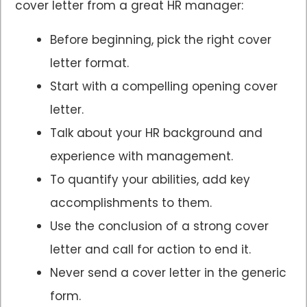
cover letter from a great HR manager:
Before beginning, pick the right cover
letter format.
Start with a compelling opening cover
letter.
Talk about your HR background and
experience with management.
To quantify your abilities, add key
accomplishments to them.
Use the conclusion of a strong cover
letter and call for action to end it.
Never send a cover letter in the generic
form.