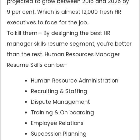
projected to grow between 2016 and 2026 by
9 per cent. Which is almost 12,000 fresh HR
executives to face for the job.
To kill them— By designing the best HR
manager skills resume segment, you’re better
than the rest. Human Resources Manager
Resume Skills can be:-
Human Resource Administration
Recruiting & Staffing
Dispute Management
Training & On boarding
Employee Relations
Succession Planning