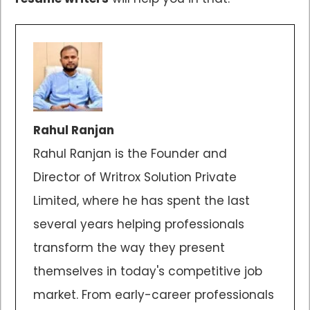
Rahul Ranjan
Rahul Ranjan is the Founder and
Director of Writrox Solution Private
Limited, where he has spent the last
several years helping professionals
transform the way they present
themselves in today's competitive job
market. From early-career professionals