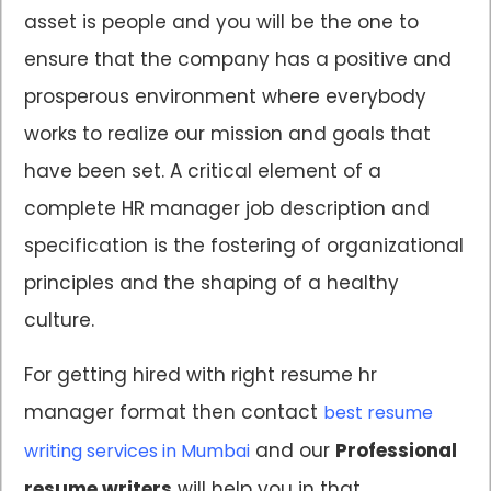
asset is people and you will be the one to
ensure that the company has a positive and
prosperous environment where everybody
works to realize our mission and goals that
have been set. A critical element of a
complete HR manager job description and
specification is the fostering of organizational
principles and the shaping of a healthy
culture.
For getting hired with right resume hr
manager format then contact
best resume
and our
Professional
writing services in Mumbai
resume writers
will help you in that.