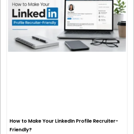
How to Make Your LinkedIn Profile Recruiter-
Friendly?