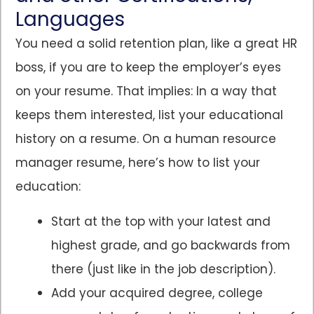
Languages
You need a solid retention plan, like a great HR
boss, if you are to keep the employer’s eyes
on your resume. That implies: In a way that
keeps them interested, list your educational
history on a resume. On a human resource
manager resume, here’s how to list your
education:
Start at the top with your latest and
highest grade, and go backwards from
there (just like in the job description).
Add your acquired degree, college