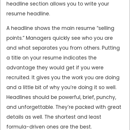
headline section allows you to write your
resume headline.
A headline shows the main resume “selling
points.” Managers quickly see who you are
and what separates you from others. Putting
a title on your resume indicates the
advantage they would get if you were
recruited. It gives you the work you are doing
and a little bit of why you’re doing it so well.
Headlines should be powerful, brief, punchy,
and unforgettable. They’re packed with great
details as well. The shortest and least
formula-driven ones are the best.