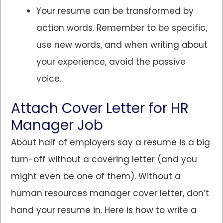
Your resume can be transformed by
action words. Remember to be specific,
use new words, and when writing about
your experience, avoid the passive
voice.
Attach Cover Letter for HR
Manager Job
About half of employers say a resume is a big
turn-off without a covering letter (and you
might even be one of them). Without a
human resources manager cover letter, don’t
hand your resume in. Here is how to write a