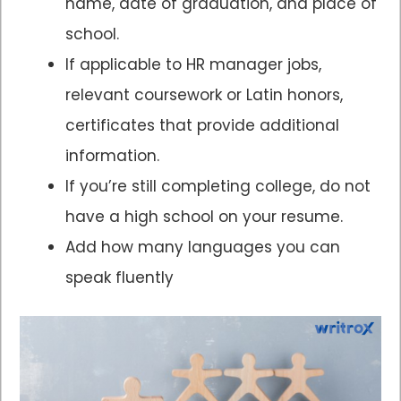
name, date of graduation, and place of
school.
If applicable to HR manager jobs,
relevant coursework or Latin honors,
certificates that provide additional
information.
If you’re still completing college, do not
have a high school on your resume.
Add how many languages you can
speak fluently