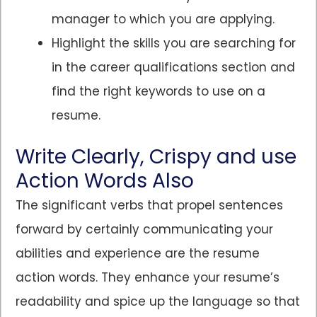
manager to which you are applying.
Highlight the skills you are searching for
in the career qualifications section and
find the right keywords to use on a
resume.
Write Clearly, Crispy and use
Action Words Also
The significant verbs that propel sentences
forward by certainly communicating your
abilities and experience are the resume
action words. They enhance your resume’s
readability and spice up the language so that