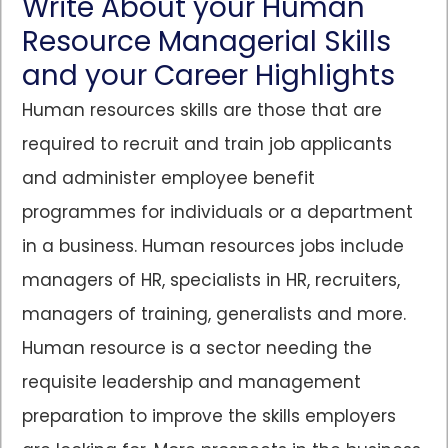
Write About your Human
Resource Managerial Skills
and your Career Highlights
Human resources skills are those that are
required to recruit and train job applicants
and administer employee benefit
programmes for individuals or a department
in a business. Human resources jobs include
managers of HR, specialists in HR, recruiters,
managers of training, generalists and more.
Human resource is a sector needing the
requisite leadership and management
preparation to improve the skills employers