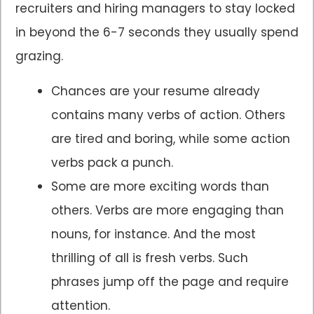
recruiters and hiring managers to stay locked
in beyond the 6-7 seconds they usually spend
grazing.
Chances are your resume already
contains many verbs of action. Others
are tired and boring, while some action
verbs pack a punch.
Some are more exciting words than
others. Verbs are more engaging than
nouns, for instance. And the most
thrilling of all is fresh verbs. Such
phrases jump off the page and require
attention.