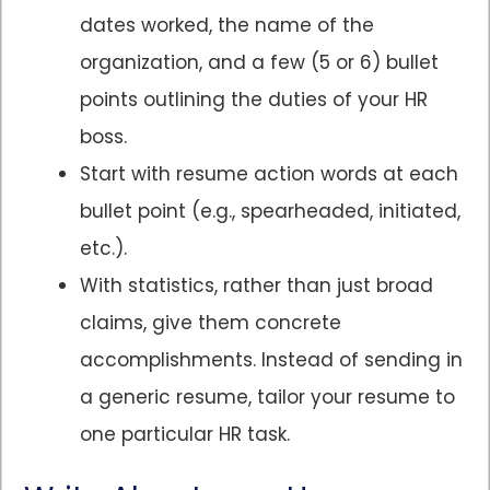
dates worked, the name of the
organization, and a few (5 or 6) bullet
points outlining the duties of your HR
boss.
Start with resume action words at each
bullet point (e.g., spearheaded, initiated,
etc.).
With statistics, rather than just broad
claims, give them concrete
accomplishments. Instead of sending in
a generic resume, tailor your resume to
one particular HR task.