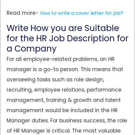
Read more-
How to write a cover letter for job?
Write How you are Suitable
for the HR Job Description for
a Company
For all employee-related problems, an HR
manager is a go-to person. This means that
overseeing tasks such as role design,
recruiting, employee relations, performance
management, training & growth and talent
management would be included in the HR
Manager duties. For business success, the role
of HR Manager is critical. The most valuable