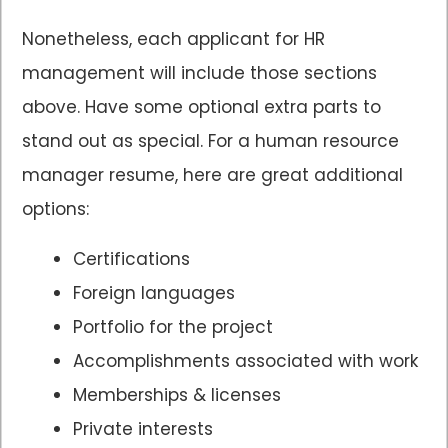
Nonetheless, each applicant for HR
management will include those sections
above. Have some optional extra parts to
stand out as special. For a human resource
manager resume, here are great additional
options:
Certifications
Foreign languages
Portfolio for the project
Accomplishments associated with work
Memberships & licenses
Private interests