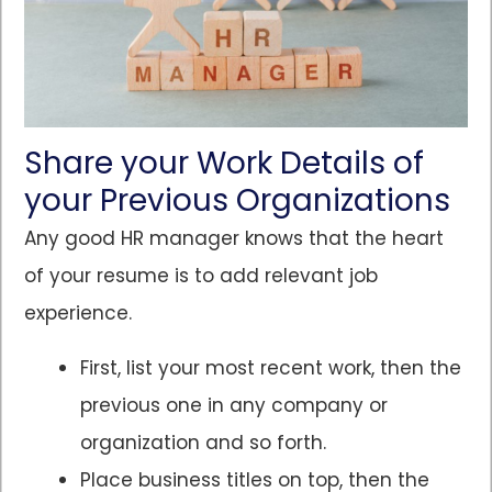
Share your Work Details of
your Previous Organizations
Any good HR manager knows that the heart
of your resume is to add relevant job
experience.
First, list your most recent work, then the
previous one in any company or
organization and so forth.
Place business titles on top, then the