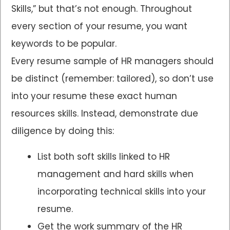
Skills,” but that’s not enough. Throughout
every section of your resume, you want
keywords to be popular.
Every resume sample of HR managers should
be distinct (remember: tailored), so don’t use
into your resume these exact human
resources skills. Instead, demonstrate due
diligence by doing this:
List both soft skills linked to HR
management and hard skills when
incorporating technical skills into your
resume.
Get the work summary of the HR