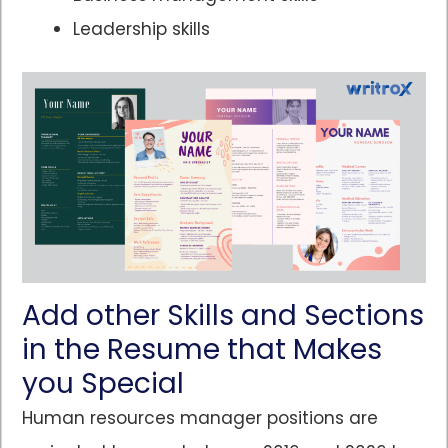
Leadership skills
Add other Skills and Sections
in the Resume that Makes
you Special
Human resources manager positions are