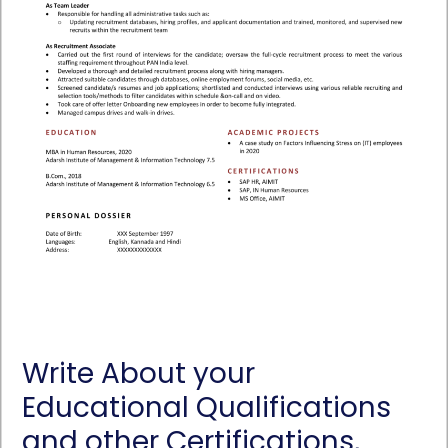
Write About your
Educational Qualifications
and other Certifications,