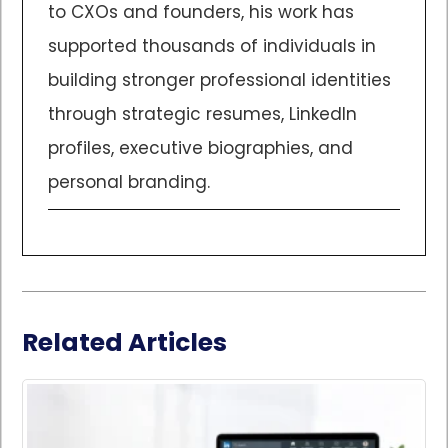
to CXOs and founders, his work has
supported thousands of individuals in
building stronger professional identities
through strategic resumes, LinkedIn
profiles, executive biographies, and
personal branding.
Related Articles