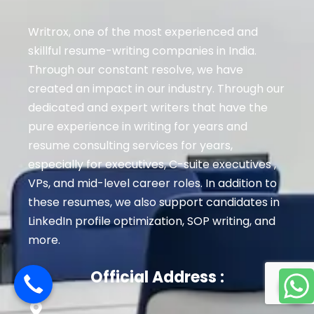
Writrox, one of the most experienced and
skillful resume-writing companies in India.
Through our constant resolve, we have
created an impact in our industry. Through our
dedicated and expert writers that have the
pure experience in writing for years and
resume consulting services for years,
especially for executives
, C-suite executives ,
VPs, and mid-level career roles
. In addition to
these resumes, we also support candidates in
LinkedIn profile optimization, SOP writing, and
more.
Official Address :