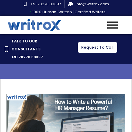
Skip
+91 78278 33397
info@writrox.com
to
•
100% Human-Written | Certified Writers
How to Write a Powerful
content
HR Manager Resume?
TALK TO OUR
Request To Call
CONSULTANTS
Rahul Ranjan
March 18, 2021
No Comments
+91 78278 33397