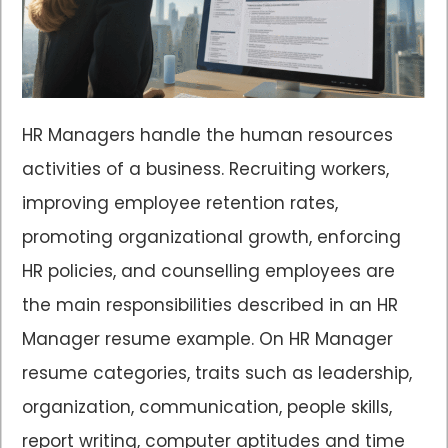
HR Managers handle the human resources
activities of a business. Recruiting workers,
improving employee retention rates,
promoting organizational growth, enforcing
HR policies, and counselling employees are
the main responsibilities described in an HR
Manager resume example. On HR Manager
resume categories, traits such as leadership,
organization, communication, people skills,
report writing, computer aptitudes and time