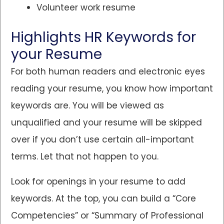
Volunteer work resume
Highlights HR Keywords for
your Resume
For both human readers and electronic eyes
reading your resume, you know how important
keywords are. You will be viewed as
unqualified and your resume will be skipped
over if you don’t use certain all-important
terms. Let that not happen to you.
Look for openings in your resume to add
keywords. At the top, you can build a “Core
Competencies” or “Summary of Professional