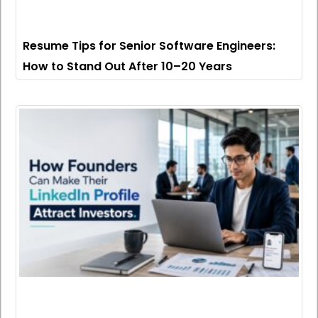
Resume Tips for Senior Software Engineers:
How to Stand Out After 10–20 Years