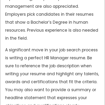
management are also appreciated.
Employers pick candidates in their resumes
that show a Bachelor’s Degree in human
resources. Previous experience is also needed
in the field.
A significant move in your job search process
is writing a perfect HR Manager resume. Be
sure to reference the job description when
writing your resume and highlight any talents,
awards and certifications that fit the criteria.
You may also want to provide a summary or
headline statement that expresses your