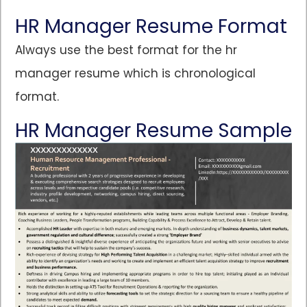
HR Manager Resume Format
Always use the best format for the hr
manager resume which is chronological
format.
HR Manager Resume Sample