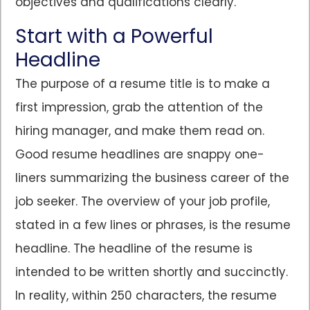
objectives and qualifications clearly.
Start with a Powerful
Headline
The purpose of a resume title is to make a
first impression, grab the attention of the
hiring manager, and make them read on.
Good resume headlines are snappy one-
liners summarizing the business career of the
job seeker. The overview of your job profile,
stated in a few lines or phrases, is the resume
headline. The headline of the resume is
intended to be written shortly and succinctly.
In reality, within 250 characters, the resume