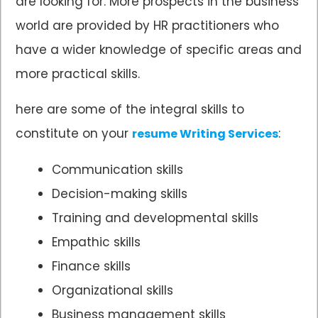
are looking for. More prospects in the business
world are provided by HR practitioners who
have a wider knowledge of specific areas and
more practical skills.
here are some of the integral skills to
constitute on your
:
resume Writing Services
Communication skills
Decision-making skills
Training and developmental skills
Empathic skills
Finance skills
Organizational skills
Business management skills