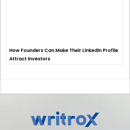
How Founders Can Make Their LinkedIn Profile
Attract Investors