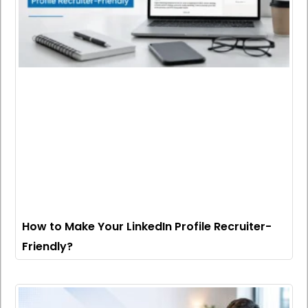
How to Make Your LinkedIn Profile Recruiter-
Friendly?