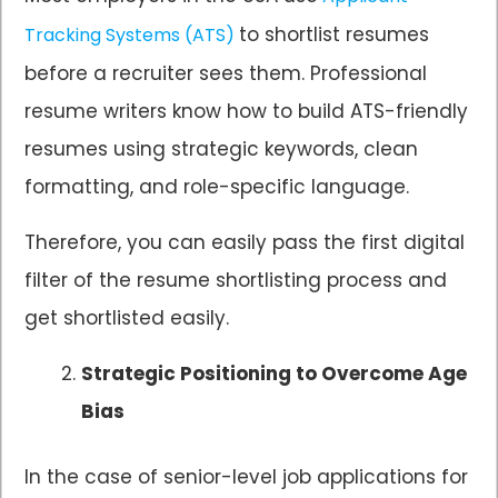
to shortlist resumes
Tracking Systems (ATS)
before a recruiter sees them. Professional
resume writers know how to build ATS-friendly
resumes using strategic keywords, clean
formatting, and role-specific language.
Therefore, you can easily pass the first digital
filter of the resume shortlisting process and
get shortlisted easily.
Strategic Positioning to Overcome Age
Bias
In the case of senior-level job applications for