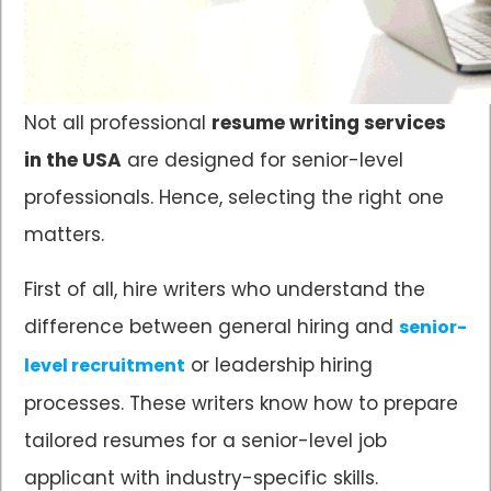
Not all professional
resume writing services
in the USA
are designed for senior-level
professionals. Hence, selecting the right one
matters.
First of all, hire writers who understand the
difference between general hiring and
senior-
or leadership hiring
level recruitment
processes. These writers know how to prepare
tailored resumes for a senior-level job
applicant with industry-specific skills.