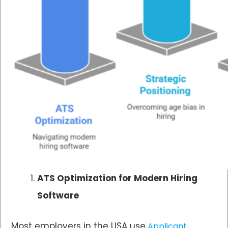
ATS Optimization for Modern Hiring
Software
Most employers in the USA use
Applicant