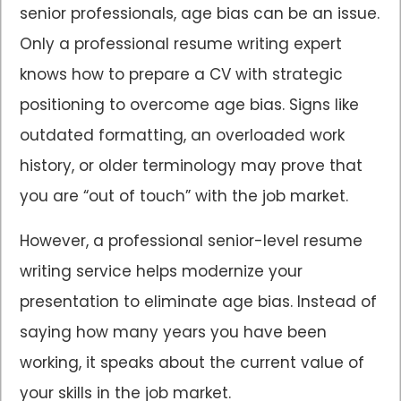
senior professionals, age bias can be an issue.
Only a professional resume writing expert
knows how to prepare a CV with strategic
positioning to overcome age bias. Signs like
outdated formatting, an overloaded work
history, or older terminology may prove that
you are “out of touch” with the job market.
However, a professional senior-level resume
writing service helps modernize your
presentation to eliminate age bias. Instead of
saying how many years you have been
working, it speaks about the current value of
your skills in the job market.