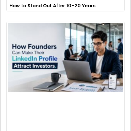
How to Stand Out After 10–20 Years