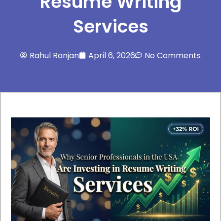
Resume Writing
Services
Rahul Ranjan
April 6, 2026
No Comments