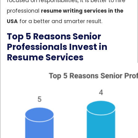
focused on responsibilities, it is better to hire
professional
resume writing services in the
USA
for a better and smarter result.
Top 5 Reasons Senior
Professionals Invest in
Resume Services