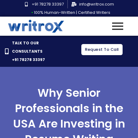
Skip
+91 78278 33397
info@writrox.com
to
•
100% Human-Written | Certified Writers
content
TALK TO OUR
Request To Call
CONSULTANTS
+91 78278 33397
Why Senior
Professionals in the
USA Are Investing in