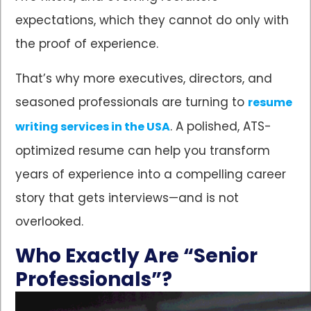
expectations, which they cannot do only with
the proof of experience.
That’s why more executives, directors, and
seasoned professionals are turning to
resume
. A polished, ATS-
writing services in the USA
optimized resume can help you transform
years of experience into a compelling career
story that gets interviews—and is not
overlooked.
Who Exactly Are “Senior
Professionals”?