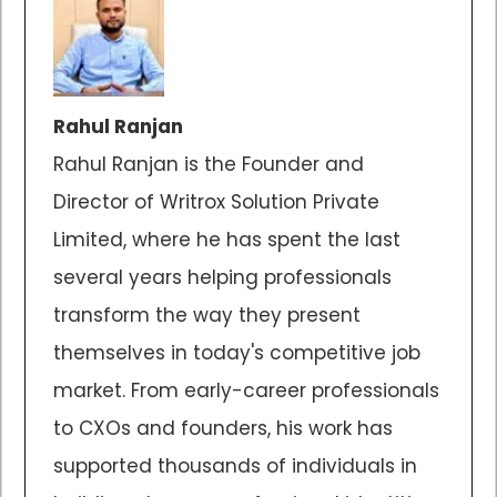
Rahul Ranjan
Rahul Ranjan is the Founder and
Director of Writrox Solution Private
Limited, where he has spent the last
several years helping professionals
transform the way they present
themselves in today's competitive job
market. From early-career professionals
to CXOs and founders, his work has
supported thousands of individuals in