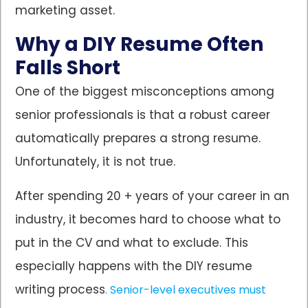
marketing asset.
Why a DIY Resume Often
Falls Short
One of the biggest misconceptions among
senior professionals is that a robust career
automatically prepares a strong resume.
Unfortunately, it is not true.
After spending 20 + years of your career in an
industry, it becomes hard to choose what to
put in the CV and what to exclude. This
especially happens with the DIY resume
writing process
. Senior-level executives must