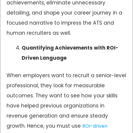
achievements, eliminate unnecessary
detailing, and shape your career journey in a
focused narrative to impress the ATS and
human recruiters as well.
Quantifying Achievements with ROI-
Driven Language
When employers want to recruit a senior-level
professional, they look for measurable
outcomes. They want to see how your skills
have helped previous organizations in
revenue generation and ensure steady
growth. Hence, you must use
ROI-driven