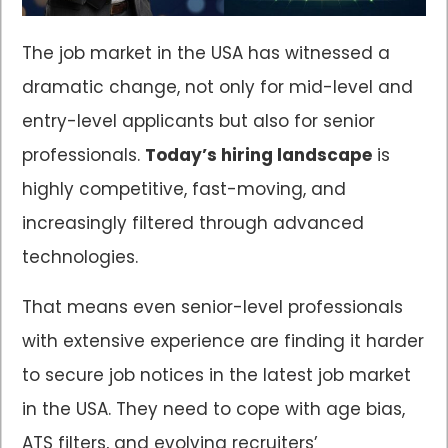
The job market in the USA has witnessed a
dramatic change, not only for mid-level and
entry-level applicants but also for senior
professionals.
Today’s hiring landscape
is
highly competitive, fast-moving, and
increasingly filtered through advanced
technologies.
That means even senior-level professionals
with extensive experience are finding it harder
to secure job notices in the latest job market
in the USA. They need to cope with age bias,
ATS filters, and evolving recruiters’