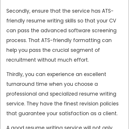
Secondly, ensure that the service has ATS-
friendly resume writing skills so that your CV
can pass the advanced software screening
process. That ATS-friendly formatting can
help you pass the crucial segment of
recruitment without much effort.
Thirdly, you can experience an excellent
turnaround time when you choose a
professional and specialized resume writing
service. They have the finest revision policies
that guarantee your satisfaction as a client.
A good resume writing service will not only