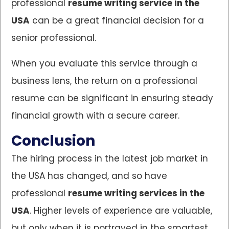
professional
resume writing service in the
USA
can be a great financial decision for a
senior professional.
When you evaluate this service through a
business lens, the return on a professional
resume can be significant in ensuring steady
financial growth with a secure career.
Conclusion
The hiring process in the latest job market in
the USA has changed, and so have
professional
resume writing services in the
USA
. Higher levels of experience are valuable,
but only when it is portrayed in the smartest