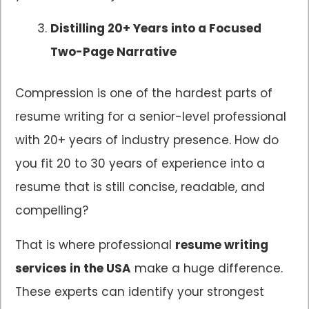
Distilling 20+ Years into a Focused
Two-Page Narrative
Compression is one of the hardest parts of
resume writing for a senior-level professional
with 20+ years of industry presence. How do
you fit 20 to 30 years of experience into a
resume that is still concise, readable, and
compelling?
That is where professional
resume writing
services in the USA
make a huge difference.
These experts can identify your strongest