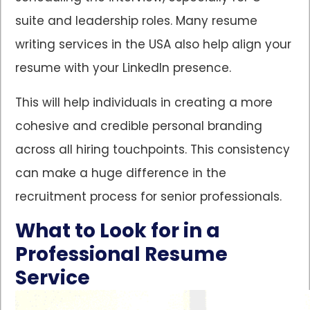
suite and leadership roles. Many resume
writing services in the USA also help align your
resume with your LinkedIn presence.
This will help individuals in creating a more
cohesive and credible personal branding
across all hiring touchpoints. This consistency
can make a huge difference in the
recruitment process for senior professionals.
What to Look for in a
Professional Resume
Service