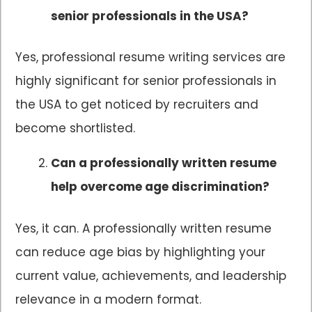
senior professionals in the USA?
Yes, professional resume writing services are
highly significant for senior professionals in
the USA to get noticed by recruiters and
become shortlisted.
Can a professionally written resume
help overcome age discrimination?
Yes, it can. A professionally written resume
can reduce age bias by highlighting your
current value, achievements, and leadership
relevance in a modern format.