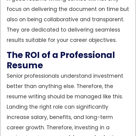
focus on delivering the document on time but
also on being collaborative and transparent.
They are dedicated to delivering seamless
results suitable for your career objectives.
The ROI of a Professional
Resume
Senior professionals understand investment
better than anything else. Therefore, the
resume writing should be managed like this.
Landing the right role can significantly
increase salary, benefits, and long-term
career growth. Therefore, investing in a