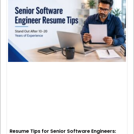
Resume Tips for Senior Software Engineers: