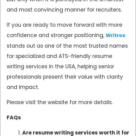
and most convincing manner for recruiters.
If you are ready to move forward with more
confidence and stronger positioning,
Writrox
stands out as one of the most trusted names
for specialized and ATS-friendly resume
writing services in the USA, helping senior
professionals present their value with clarity
and impact.
Please visit the website for more details.
FAQs
Are resume writing services worth it for