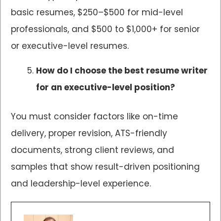
basic resumes, $250–$500 for mid-level
professionals, and $500 to $1,000+ for senior
or executive-level resumes.
How do I choose the best resume writer
for an executive-level position?
You must consider factors like on-time
delivery, proper revision, ATS-friendly
documents, strong client reviews, and
samples that show result-driven positioning
and leadership-level experience.