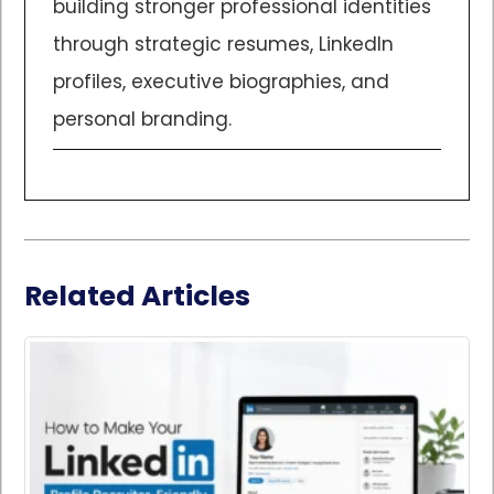
building stronger professional identities
through strategic resumes, LinkedIn
profiles, executive biographies, and
personal branding.
Related Articles