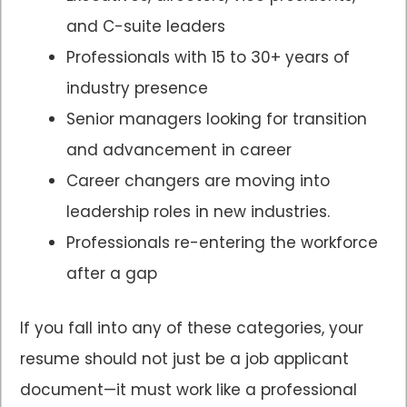
and C-suite leaders
Professionals with 15 to 30+ years of
industry presence
Senior managers looking for transition
and advancement in career
Career changers are moving into
leadership roles in new industries.
Professionals re-entering the workforce
after a gap
If you fall into any of these categories, your
resume should not just be a job applicant
document—it must work like a professional