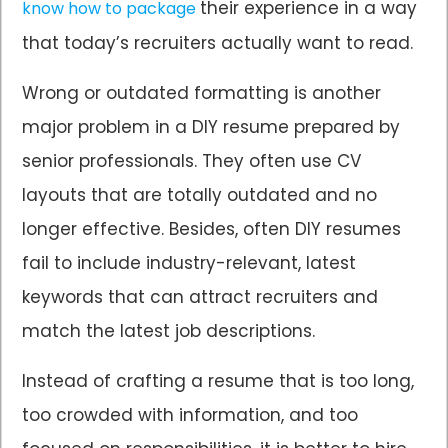
their experience in a way
know how to package
that today’s recruiters actually want to read.
Wrong or outdated formatting is another
major problem in a DIY resume prepared by
senior professionals. They often use CV
layouts that are totally outdated and no
longer effective. Besides, often DIY resumes
fail to include industry-relevant, latest
keywords that can attract recruiters and
match the latest job descriptions.
Instead of crafting a resume that is too long,
too crowded with information, and too