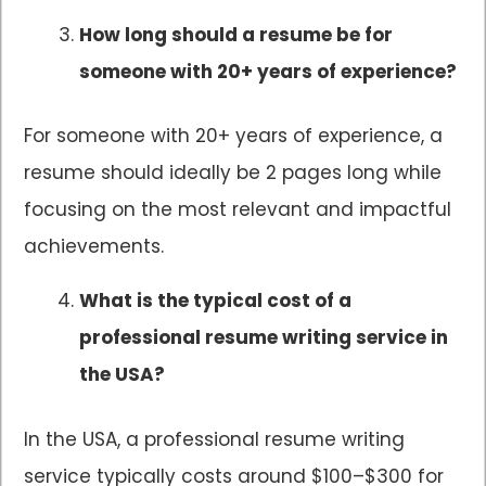
How long should a resume be for
someone with 20+ years of experience?
For someone with 20+ years of experience, a
resume should ideally be 2 pages long while
focusing on the most relevant and impactful
achievements.
What is the typical cost of a
professional resume writing service in
the USA?
In the USA, a professional resume writing
service typically costs around $100–$300 for