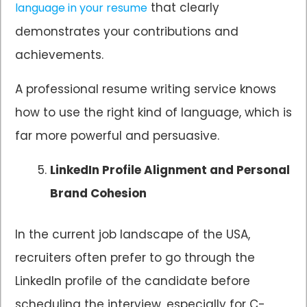
that clearly
language in your resume
demonstrates your contributions and
achievements.
A professional resume writing service knows
how to use the right kind of language, which is
far more powerful and persuasive.
LinkedIn Profile Alignment and Personal
Brand Cohesion
In the current job landscape of the USA,
recruiters often prefer to go through the
LinkedIn profile of the candidate before
scheduling the interview, especially for C-