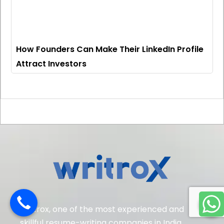
How Founders Can Make Their LinkedIn Profile
Attract Investors
Writrox, one of the most experienced and
skillful resume-writing companies in India.