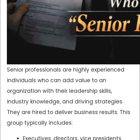
Senior professionals are highly experienced
individuals who can add value to an
organization with their leadership skills,
industry knowledge, and driving strategies.
They are hired to deliver business results. This
group typically includes:
Executives, directors, vice presidents,