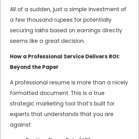
All of a sudden, just a simple investment of
a few thousand rupees for potentially
securing lakhs based on earnings directly
seems like a great decision.
How a Professional Service Delivers ROI:
Beyond the Paper
A professional resume is more than a nicely
formatted document. This is a true
strategic marketing tool that’s built for
experts that understands that you are
against: