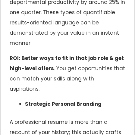
departmental productivity by around 25% in
one quarter. These types of quantifiable
results-oriented language can be
demonstrated by your value in an instant
manner.
ROI: Better ways to fit in that job role & get
high-level offers
. You get opportunities that
can match your skills along with
aspirations.
Strategic Personal Branding
A professional resume is more than a
recount of your history; this actually crafts