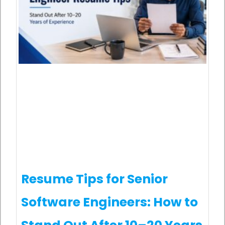
Resume Tips for Senior
Software Engineers: How to