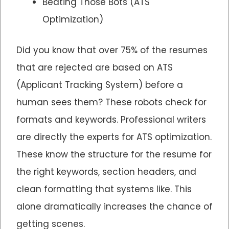
Beating Those Bots (ATS
Optimization)
Did you know that over 75% of the resumes
that are rejected are based on ATS
(Applicant Tracking System) before a
human sees them? These robots check for
formats and keywords. Professional writers
are directly the experts for ATS optimization.
These know the structure for the resume for
the right keywords, section headers, and
clean formatting that systems like. This
alone dramatically increases the chance of
getting scenes.