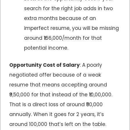
search for the right job adds in two
extra months because of an
imperfect resume, you will be missing
around ₹166,000/month for that
potential income.
Opportunity Cost of Salary
: A poorly
negotiated offer because of a weak
resume that means accepting around
₹9,50,000 for that instead of the ₹10,00,000.
That is a direct loss of around ₹50,000
annually. When it goes for 2 years, it’s
around 100,000 that’s left on the table.