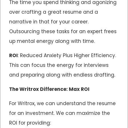
The time you spend thinking and agonizing
over crafting a great resume and a
narrative in that for your career.
Outsourcing these tasks for an expert frees
up mental energy along with time.
ROI
: Reduced Anxiety Plus Higher Efficiency.
This can focus the energy for interviews
and preparing along with endless drafting.
The Writrox Difference: Max ROI
For Writrox, we can understand the resume
for an investment. We can maximize the
ROI for providing: