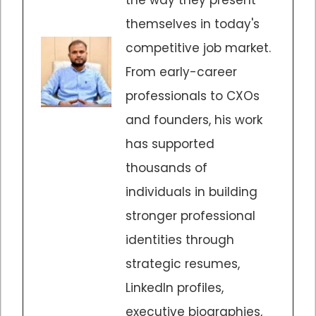
themselves in today's
competitive job market.
From early-career
professionals to CXOs
and founders, his work
has supported
thousands of
individuals in building
stronger professional
identities through
strategic resumes,
LinkedIn profiles,
executive biographies,