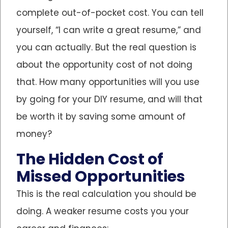
complete out-of-pocket cost. You can tell
yourself, “I can write a great resume,” and
you can actually. But the real question is
about the opportunity cost of not doing
that. How many opportunities will you use
by going for your DIY resume, and will that
be worth it by saving some amount of
money?
The Hidden Cost of
Missed Opportunities
This is the real calculation you should be
doing. A weaker resume costs you your