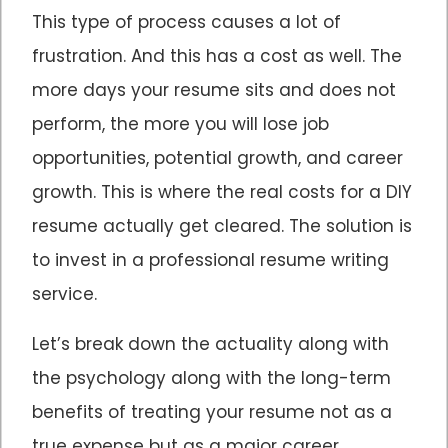
This type of process causes a lot of
frustration. And this has a cost as well. The
more days your resume sits and does not
perform, the more you will lose job
opportunities, potential growth, and career
growth. This is where the real costs for a DIY
resume actually get cleared. The solution is
to invest in a professional resume writing
service.
Let’s break down the actuality along with
the psychology along with the long-term
benefits of treating your resume not as a
true expense but as a major career