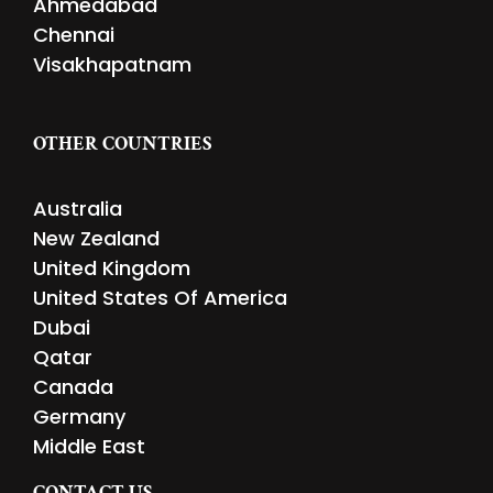
Ahmedabad
Chennai
Visakhapatnam
OTHER COUNTRIES
Australia
New Zealand
United Kingdom
United States Of America
Dubai
Qatar
Canada
Germany
Middle East
CONTACT US