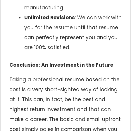
manufacturing.
Unlimited Revisions
: We can work with
you for the resume until that resume
can perfectly represent you and you
are 100% satisfied.
Conclusion: An Investment in the Future
Taking a professional resume based on the
cost is a very short-sighted way of looking
at it. This can, in fact, be the best and
highest return investment and that can
make a career. The basic and small upfront
cost simply pales in comparison when you