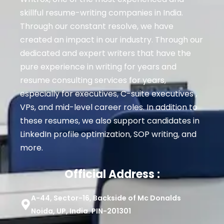
skillful resume-writing companies in India.
Through our constant resolve, we have
created an impact in our industry. Through our
dedicated and expert writers that have the
pure experience in writing for years and
resume consulting services for years,
especially for executives
, C-suite executives ,
VPs, and mid-level career roles
. In addition to
these resumes, we also support candidates in
LinkedIn profile optimization, SOP writing, and
more.
Official Address :
A-44, Sector-16, Backside of Mc Donalds
Noida, UP, India. PIN-201301