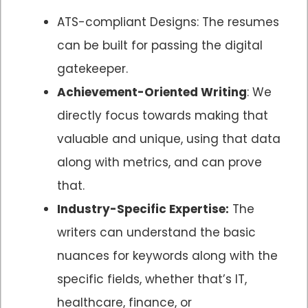
ATS-compliant Designs: The resumes
can be built for passing the digital
gatekeeper.
Achievement-Oriented Writing
: We
directly focus towards making that
valuable and unique, using that data
along with metrics, and can prove
that.
Industry-Specific Expertise:
The
writers can understand the basic
nuances for keywords along with the
specific fields, whether that’s IT,
healthcare, finance, or