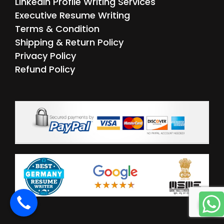
LinkedIn Profile Writing Services
Executive Resume Writing
Terms & Condition
Shipping & Return Policy
Privacy Policy
Refund Policy