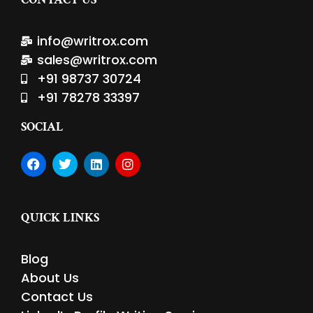
info@writrox.com
sales@writrox.com
+91 98737 30724
+91 78278 33397
SOCIAL
F
T
L
I
a
w
i
n
c
i
n
s
e
t
k
t
b
t
e
a
QUICK LINKS
o
e
d
g
o
r
i
r
k
n
a
Blog
m
About Us
Contact Us