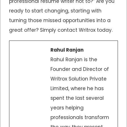
professional resume writer not to?” Are you
ready to start changing, starting with
turning those missed opportunities into a
great offer? Simply contact Writrox today.
Rahul Ranjan
Rahul Ranjan is the
Founder and Director of
Writrox Solution Private
Limited, where he has
spent the last several
years helping
professionals transform
the way they present