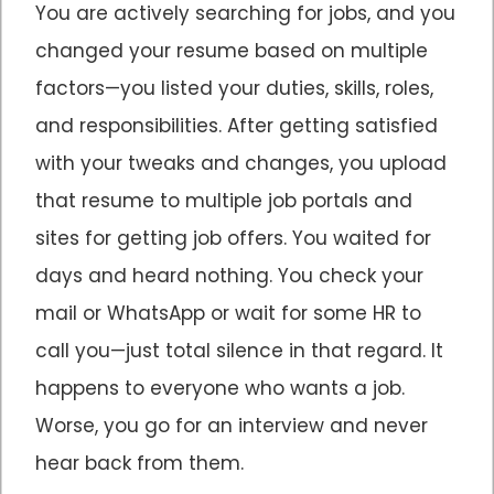
You are actively searching for jobs, and you
changed your resume based on multiple
factors—you listed your duties, skills, roles,
and responsibilities. After getting satisfied
with your tweaks and changes, you upload
that resume to multiple job portals and
sites for getting job offers. You waited for
days and heard nothing. You check your
mail or WhatsApp or wait for some HR to
call you—just total silence in that regard. It
happens to everyone who wants a job.
Worse, you go for an interview and never
hear back from them.