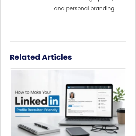
and personal branding.
Related Articles