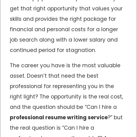
get that right opportunity that values your
skills and provides the right package for
financial and personal costs for a longer
job search along with a lower salary and
continued period for stagnation.
The career you have is the most valuable
asset. Doesn’t that need the best
professional for representing you in the
right light? The opportunity is the real cost,
and the question should be “Can I hire a
professional resume writing service
?” but
the real question is “Can I hire a