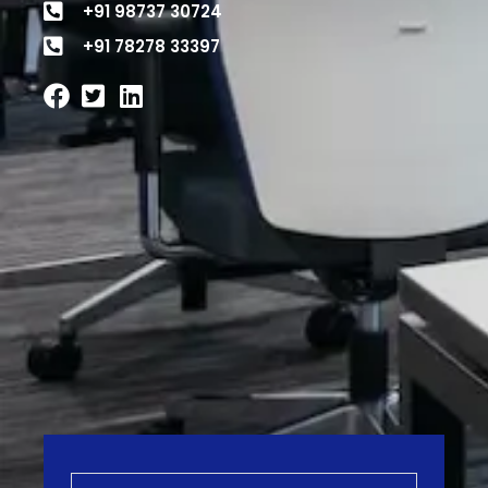
+91 98737 30724
+91 78278 33397