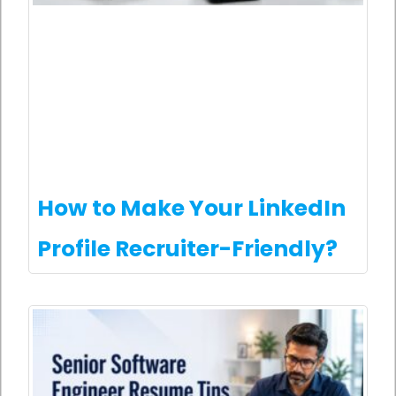
How to Make Your LinkedIn
Profile Recruiter-Friendly?