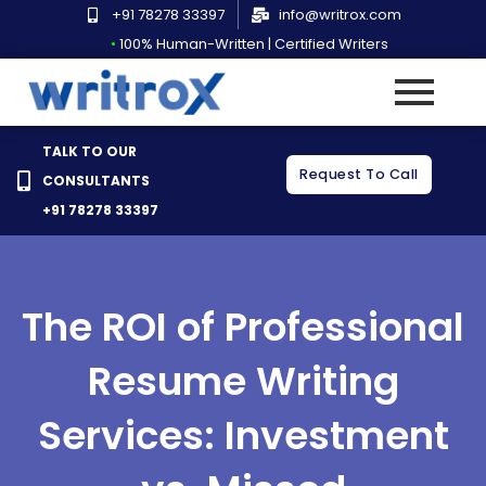
Skip
+91 78278 33397
info@writrox.com
to
•
100% Human-Written | Certified Writers
content
TALK TO OUR
Request To Call
CONSULTANTS
+91 78278 33397
The ROI of Professional
Resume Writing
Services: Investment