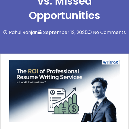
vs. Missed
Opportunities
Rahul Ranjan
September 12, 2025
No Comments