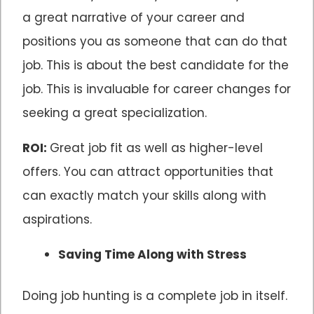
a great narrative of your career and
positions you as someone that can do that
job. This is about the best candidate for the
job. This is invaluable for career changes for
seeking a great specialization.
ROI:
Great job fit as well as higher-level
offers. You can attract opportunities that
can exactly match your skills along with
aspirations.
Saving Time Along with Stress
Doing job hunting is a complete job in itself.