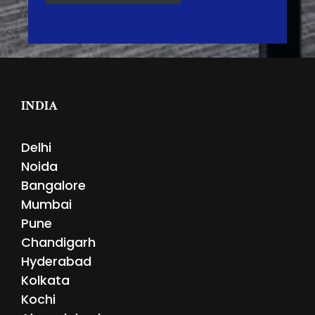
INDIA
Delhi
Noida
Bangalore
Mumbai
Pune
Chandigarh
Hyderabad
Kolkata
Kochi