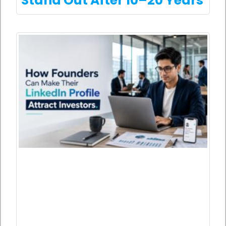
Stand Out After 10–20 Years