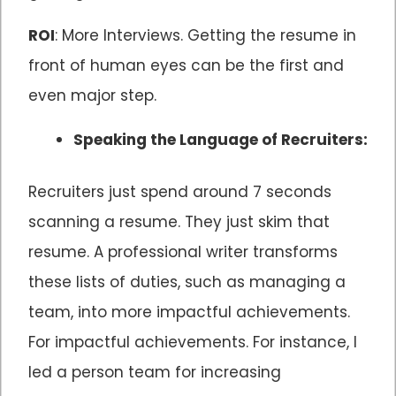
ROI
: More Interviews. Getting the resume in
front of human eyes can be the first and
even major step.
Speaking the Language of Recruiters:
Recruiters just spend around 7 seconds
scanning a resume. They just skim that
resume. A professional writer transforms
these lists of duties, such as managing a
team, into more impactful achievements.
For impactful achievements. For instance, I
led a person team for increasing