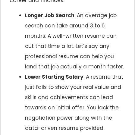
career and finances:
Longer Job Search
: An average job
search can take around 3 to 6
months. A well-written resume can
cut that time a lot. Let’s say any
professional resume can help you
land that job actually a month faster.
Lower Starting Salary
: A resume that
just fails to show your real value and
skills and achievements can lead
towards an initial offer. You lack the
negotiation power along with the
data-driven resume provided.