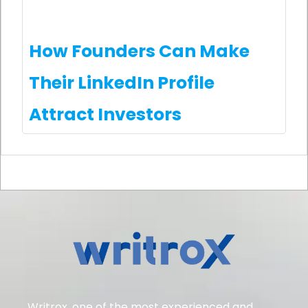
How Founders Can Make
Their LinkedIn Profile
Attract Investors
Writrox, one of the most experienced and