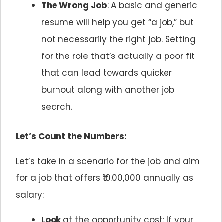
The Wrong Job
: A basic and generic
resume will help you get “a job,” but
not necessarily the right job. Setting
for the role that’s actually a poor fit
that can lead towards quicker
burnout along with another job
search.
Let’s Count the Numbers:
Let’s take in a scenario for the job and aim
for a job that offers ₹10,00,000 annually as
salary:
Look
at the opportunity cost: If your