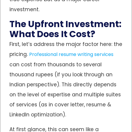
investment.
The Upfront Investment:
What Does It Cost?
First, let’s address the major factor here: the
pricing.
Professional resume writing services
can cost from thousands to several
thousand rupees (if you look through an
Indian perspective). This directly depends
on the level of expertise and multiple suites
of services (as in cover letter, resume &
LinkedIn optimization).
At first glance, this can seem like a