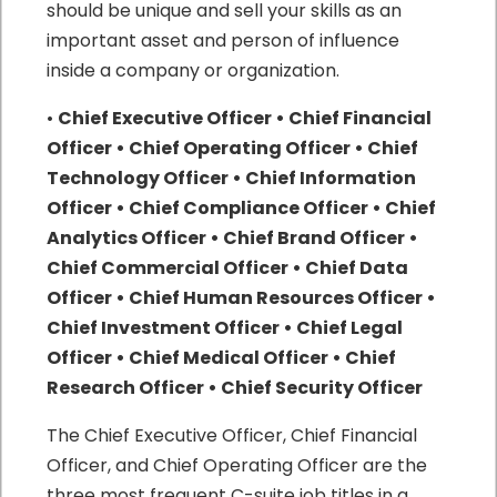
should be unique and sell your skills as an
important asset and person of influence
inside a company or organization.
•
Chief Executive Officer • Chief Financial
Officer • Chief Operating Officer • Chief
Technology Officer • Chief Information
Officer • Chief Compliance Officer • Chief
Analytics Officer • Chief Brand Officer •
Chief Commercial Officer • Chief Data
Officer • Chief Human Resources Officer •
Chief Investment Officer • Chief Legal
Officer • Chief Medical Officer • Chief
Research Officer • Chief Security Officer
The Chief Executive Officer, Chief Financial
Officer, and Chief Operating Officer are the
three most frequent C-suite job titles in a