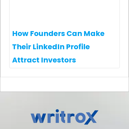
How Founders Can Make
Their LinkedIn Profile
Attract Investors