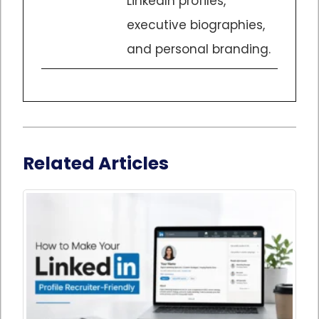
LinkedIn profiles,
executive biographies,
and personal branding.
Related Articles