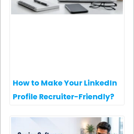
How to Make Your LinkedIn
Profile Recruiter-Friendly?