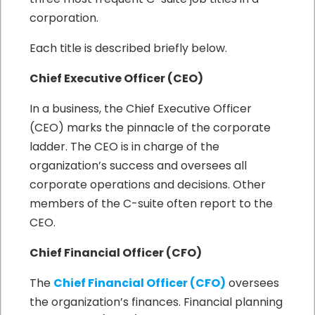
corporation.
Each title is described briefly below.
Chief Executive Officer (CEO)
In a business, the Chief Executive Officer
(CEO) marks the pinnacle of the corporate
ladder. The CEO is in charge of the
organization’s success and oversees all
corporate operations and decisions. Other
members of the C-suite often report to the
CEO.
Chief Financial Officer (CFO)
The
Chief Financial Officer (CFO)
oversees
the organization’s finances. Financial planning