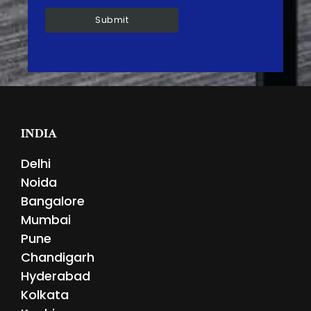
INDIA
Delhi
Noida
Bangalore
Mumbai
Pune
Chandigarh
Hyderabad
Kolkata