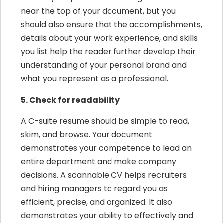
near the top of your document, but you
should also ensure that the accomplishments,
details about your work experience, and skills
you list help the reader further develop their
understanding of your personal brand and
what you represent as a professional.
5. Check for readability
A C-suite resume should be simple to read,
skim, and browse. Your document
demonstrates your competence to lead an
entire department and make company
decisions. A scannable CV helps recruiters
and hiring managers to regard you as
efficient, precise, and organized. It also
demonstrates your ability to effectively and