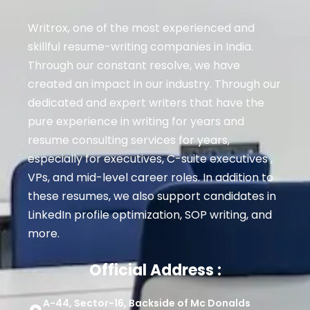
Writrox, one of the most experienced and
skillful resume-writing companies in India.
Through our constant resolve, we have
created an impact in our industry. Through our
dedicated and expert writers that have the
pure experience in writing for years and
resume consulting services for years,
especially for executives
, C-suite executives ,
VPs, and mid-level career roles
. In addition to
these resumes, we also support candidates in
LinkedIn profile optimization, SOP writing, and
more.
Official Address :
A-44, Sector-16, Backside of Mc Donalds