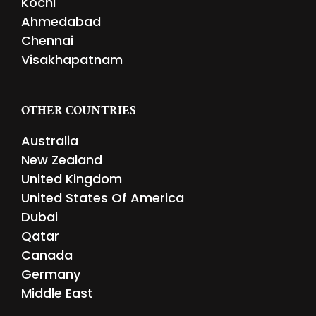
Kochi
Ahmedabad
Chennai
Visakhapatnam
OTHER COUNTRIES
Australia
New Zealand
United Kingdom
United States Of America
Dubai
Qatar
Canada
Germany
Middle East