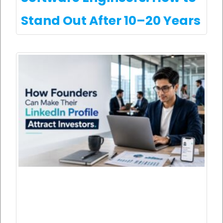
Stand Out After 10–20 Years