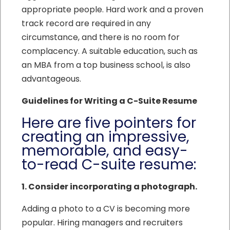
appropriate people. Hard work and a proven
track record are required in any
circumstance, and there is no room for
complacency. A suitable education, such as
an MBA from a top business school, is also
advantageous.
Guidelines for Writing a C-Suite Resume
Here are five pointers for
creating an impressive,
memorable, and easy-
to-read C-suite resume:
1. Consider incorporating a photograph.
Adding a photo to a CV is becoming more
popular. Hiring managers and recruiters