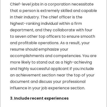
Chief-level jobs in a corporation necessitate
that a person is extremely skilled and capable
in their industry. The chief officer is the
highest-ranking individual within a firm
department, and they collaborate with four
to seven other top officers to ensure smooth
and profitable operations. As a result, your
resume should emphasize your
accomplishments and competencies. You are
more likely to stand out as a high-achieving
and highly successful applicant if you include
an achievement section near the top of your
document and discuss your professional
influence in your job experience section.
3. Include recent experiences