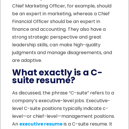
Chief Marketing Officer, for example, should
be an expert in marketing, whereas a Chief
Financial Officer should be an expert in
finance and accounting. They also have a
strong strategic perspective and great
leadership skills, can make high-quality
judgments and manage disagreements, and
are adaptive.
What exactly is a C-
suite resume?
As discussed, the phrase “C-suite” refers to a
company’s executive-level jobs. Executive-
level C-suite positions typically indicate c-
level—or chief-level—management positions.
An
executive resume
is a C-suite resume. It