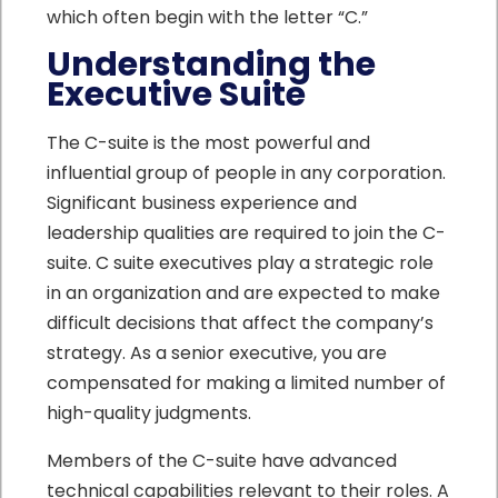
which often begin with the letter “C.”
Understanding the
Executive Suite
The C-suite is the most powerful and
influential group of people in any corporation.
Significant business experience and
leadership qualities are required to join the C-
suite. C suite executives play a strategic role
in an organization and are expected to make
difficult decisions that affect the company’s
strategy. As a senior executive, you are
compensated for making a limited number of
high-quality judgments.
Members of the C-suite have advanced
technical capabilities relevant to their roles. A