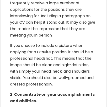
frequently receive a large number of
applications for the positions they are
interviewing for. Including a photograph on
your CV can help it stand out. It may also give
the reader the impression that they are
meeting you in person.
If you choose to include a picture when
applying for a C-suite position, it should be a
professional headshot. This means that the
image should be clean and high-definition,
with simply your head, neck, and shoulders
visible. You should also be well-groomed and
dressed professionally.
2. Concentrate on your accomplishments
and abilities.