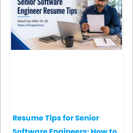
Resume Tips for Senior
Software Engineers: How to