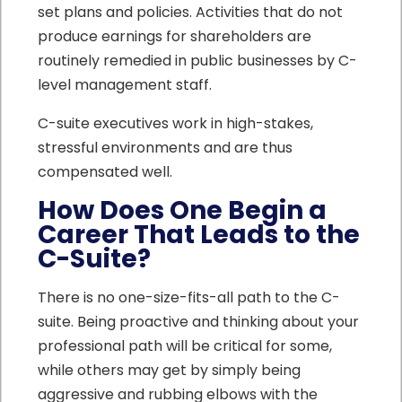
set plans and policies. Activities that do not
produce earnings for shareholders are
routinely remedied in public businesses by C-
level management staff.
C-suite executives work in high-stakes,
stressful environments and are thus
compensated well.
How Does One Begin a
Career That Leads to the
C-Suite?
There is no one-size-fits-all path to the C-
suite. Being proactive and thinking about your
professional path will be critical for some,
while others may get by simply being
aggressive and rubbing elbows with the