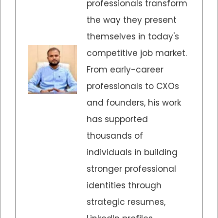
professionals transform
the way they present
themselves in today's
competitive job market.
From early-career
professionals to CXOs
and founders, his work
has supported
thousands of
individuals in building
stronger professional
identities through
strategic resumes,