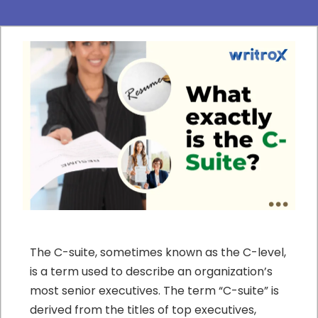
The C-suite, sometimes known as the C-level,
is a term used to describe an organization’s
most senior executives. The term “C-suite” is
derived from the titles of top executives,