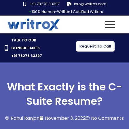
Skip
+91 78278 33397
info@writrox.com
to
•
100% Human-Written | Certified Writers
content
TALK TO OUR
Request To Call
CONSULTANTS
+91 78278 33397
What Exactly is the C-
Suite Resume?
Rahul Ranjan
November 3, 2022
No Comments