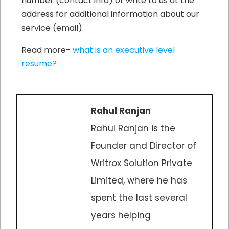
number (contact info) or write to us at the
address for additional information about our
service (email).
Read more-
what is an executive level
resume?
Rahul Ranjan
Rahul Ranjan is the
Founder and Director of
Writrox Solution Private
Limited, where he has
spent the last several
years helping