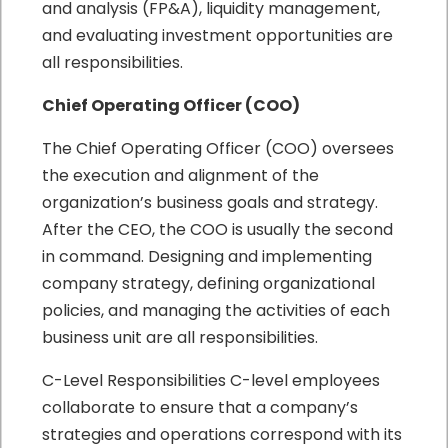
and analysis (FP&A), liquidity management,
and evaluating investment opportunities are
all responsibilities.
Chief Operating Officer (COO)
The Chief Operating Officer (COO) oversees
the execution and alignment of the
organization’s business goals and strategy.
After the CEO, the COO is usually the second
in command. Designing and implementing
company strategy, defining organizational
policies, and managing the activities of each
business unit are all responsibilities.
C-Level Responsibilities C-level employees
collaborate to ensure that a company’s
strategies and operations correspond with its