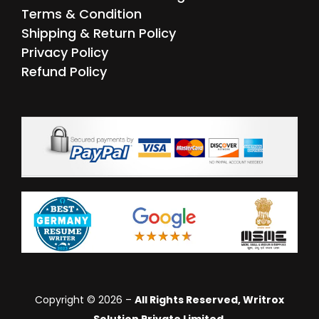
Terms & Condition
Shipping & Return Policy
Privacy Policy
Refund Policy
Copyright © 2026 –
All Rights Reserved, Writrox
Solution Private Limited