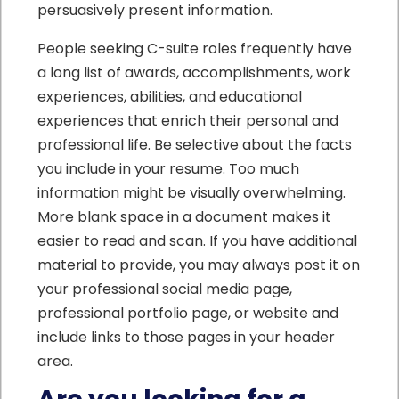
persuasively present information.
People seeking C-suite roles frequently have
a long list of awards, accomplishments, work
experiences, abilities, and educational
experiences that enrich their personal and
professional life. Be selective about the facts
you include in your resume. Too much
information might be visually overwhelming.
More blank space in a document makes it
easier to read and scan. If you have additional
material to provide, you may always post it on
your professional social media page,
professional portfolio page, or website and
include links to those pages in your header
area.