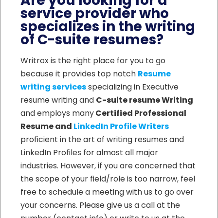
Are you looking for a
service provider who
specializes in the writing
of C-suite resumes?
Writrox is the right place for you to go
because it provides top notch
Resume
writing services
specializing in Executive
resume writing and
C-suite resume Writing
and employs many
Certified Professional
Resume and
LinkedIn Profile Writers
proficient in the art of writing resumes and
LinkedIn Profiles for almost all major
industries. However, if you are concerned that
the scope of your field/role is too narrow, feel
free to schedule a meeting with us to go over
your concerns. Please give us a call at the