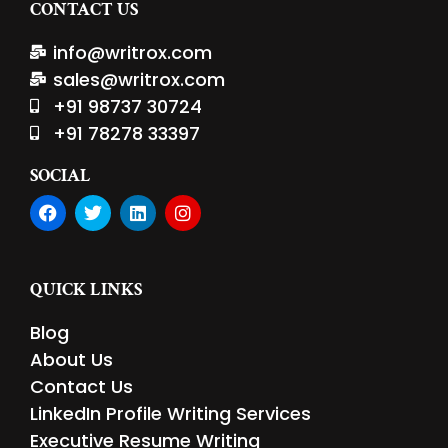
CONTACT US
info@writrox.com
sales@writrox.com
+91 98737 30724
+91 78278 33397
SOCIAL
F
T
L
I
a
w
i
n
c
i
n
s
e
t
k
t
b
t
e
a
QUICK LINKS
o
e
d
g
o
r
i
r
Blog
k
n
a
m
About Us
Contact Us
LinkedIn Profile Writing Services
Executive Resume Writing