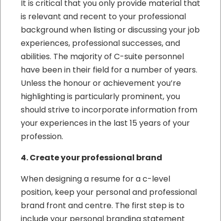
It is critical that you only provide material that
is relevant and recent to your professional
background when listing or discussing your job
experiences, professional successes, and
abilities. The majority of C-suite personnel
have been in their field for a number of years.
Unless the honour or achievement you’re
highlighting is particularly prominent, you
should strive to incorporate information from
your experiences in the last 15 years of your
profession.
4. Create your professional brand
When designing a resume for a c-level
position, keep your personal and professional
brand front and centre. The first step is to
include your personal branding statement