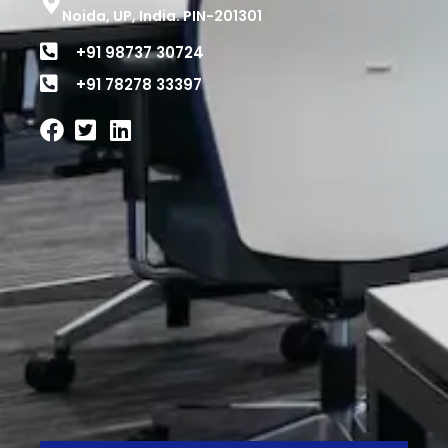
Noida, UP, India. PIN-201301
+91 98737 30724
+91 78278 33397