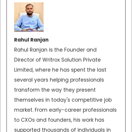
Rahul Ranjan
Rahul Ranjan is the Founder and
Director of Writrox Solution Private
Limited, where he has spent the last
several years helping professionals
transform the way they present
themselves in today's competitive job
market. From early-career professionals
to CXOs and founders, his work has
supported thousands of individuals in