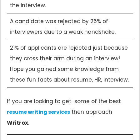
the interview.
A candidate was rejected by 26% of
interviewers due to a weak handshake.
21% of applicants are rejected just because
they cross their arm during an interview!
Hope you gained some knowledge from
these fun facts about resume, HR, interview.
If you are looking to get some of the best
then approach
resume writing services
Writrox
.