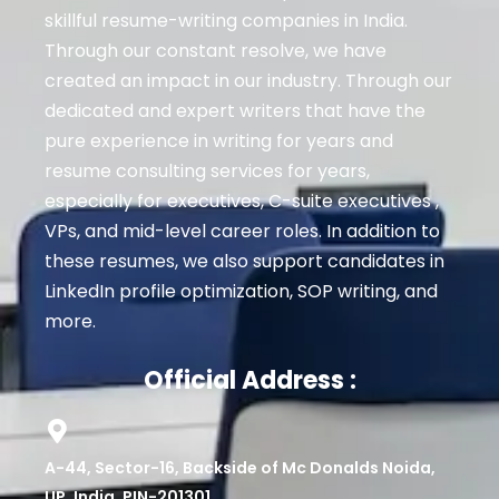
skillful resume-writing companies in India.
Through our constant resolve, we have
created an impact in our industry. Through our
dedicated and expert writers that have the
pure experience in writing for years and
resume consulting services for years,
especially for executives
, C-suite executives ,
VPs, and mid-level career roles
. In addition to
these resumes, we also support candidates in
LinkedIn profile optimization, SOP writing, and
more.
Official Address :
A-44, Sector-16, Backside of Mc Donalds Noida,
UP, India. PIN-201301