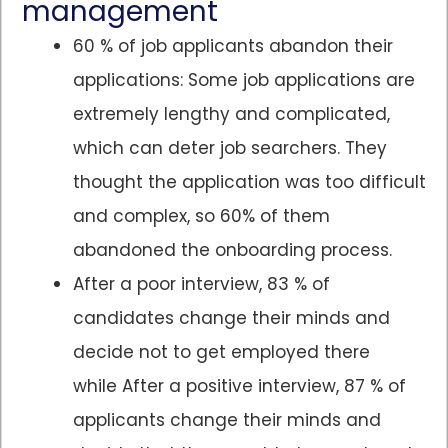
management
60 % of job applicants abandon their
applications: Some job applications are
extremely lengthy and complicated,
which can deter job searchers. They
thought the application was too difficult
and complex, so 60% of them
abandoned the onboarding process.
After a poor interview, 83 % of
candidates change their minds and
decide not to get employed there
while After a positive interview, 87 % of
applicants change their minds and