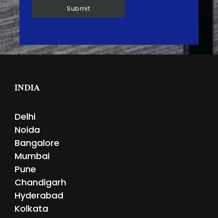
INDIA
Delhi
Noida
Bangalore
Mumbai
Pune
Chandigarh
Hyderabad
Kolkata