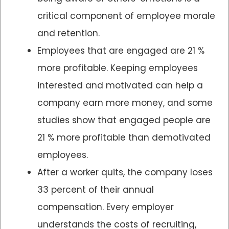
critical component of employee morale
and retention.
Employees that are engaged are 21 %
more profitable. Keeping employees
interested and motivated can help a
company earn more money, and some
studies show that engaged people are
21 % more profitable than demotivated
employees.
After a worker quits, the company loses
33 percent of their annual
compensation. Every employer
understands the costs of recruiting,