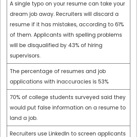
A single typo on your resume can take your
dream job away. Recruiters will discard a
resume if it has mistakes, according to 61%
of them. Applicants with spelling problems
will be disqualified by 43% of hiring
supervisors.
The percentage of resumes and job
applications with inaccuracies is 53%
70% of college students surveyed said they
would put false information on a resume to
land a job.
Recruiters use LinkedIn to screen applicants