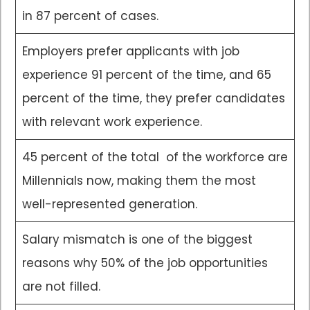
in 87 percent of cases.
Employers prefer applicants with job
experience 91 percent of the time, and 65
percent of the time, they prefer candidates
with relevant work experience.
45 percent of the total of the workforce are
Millennials now, making them the most
well-represented generation.
Salary mismatch is one of the biggest
reasons why 50% of the job opportunities
are not filled.