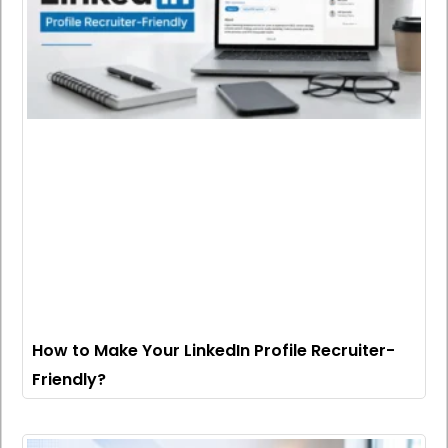
How to Make Your LinkedIn Profile Recruiter-
Friendly?