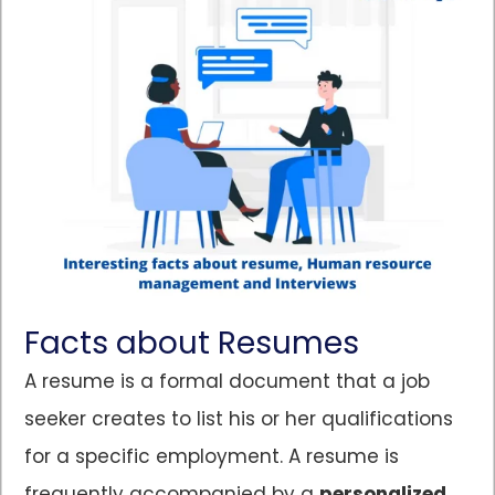
Facts about Resumes
A resume is a formal document that a job
seeker creates to list his or her qualifications
for a specific employment. A resume is
frequently accompanied by a
personalized