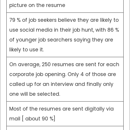
picture on the resume
79 % of job seekers believe they are likely to
use social media in their job hunt, with 86 %
of younger job searchers saying they are
likely to use it.
On average, 250 resumes are sent for each
corporate job opening. Only 4 of those are
called up for an interview and finally only
one will be selected.
Most of the resumes are sent digitally via
mail [ about 90 %]