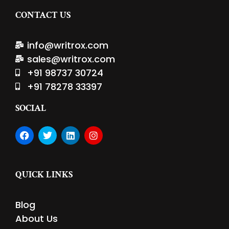
CONTACT US
info@writrox.com
sales@writrox.com
+91 98737 30724
+91 78278 33397
SOCIAL
F
T
L
I
a
w
i
n
c
i
n
s
e
t
k
t
b
t
e
a
QUICK LINKS
o
e
d
g
o
r
i
r
k
n
a
Blog
m
About Us