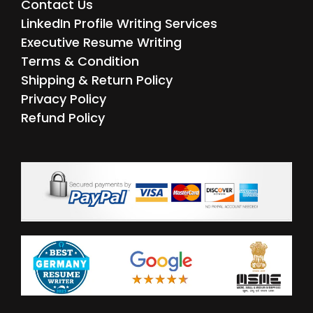
Contact Us
LinkedIn Profile Writing Services
Executive Resume Writing
Terms & Condition
Shipping & Return Policy
Privacy Policy
Refund Policy