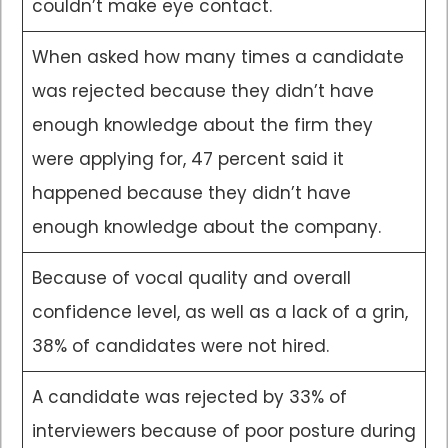
couldn’t make eye contact.
When asked how many times a candidate
was rejected because they didn’t have
enough knowledge about the firm they
were applying for, 47 percent said it
happened because they didn’t have
enough knowledge about the company.
Because of vocal quality and overall
confidence level, as well as a lack of a grin,
38% of candidates were not hired.
A candidate was rejected by 33% of
interviewers because of poor posture during