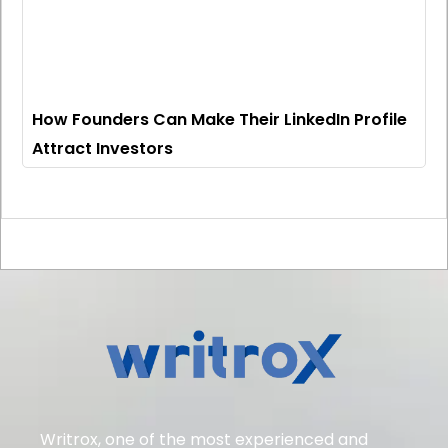
How Founders Can Make Their LinkedIn Profile
Attract Investors
Writrox, one of the most experienced and