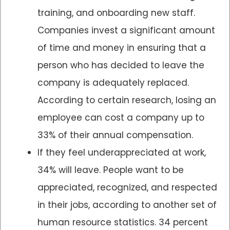
training, and onboarding new staff.
Companies invest a significant amount
of time and money in ensuring that a
person who has decided to leave the
company is adequately replaced.
According to certain research, losing an
employee can cost a company up to
33% of their annual compensation.
If they feel underappreciated at work,
34% will leave. People want to be
appreciated, recognized, and respected
in their jobs, according to another set of
human resource statistics. 34 percent