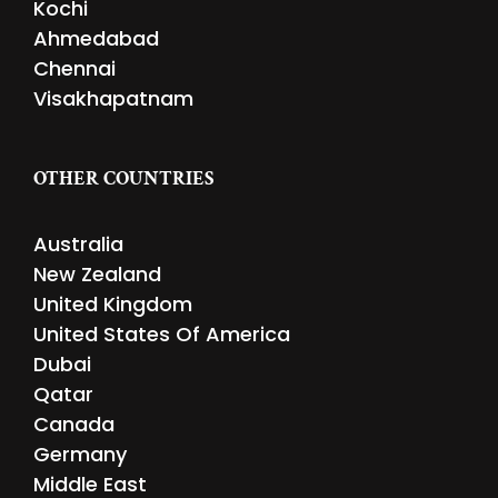
Kochi
Ahmedabad
Chennai
Visakhapatnam
OTHER COUNTRIES
Australia
New Zealand
United Kingdom
United States Of America
Dubai
Qatar
Canada
Germany
Middle East