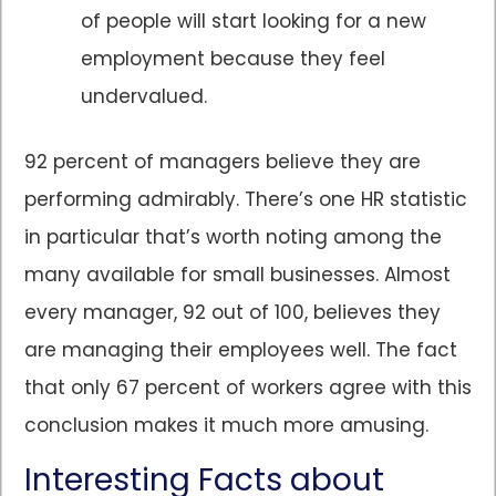
of people will start looking for a new
employment because they feel
undervalued.
92 percent of managers believe they are
performing admirably. There’s one HR statistic
in particular that’s worth noting among the
many available for small businesses. Almost
every manager, 92 out of 100, believes they
are managing their employees well. The fact
that only 67 percent of workers agree with this
conclusion makes it much more amusing.
Interesting Facts about