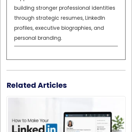
building stronger professional identities
through strategic resumes, LinkedIn
profiles, executive biographies, and
personal branding.
Related Articles