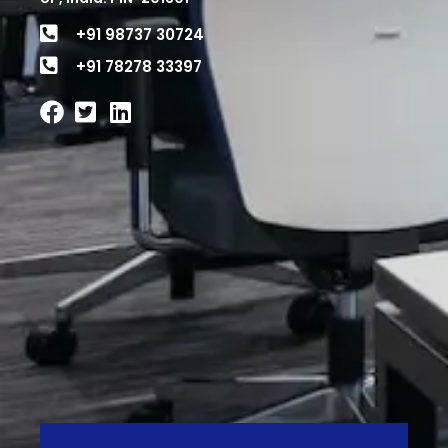
+91 98737 30724
+91 78278 33397