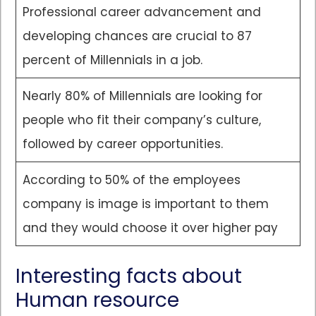
Professional career advancement and
developing chances are crucial to 87
percent of Millennials in a job.
Nearly 80% of Millennials are looking for
people who fit their company’s culture,
followed by career opportunities.
According to 50% of the employees
company is image is important to them
and they would choose it over higher pay
Interesting facts about
Human resource