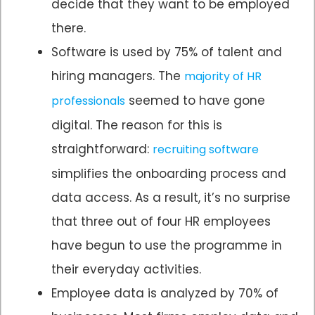
decide that they want to be employed
there.
Software is used by 75% of talent and
hiring managers. The
majority of HR
seemed to have gone
professionals
digital. The reason for this is
straightforward:
recruiting software
simplifies the onboarding process and
data access. As a result, it’s no surprise
that three out of four HR employees
have begun to use the programme in
their everyday activities.
Employee data is analyzed by 70% of