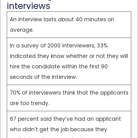
interviews
An interview lasts about 40 minutes on
average.
In a survey of 2000 interviewers, 33%
indicated they know whether or not they will
hire the candidate within the first 90
seconds of the interview.
70% of interviewers think that the applicants
are too trendy.
67 percent said they’ve had an applicant
who didn’t get the job because they