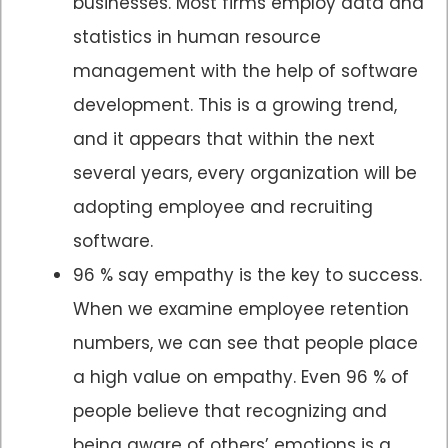
businesses. Most firms employ data and
statistics in human resource
management with the help of software
development. This is a growing trend,
and it appears that within the next
several years, every organization will be
adopting employee and recruiting
software.
96 % say empathy is the key to success.
When we examine employee retention
numbers, we can see that people place
a high value on empathy. Even 96 % of
people believe that recognizing and
being aware of others’ emotions is a