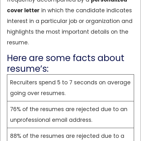
cover letter
in which the candidate indicates
interest in a particular job or organization and
highlights the most important details on the
resume.
Here are some facts about
resume’s:
Recruiters spend 5 to 7 seconds on average
going over resumes.
76% of the resumes are rejected due to an
unprofessional email address.
88% of the resumes are rejected due to a