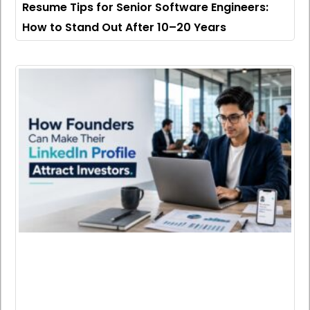
Resume Tips for Senior Software Engineers:
How to Stand Out After 10–20 Years