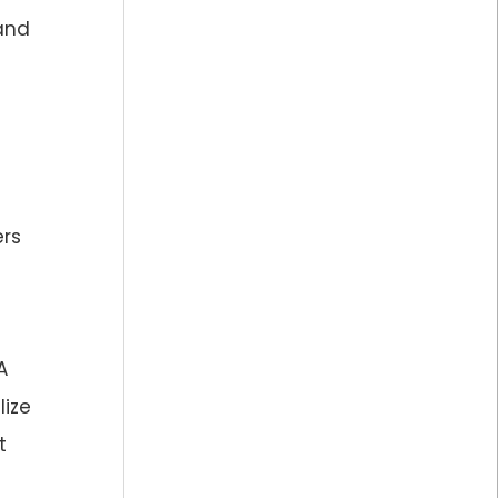
land
ers
A
lize
t