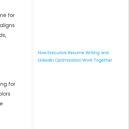
me for
aligns
ds,
How Executive Resume Writing and
LinkedIn Optimization Work Together
ing for
olors
be