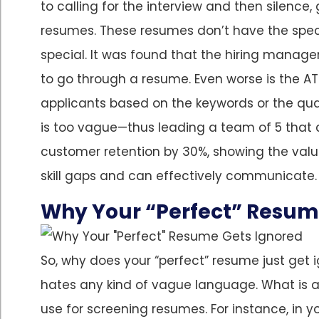
to calling for the interview and then silence,
resumes. These resumes don’t have the spec
special. It was found that the hiring manager
to go through a resume. Even worse is the AT
applicants based on the keywords or the quan
is too vague—thus leading a team of 5 that 
customer retention by 30%, showing the valu
skill gaps and can effectively communicate. Le
Why Your “Perfect” Resum
So, why does your “perfect” resume just get 
hates any kind of vague language. What is a
use for screening resumes. For instance, in