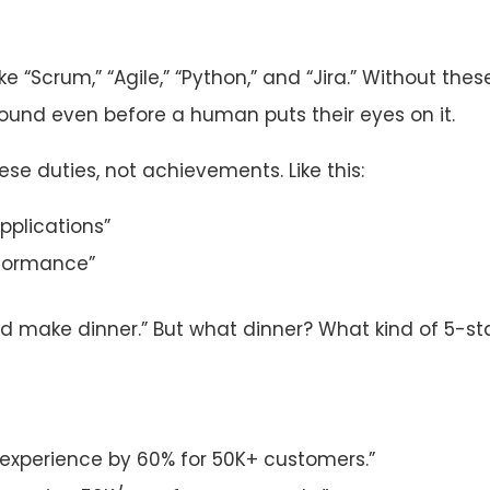
ke “Scrum,” “Agile,” “Python,” and “Jira.” Without thes
round even before a human puts their eyes on it.
ese duties, not achievements. Like this:
pplications”
rformance”
lped make dinner.” But what dinner? What kind of 5-st
experience by 60% for 50K+ customers.”