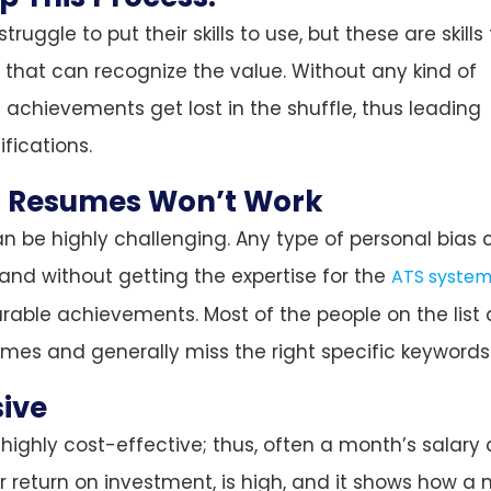
ruggle to put their skills to use, but these are skills
that can recognize the value. Without any kind of
 achievements get lost in the shuffle, thus leading
fications.
 Resumes Won’t Work
 be highly challenging. Any type of personal bias 
 and without getting the expertise for the
ATS system
rable achievements. Most of the people on the list 
comes and generally miss the right specific keywords
sive
highly cost-effective; thus, often a month’s salary
or return on investment, is high, and it shows how a