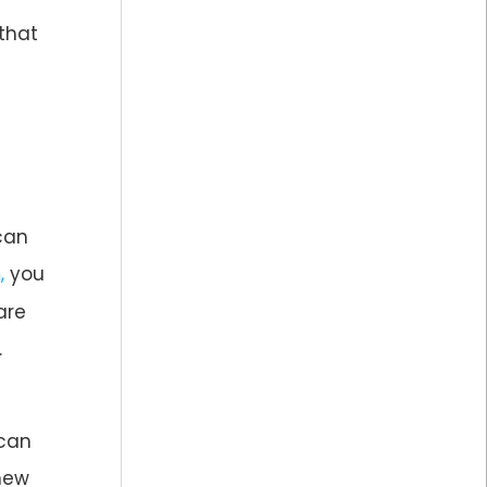
 that
can
you
,
are
.
 can
 new