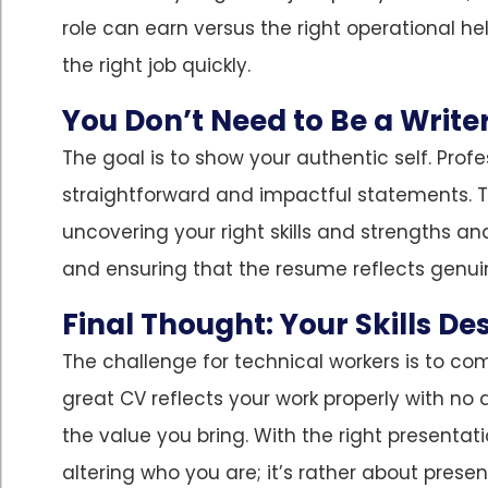
role can earn versus the right operational hel
the right job quickly.
You Don’t Need to Be a Write
The goal is to show your authentic self. Profe
straightforward and impactful statements. Th
uncovering your right skills and strengths a
and ensuring that the resume reflects genuin
Final Thought: Your Skills De
The challenge for technical workers is to co
great CV reflects your work properly with no 
the value you bring. With the right presentati
altering who you are; it’s rather about pres