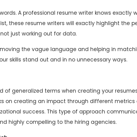
eywords. A professional resume writer knows exactly 
ist, these resume writers will exactly highlight the p
 not just working out for data.
 removing the vague language and helping in match
ur skills stand out and in no unnecessary ways.
ind of generalized terms when creating your resumes
ks on creating an impact through different metrics
izational success. This type of approach communic
d highly compelling to the hiring agencies.