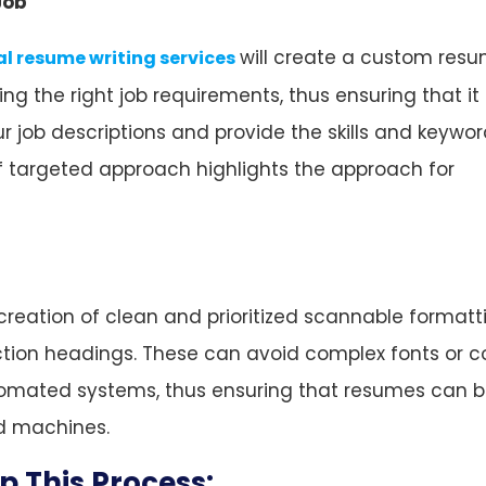
Job
will create a custom resu
al resume writing services
 the right job requirements, thus ensuring that it 
 job descriptions and provide the skills and keywor
of targeted approach highlights the approach for
creation of clean and prioritized scannable formatt
ection headings. These can avoid complex fonts or c
automated systems, thus ensuring that resumes can 
nd machines.
 This Process: