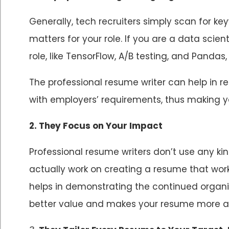
Generally, tech recruiters simply scan for k
matters for your role. If you are a data scient
role, like TensorFlow, A/B testing, and Pandas,
The professional resume writer can help in
with employers’ requirements, thus making yo
2. They Focus on Your Impact
Professional resume writers don’t use any k
actually work on creating a resume that wor
helps in demonstrating the continued organ
better value and makes your resume more an