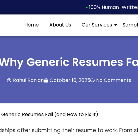
•
100% Human-Written 
Home
About Us
Our Services
Sampl
 Why Generic Resumes Fail
Rahul Ranjan
October 10, 2025
No Comments
ships after submitting their resume to work. From s