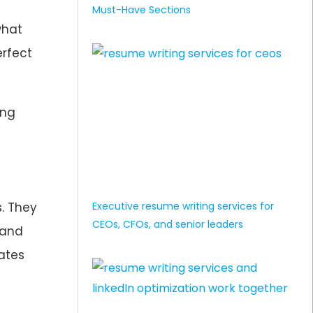
Must-Have Sections
what
erfect
ing
Executive resume writing services for
. They
CEOs, CFOs, and senior leaders
 and
ates