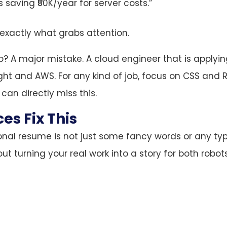
 saving ₹50K/year for server costs.”
s exactly what grabs attention.
? A major mistake. A cloud engineer that is applyin
ight and AWS. For any kind of job, focus on CSS and 
can directly miss this.
es Fix This
onal resume is not just some fancy words or any ty
out turning your real work into a story for both robo