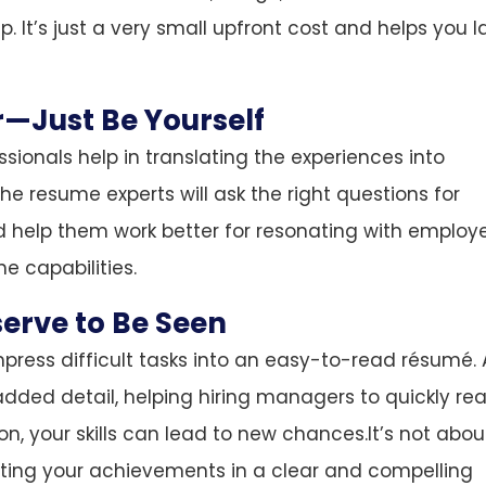
p. It’s just a very small upfront cost and helps you 
r—Just Be Yourself
ssionals help in translating the experiences into
e resume experts will ask the right questions for
nd help them work better for resonating with employ
e capabilities.
serve to Be Seen
mpress difficult tasks into an easy-to-read résumé. 
added detail, helping hiring managers to quickly rea
on, your skills can lead to new chances.It’s not abou
enting your achievements in a clear and compelling