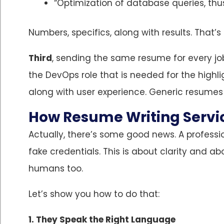
“Optimization of database queries, thus
Numbers, specifics, along with results. That’
Third
, sending the same resume for every job
the DevOps role that is needed for the highl
along with user experience. Generic resumes 
How Resume Writing Servic
Actually, there’s some good news. A professi
fake credentials. This is about clarity and ab
humans too.
Let’s show you how to do that:
1. They Speak the Right Language