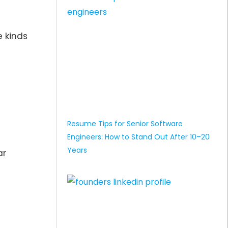
e kinds
Resume Tips for Senior Software
Engineers: How to Stand Out After 10–20
Years
ar