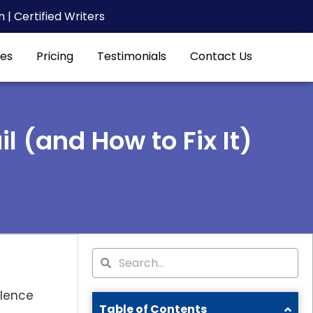
| Certified Writers
es
Pricing
Testimonials
Contact Us
 (and How to Fix It)
Search
Search
ilence
Table of Contents