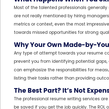
Most of the talented professionals generally st
are not really mentioned by hiring managers 
metrics or context, even the most impressive
towards missed opportunities for strong quali
Why Your Own Made-by-You
Any type of attempt towards your resume can
prevent you from identifying potential gaps,
can emphasize the responsibilities for measu
listing their tasks rather than providing out
The Best Part? It’s Not Expen
The professional resume writing services are 
be saved if you get the job quickly. The ROI, 