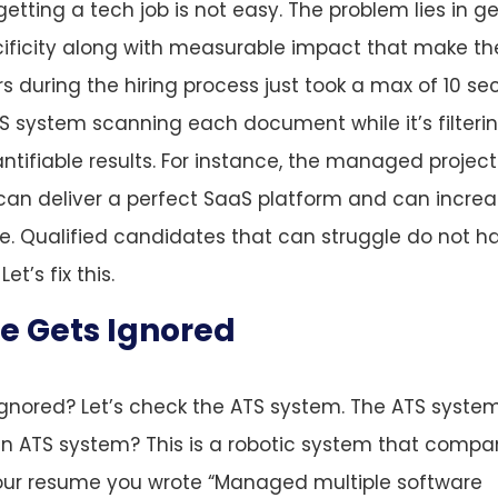
 getting a tech job is not easy. The problem lies in g
ificity along with measurable impact that make t
s during the hiring process just took a max of 10 s
S system scanning each document while it’s filteri
tifiable results. For instance, the managed projec
can deliver a perfect SaaS platform and can incre
e. Qualified candidates that can struggle do not h
t’s fix this.
e Gets Ignored
ignored? Let’s check the ATS system. The ATS syste
n ATS system? This is a robotic system that compa
 your resume you wrote “Managed multiple software