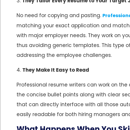
3.
They Tailor Every Resume to Your Target 
No need for copying and pasting.
Profession
matching your exact application and matching
with major employer needs. They work on your
thus avoiding generic templates. This type 
addressing the employee challenges.
4.
They Make It Easy to Read
Professional resume writers can work on the 
the concise bullet points along with clear s
that can directly interface with all those 
easily readable for both hiring managers a
What Happens When You Skip