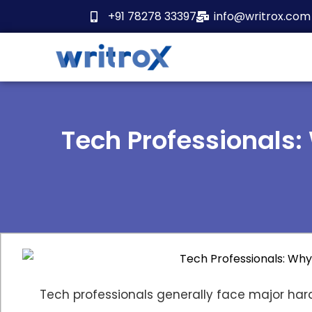
Skip
+91 78278 33397
info@writrox.com
to
content
Tech Professionals:
Tech professionals generally face major hard