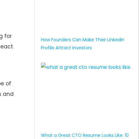
g for
How Founders Can Make Their LinkedIn
React
Profile Attract Investors
pe of
ts and
What a Great CTO Resume Looks Like: 10