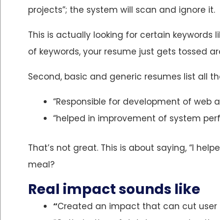
projects”; the system will scan and ignore it.
This is actually looking for certain keywords li
of keywords, your resume just gets tossed a
Second, basic and generic resumes list all th
“Responsible for development of web a
“helped in improvement of system pe
That’s not great. This is about saying, “I he
meal?
Real impact sounds like
“
Created an impact that can cut user 