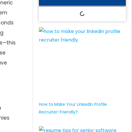
eneric
hem
econds
ng
ts—this
ase
ave
How to Make Your LinkedIn Profile
m
Recruiter-Friendly?
nies