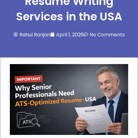
Resume Writing
Services in the USA
Rahul Ranjan
April 1, 2026
No Comments