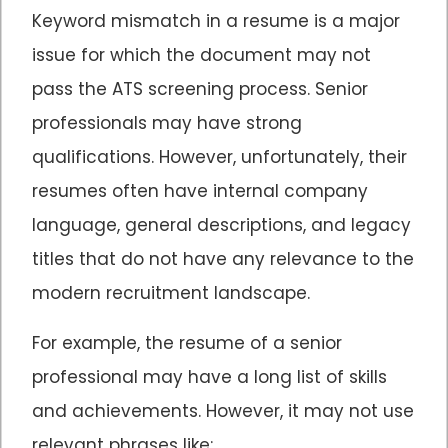
Keyword mismatch in a resume is a major
issue for which the document may not
pass the ATS screening process. Senior
professionals may have strong
qualifications. However, unfortunately, their
resumes often have internal company
language, general descriptions, and legacy
titles that do not have any relevance to the
modern recruitment landscape.
For example, the resume of a senior
professional may have a long list of skills
and achievements. However, it may not use
relevant phrases like: