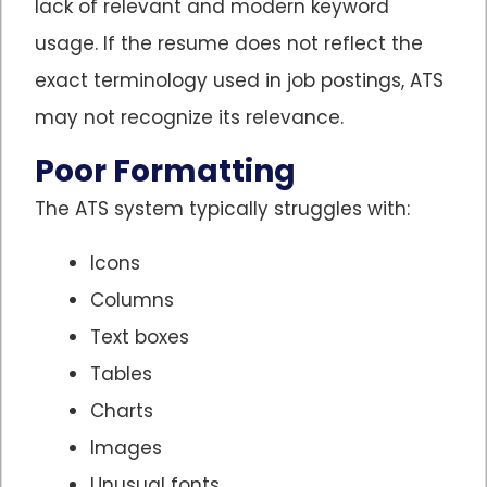
lack of relevant and modern keyword
usage. If the resume does not reflect the
exact terminology used in job postings, ATS
may not recognize its relevance.
Poor Formatting
The ATS system typically struggles with:
Icons
Columns
Text boxes
Tables
Charts
Images
Unusual fonts