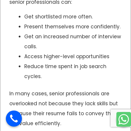
senior professionals can:
Get shortlisted more often.
Present themselves more confidently.
Get an increased number of interview
calls.
Access higher-level opportunities
Reduce time spent in job search
cycles.
In many cases, senior professionals are
overlooked not because they lack skills but
because their resume fails to convey their
skill value efficiently.