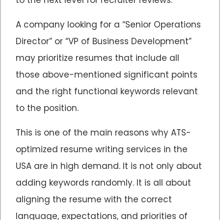
A company looking for a “Senior Operations
Director” or “VP of Business Development”
may prioritize resumes that include all
those above-mentioned significant points
and the right functional keywords relevant
to the position.
This is one of the main reasons why ATS-
optimized resume writing services in the
USA are in high demand. It is not only about
adding keywords randomly. It is all about
aligning the resume with the correct
language, expectations, and priorities of