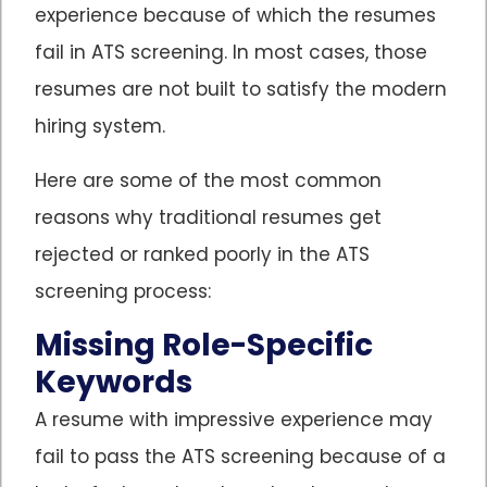
experience because of which the resumes
fail in ATS screening. In most cases, those
resumes are not built to satisfy the modern
hiring system.
Here are some of the most common
reasons why traditional resumes get
rejected or ranked poorly in the ATS
screening process:
Missing Role-Specific
Keywords
A resume with impressive experience may
fail to pass the ATS screening because of a