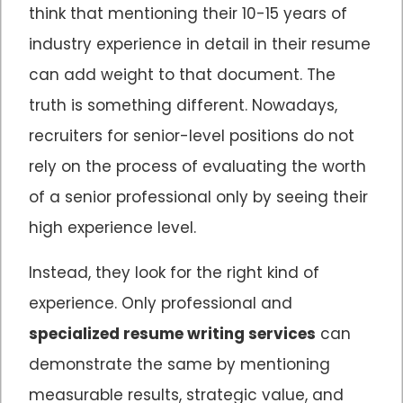
think that mentioning their 10-15 years of
industry experience in detail in their resume
can add weight to that document. The
truth is something different. Nowadays,
recruiters for senior-level positions do not
rely on the process of evaluating the worth
of a senior professional only by seeing their
high experience level.
Instead, they look for the right kind of
experience. Only professional and
specialized resume writing services
can
demonstrate the same by mentioning
measurable results, strategic value, and