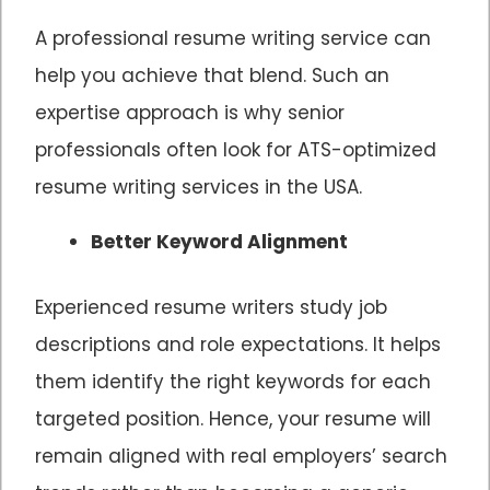
A professional resume writing service can
help you achieve that blend. Such an
expertise approach is why senior
professionals often look for ATS-optimized
resume writing services in the USA.
Better Keyword Alignment
Experienced resume writers study job
descriptions and role expectations. It helps
them identify the right keywords for each
targeted position. Hence, your resume will
remain aligned with real employers’ search