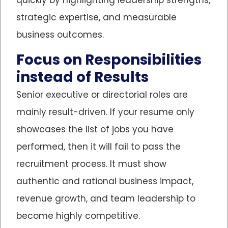
strategic expertise, and measurable
business outcomes.
Focus on Responsibilities
instead of Results
Senior executive or directorial roles are
mainly result-driven. If your resume only
showcases the list of jobs you have
performed, then it will fail to pass the
recruitment process. It must show
authentic and rational business impact,
revenue growth, and team leadership to
become highly competitive.