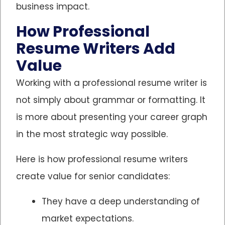
business impact.
How Professional
Resume Writers Add
Value
Working with a professional resume writer is
not simply about grammar or formatting. It
is more about presenting your career graph
in the most strategic way possible.
Here is how professional resume writers
create value for senior candidates:
They have a deep understanding of
market expectations.