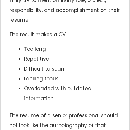
They try to mention every role, project,
responsibility, and accomplishment on their
resume.
The result makes a CV.
Too long
Repetitive
Difficult to scan
Lacking focus
Overloaded with outdated
information
The resume of a senior professional should
not look like the autobiography of that