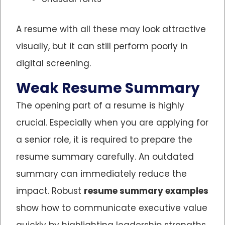
A resume with all these may look attractive
visually, but it can still perform poorly in
digital screening.
Weak Resume Summary
The opening part of a resume is highly
crucial. Especially when you are applying for
a senior role, it is required to prepare the
resume summary carefully. An outdated
summary can immediately reduce the
impact. Robust
resume summary examples
show how to communicate executive value
quickly by highlighting leadership strengths,