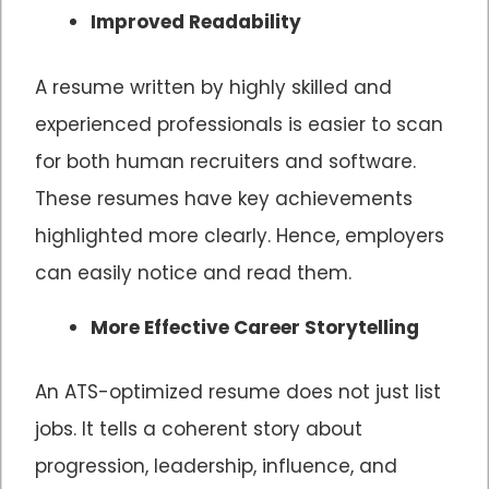
Improved Readability
A resume written by highly skilled and
experienced professionals is easier to scan
for both human recruiters and software.
These resumes have key achievements
highlighted more clearly. Hence, employers
can easily notice and read them.
More Effective Career Storytelling
An ATS-optimized resume does not just list
jobs. It tells a coherent story about
progression, leadership, influence, and