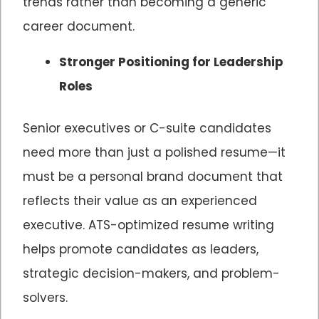
trends rather than becoming a generic
career document.
Stronger Positioning for Leadership
Roles
Senior executives or C-suite candidates
need more than just a polished resume—it
must be a personal brand document that
reflects their value as an experienced
executive. ATS-optimized resume writing
helps promote candidates as leaders,
strategic decision-makers, and problem-
solvers.