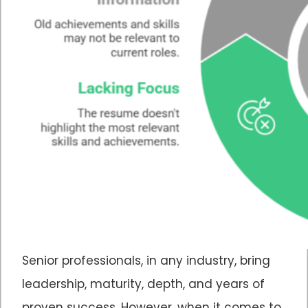
Senior professionals, in any industry, bring
leadership, maturity, depth, and years of
proven success. However, when it comes to