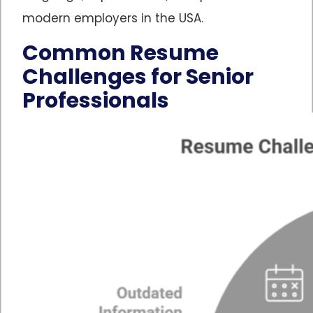
modern employers in the USA.
Common Resume
Challenges for Senior
Professionals