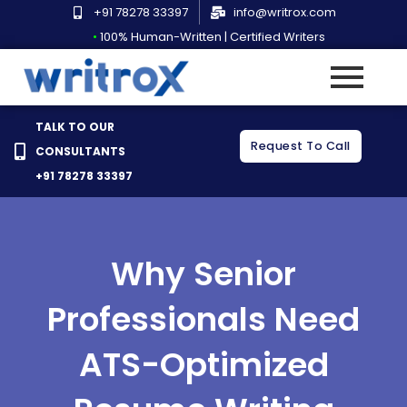
Skip
+91 78278 33397
info@writrox.com
to
•
100% Human-Written | Certified Writers
content
TALK TO OUR
Request To Call
CONSULTANTS
+91 78278 33397
Why Senior
Professionals Need
ATS-Optimized