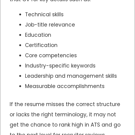
Technical skills
Job-title relevance
Education
Certification
Core competencies
Industry-specific keywords
Leadership and management skills
Measurable accomplishments
If the resume misses the correct structure
or lacks the right terminology, it may not
get the chance to rank high in ATS and go
to the next level for recruiter reviews.