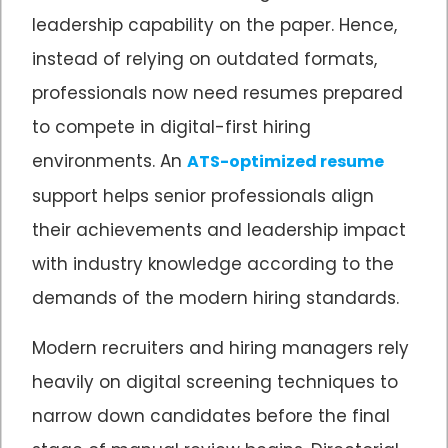
leadership capability on the paper. Hence,
instead of relying on outdated formats,
professionals now need resumes prepared
to compete in digital-first hiring
environments. An
ATS-optimized resume
support helps senior professionals align
their achievements and leadership impact
with industry knowledge according to the
demands of the modern hiring standards.
Modern recruiters and hiring managers rely
heavily on digital screening techniques to
narrow down candidates before the final