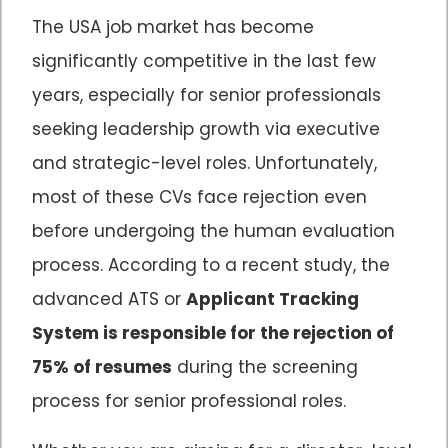
The USA job market has become
significantly competitive in the last few
years, especially for senior professionals
seeking leadership growth via executive
and strategic-level roles. Unfortunately,
most of these CVs face rejection even
before undergoing the human evaluation
process. According to a recent study, the
advanced ATS or
Applicant Tracking
System is responsible for the rejection of
75% of resumes
during the screening
process for senior professional roles.