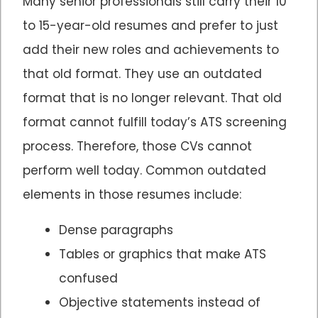
Many senior professionals still carry their 10
to 15-year-old resumes and prefer to just
add their new roles and achievements to
that old format. They use an outdated
format that is no longer relevant. That old
format cannot fulfill today’s ATS screening
process. Therefore, those CVs cannot
perform well today. Common outdated
elements in those resumes include:
Dense paragraphs
Tables or graphics that make ATS
confused
Objective statements instead of