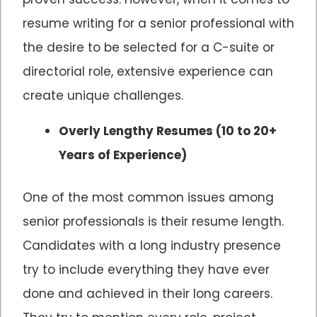
resume writing for a senior professional with
the desire to be selected for a C-suite or
directorial role, extensive experience can
create unique challenges.
Overly Lengthy Resumes (10 to 20+
Years of Experience)
One of the most common issues among
senior professionals is their resume length.
Candidates with a long industry presence
try to include everything they have ever
done and achieved in their long careers.