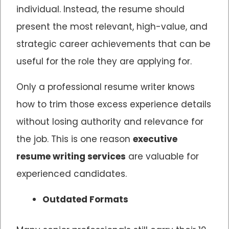
individual. Instead, the resume should
present the most relevant, high-value, and
strategic career achievements that can be
useful for the role they are applying for.
Only a professional resume writer knows
how to trim those excess experience details
without losing authority and relevance for
the job. This is one reason
executive
resume writing services
are valuable for
experienced candidates.
Outdated Formats