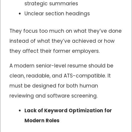
strategic summaries
Unclear section headings
They focus too much on what they’ve done
instead of what they’ve achieved or how
they affect their former employers.
A modern senior-level resume should be
clean, readable, and ATS-compatible. It
must be designed for both human
reviewing and software screening.
Lack of Keyword Optimization for
Modern Roles