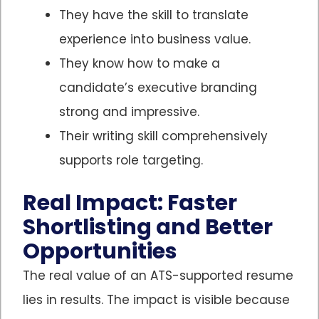
They have the skill to translate
experience into business value.
They know how to make a
candidate’s executive branding
strong and impressive.
Their writing skill comprehensively
supports role targeting.
Real Impact: Faster
Shortlisting and Better
Opportunities
The real value of an ATS-supported resume
lies in results. The impact is visible because