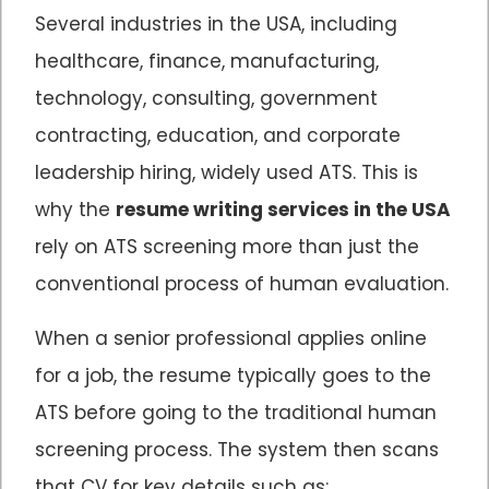
Several industries in the USA, including
healthcare, finance, manufacturing,
technology, consulting, government
contracting, education, and corporate
leadership hiring, widely used ATS. This is
why the
resume writing services in the USA
rely on ATS screening more than just the
conventional process of human evaluation.
When a senior professional applies online
for a job, the resume typically goes to the
ATS before going to the traditional human
screening process. The system then scans
that CV for key details such as: