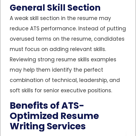
General Skill Section
A weak skill section in the resume may
reduce ATS performance. Instead of putting
overused terms on the resume, candidates
must focus on adding relevant skills.
Reviewing strong resume skills examples
may help them identify the perfect
combination of technical, leadership, and
soft skills for senior executive positions.
Benefits of ATS-
Optimized Resume
Writing Services