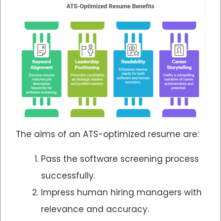
The aims of an ATS-optimized resume are:
Pass the software screening process
successfully.
Impress human hiring managers with
relevance and accuracy.