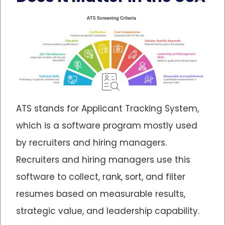
ATS stands for Applicant Tracking System,
which is a software program mostly used
by recruiters and hiring managers.
Recruiters and hiring managers use this
software to collect, rank, sort, and filter
resumes based on measurable results,
strategic value, and leadership capability.