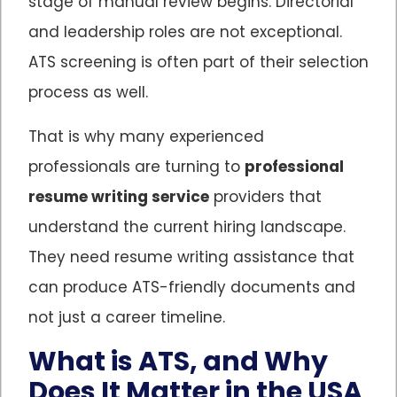
stage of manual review begins. Directorial
and leadership roles are not exceptional.
ATS screening is often part of their selection
process as well.
That is why many experienced
professionals are turning to
professional
resume writing service
providers that
understand the current hiring landscape.
They need resume writing assistance that
can produce ATS-friendly documents and
not just a career timeline.
What is ATS, and Why
Does It Matter in the USA