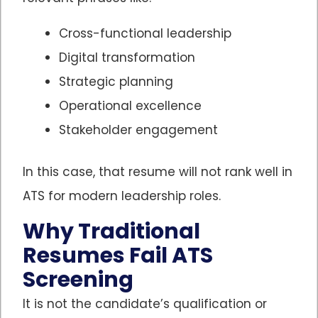
Cross-functional leadership
Digital transformation
Strategic planning
Operational excellence
Stakeholder engagement
In this case, that resume will not rank well in
ATS for modern leadership roles.
Why Traditional
Resumes Fail ATS
Screening
It is not the candidate’s qualification or