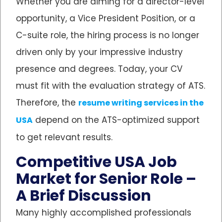
Whether you are aiming for a director-level
opportunity, a Vice President Position, or a
C-suite role, the hiring process is no longer
driven only by your impressive industry
presence and degrees. Today, your CV
must fit with the evaluation strategy of ATS.
Therefore, the
resume writing services in the
depend on the ATS-optimized support
USA
to get relevant results.
Competitive USA Job
Market for Senior Role –
A Brief Discussion
Many highly accomplished professionals