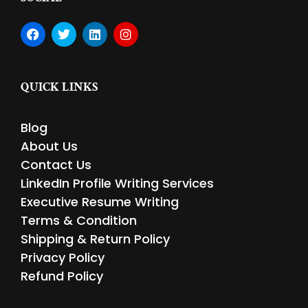
F
T
L
I
a
w
i
n
c
i
n
s
e
t
k
t
b
t
e
a
QUICK LINKS
o
e
d
g
o
r
i
r
k
n
a
Blog
m
About Us
Contact Us
LinkedIn Profile Writing Services
Executive Resume Writing
Terms & Condition
Shipping & Return Policy
Privacy Policy
Refund Policy