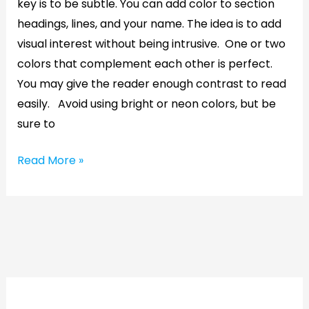
key is to be subtle. You can add color to section
headings, lines, and your name. The idea is to add
visual interest without being intrusive. One or two
colors that complement each other is perfect.
You may give the reader enough contrast to read
easily. Avoid using bright or neon colors, but be
sure to
Read More »