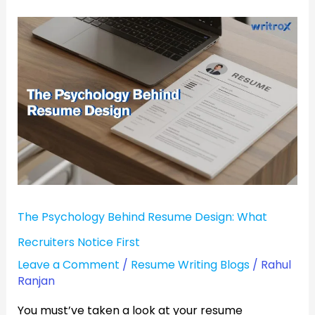
The
Psychology
Behind
Resume
Design:
What
Recruiters
Notice
First
The Psychology Behind Resume Design: What
Recruiters Notice First
Leave a Comment
/
Resume Writing Blogs
/
Rahul
Ranjan
You must’ve taken a look at your resume