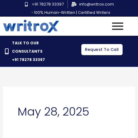
Skip
+91 78278 33397
info@writrox.com
to
•
100% Human-Written | Certified Writers
content
TALK TO OUR
Request To Call
CONSULTANTS
+91 78278 33397
May 28, 2025