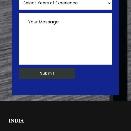
INDIA