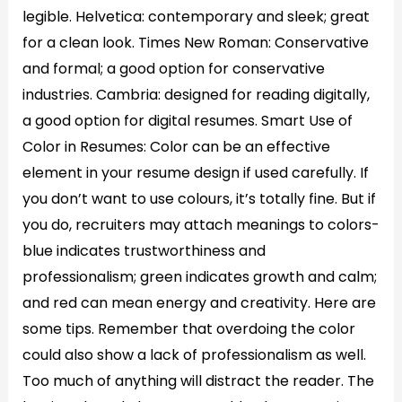
legible. Helvetica: contemporary and sleek; great
for a clean look. Times New Roman: Conservative
and formal; a good option for conservative
industries. Cambria: designed for reading digitally,
a good option for digital resumes. Smart Use of
Color in Resumes: Color can be an effective
element in your resume design if used carefully. If
you don’t want to use colours, it’s totally fine. But if
you do, recruiters may attach meanings to colors-
blue indicates trustworthiness and
professionalism; green indicates growth and calm;
and red can mean energy and creativity. Here are
some tips. Remember that overdoing the color
could also show a lack of professionalism as well.
Too much of anything will distract the reader. The