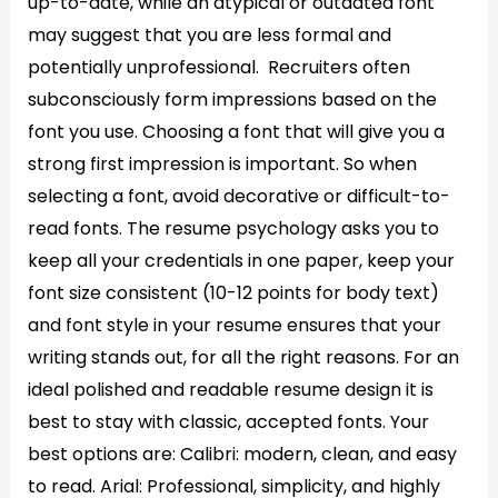
up-to-date, while an atypical or outdated font
may suggest that you are less formal and
potentially unprofessional. Recruiters often
subconsciously form impressions based on the
font you use. Choosing a font that will give you a
strong first impression is important. So when
selecting a font, avoid decorative or difficult-to-
read fonts. The resume psychology asks you to
keep all your credentials in one paper, keep your
font size consistent (10-12 points for body text)
and font style in your resume ensures that your
writing stands out, for all the right reasons. For an
ideal polished and readable resume design it is
best to stay with classic, accepted fonts. Your
best options are: Calibri: modern, clean, and easy
to read. Arial: Professional, simplicity, and highly