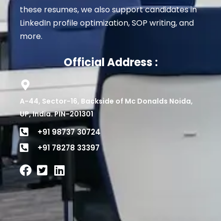
these resumes, we also support candidates in
LinkedIn profile optimization, SOP writing, and
more.
Official Address :
A-44, Sector-16, Backside of Mc Donalds Noida,
UP, India. PIN-201301
+91 98737 30724
+91 78278 33397