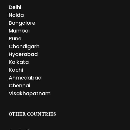
Delhi
Noida
Bangalore
Mumbai
Pune
Chandigarh
Hyderabad
Kolkata
Kochi
Ahmedabad
Chennai
Visakhapatnam
OTHER COUNTRIES