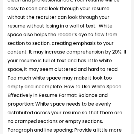
easy to scan and look through your resume
without the recruiter can look through your
resume without losing in a wall of text. White
space also helps the reader’s eye to flow from
section to section, creating emphasis to your
content. It may increase comprehension by 20%. If
your resume is full of text and has little white
space, it may seem cluttered and hard to read.
Too much white space may make it look too
empty and incomplete. How to Use White Space
Effectively in Resume Format: Balance and
proportion: White space needs to be evenly
distributed across your resume so that there are
no cramped sections or empty sections.
Paragraph and line spacing: Provide a little more