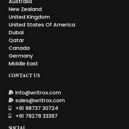
Australia
New Zealand
United Kingdom
United States Of America
Dubai
Qatar
Canada
Germany
Middle East
CONTACT US
info@writrox.com
sales@writrox.com
+91 98737 30724
+91 78278 33397
SOCIAL