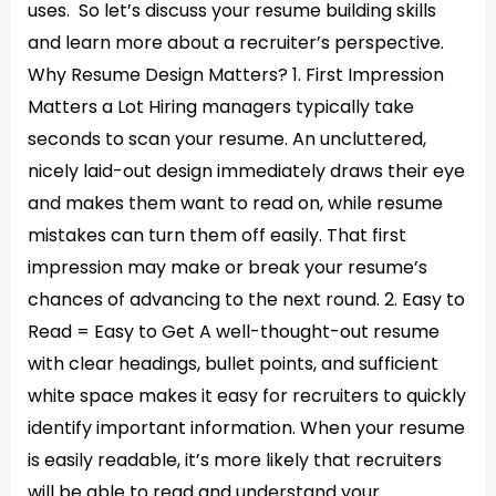
uses. So let’s discuss your resume building skills
and learn more about a recruiter’s perspective.
Why Resume Design Matters? 1. First Impression
Matters a Lot Hiring managers typically take
seconds to scan your resume. An uncluttered,
nicely laid-out design immediately draws their eye
and makes them want to read on, while resume
mistakes can turn them off easily. That first
impression may make or break your resume’s
chances of advancing to the next round. 2. Easy to
Read = Easy to Get A well-thought-out resume
with clear headings, bullet points, and sufficient
white space makes it easy for recruiters to quickly
identify important information. When your resume
is easily readable, it’s more likely that recruiters
will be able to read and understand your