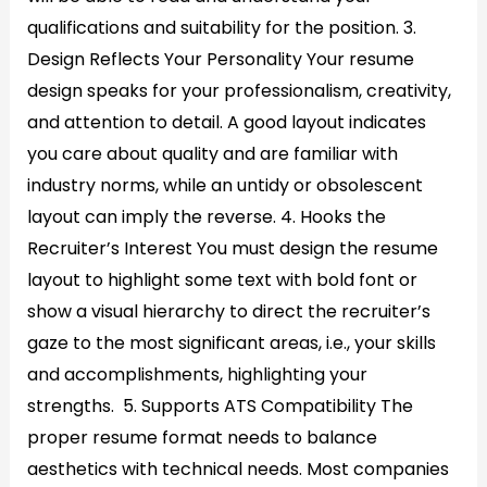
qualifications and suitability for the position. 3.
Design Reflects Your Personality Your resume
design speaks for your professionalism, creativity,
and attention to detail. A good layout indicates
you care about quality and are familiar with
industry norms, while an untidy or obsolescent
layout can imply the reverse. 4. Hooks the
Recruiter’s Interest You must design the resume
layout to highlight some text with bold font or
show a visual hierarchy to direct the recruiter’s
gaze to the most significant areas, i.e., your skills
and accomplishments, highlighting your
strengths. 5. Supports ATS Compatibility The
proper resume format needs to balance
aesthetics with technical needs. Most companies