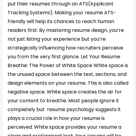
put their resumes through an ATS(Applicant
Tracking Systems). Making your resume ATS-
friendly will help its chances to reach human
readers first. By mastering resume design, you’re
not just listing your experience but you’re
strategically influencing how recruiters perceive
you from the very first glance. Let Your Resume
Breathe: The Power of White Space White space is
the unused space between the text, sections, and
design elements on your resume. This is also called
negative space. White space creates the air for
your content to breathe. Most people ignore it
completely but resume psychology suggests it
plays a crucial role in how your resume is
perceived. White space provides your resume a
clean and professional look. Your resume will be