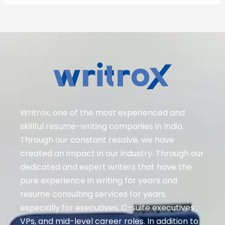
Writrox, one of the most experienced and
skillful resume-writing companies in India.
Through our constant resolve, we have
created an impact in our industry. Through our
dedicated and expert writers that have the
pure experience in writing for years and
resume consulting services for years,
especially for executives
, C-suite executives ,
VPs, and mid-level career roles
. In addition to