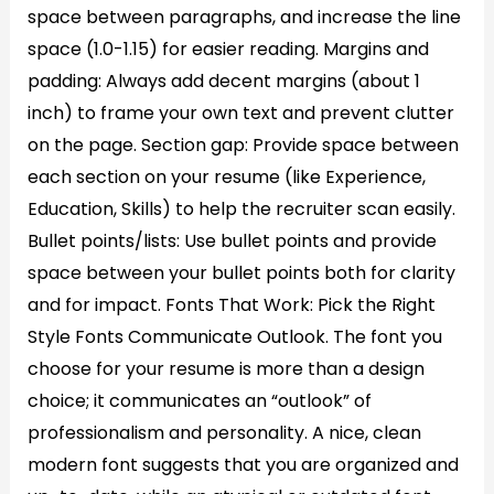
space between paragraphs, and increase the line
space (1.0-1.15) for easier reading. Margins and
padding: Always add decent margins (about 1
inch) to frame your own text and prevent clutter
on the page. Section gap: Provide space between
each section on your resume (like Experience,
Education, Skills) to help the recruiter scan easily.
Bullet points/lists: Use bullet points and provide
space between your bullet points both for clarity
and for impact. Fonts That Work: Pick the Right
Style Fonts Communicate Outlook. The font you
choose for your resume is more than a design
choice; it communicates an “outlook” of
professionalism and personality. A nice, clean
modern font suggests that you are organized and