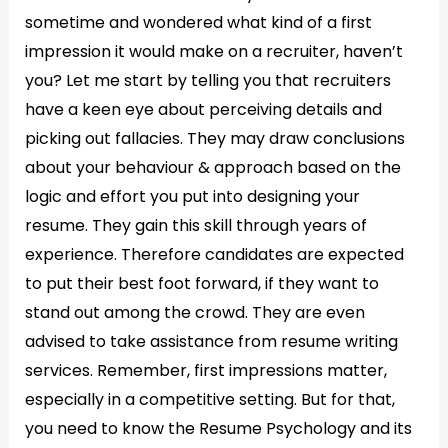
sometime and wondered what kind of a first
impression it would make on a recruiter, haven’t
you? Let me start by telling you that recruiters
have a keen eye about perceiving details and
picking out fallacies. They may draw conclusions
about your behaviour & approach based on the
logic and effort you put into designing your
resume. They gain this skill through years of
experience. Therefore candidates are expected
to put their best foot forward, if they want to
stand out among the crowd. They are even
advised to take assistance from resume writing
services. Remember, first impressions matter,
especially in a competitive setting. But for that,
you need to know the Resume Psychology and its