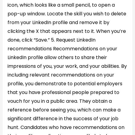
icon, which looks like a small pencil, to open a
pop-up window. Locate the skill you wish to delete
from your LinkedIn profile and remove it by
clicking the X that appears next to it. When you’re
done, click “Save.” 5. Request LinkedIn
recommendations​ Recommendations on your
LinkedIn profile allow others to share their
impressions of you, your work, and your abilities. By
including relevant recommendations on your
profile, you demonstrate to potential employers
that you have professional people prepared to
vouch for you in a public area. They obtain a
reference before seeing you, which can make a
significant difference in the success of your job
hunt. Candidates who have recommendations on