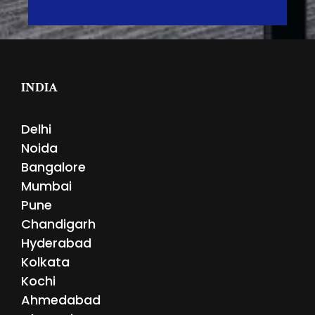
INDIA
Delhi
Noida
Bangalore
Mumbai
Pune
Chandigarh
Hyderabad
Kolkata
Kochi
Ahmedabad