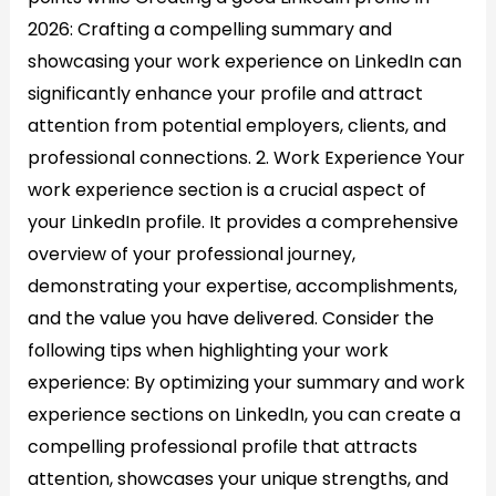
2026: Crafting a compelling summary and
showcasing your work experience on LinkedIn can
significantly enhance your profile and attract
attention from potential employers, clients, and
professional connections. 2. Work Experience Your
work experience section is a crucial aspect of
your LinkedIn profile. It provides a comprehensive
overview of your professional journey,
demonstrating your expertise, accomplishments,
and the value you have delivered. Consider the
following tips when highlighting your work
experience: By optimizing your summary and work
experience sections on LinkedIn, you can create a
compelling professional profile that attracts
attention, showcases your unique strengths, and