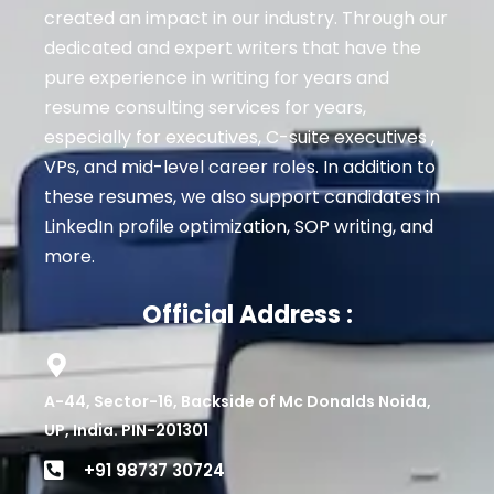
created an impact in our industry. Through our
dedicated and expert writers that have the
pure experience in writing for years and
resume consulting services for years,
especially for executives
, C-suite executives ,
VPs, and mid-level career roles
. In addition to
these resumes, we also support candidates in
LinkedIn profile optimization, SOP writing, and
more.
Official Address :
A-44, Sector-16, Backside of Mc Donalds Noida,
UP, India. PIN-201301
+91 98737 30724