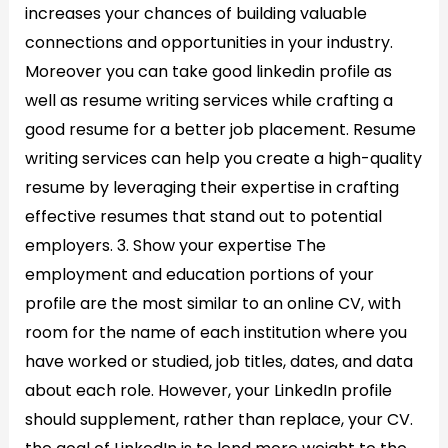
increases your chances of building valuable
connections and opportunities in your industry.
Moreover you can take good linkedin profile as
well as resume writing services while crafting a
good resume for a better job placement. Resume
writing services can help you create a high-quality
resume by leveraging their expertise in crafting
effective resumes that stand out to potential
employers. 3. Show your expertise​ The
employment and education portions of your
profile are the most similar to an online CV, with
room for the name of each institution where you
have worked or studied, job titles, dates, and data
about each role. However, your LinkedIn profile
should supplement, rather than replace, your CV.