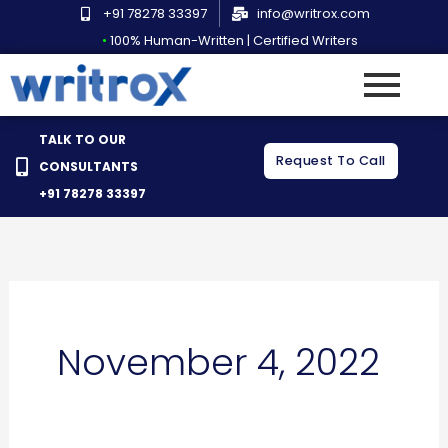
Skip
+91 78278 33397
info@writrox.com
to
•
100% Human-Written | Certified Writers
content
TALK TO OUR
Request To Call
CONSULTANTS
+91 78278 33397
November 4, 2022