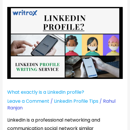
What
exactly
is
a
LinkedIn
profile?
What exactly is a LinkedIn profile?
Leave a Comment
/
LinkedIn Profile Tips
/
Rahul
Ranjan
LinkedIn is a professional networking and
communication social network similar