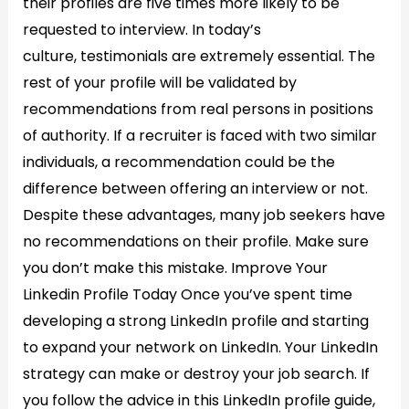
their profiles are five times more likely to be
requested to interview. In today’s
culture, testimonials are extremely essential. The
rest of your profile will be validated by
recommendations from real persons in positions
of authority. If a recruiter is faced with two similar
individuals, a recommendation could be the
difference between offering an interview or not.
Despite these advantages, many job seekers have
no recommendations on their profile. Make sure
you don’t make this mistake. Improve Your
Linkedin Profile Today​ Once you’ve spent time
developing a strong LinkedIn profile and starting
to expand your network on LinkedIn. Your LinkedIn
strategy can make or destroy your job search. If
you follow the advice in this LinkedIn profile guide,