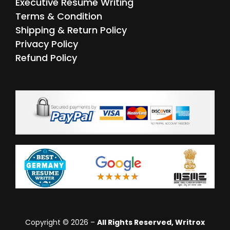
Executive Resume Writing
Terms & Condition
Shipping & Return Policy
Privacy Policy
Refund Policy
Copyright © 2026 –
All Rights Reserved, Writrox