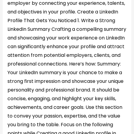
employer by connecting your experience, talents,
and objectives in your profile. Create a LinkedIn
Profile That Gets You Noticed 1. Write a Strong
LinkedIn Summary​ Crafting a compelling summary
and showcasing your work experience on LinkedIn
can significantly enhance your profile and attract
attention from potential employers, clients, and
professional connections. Here’s how: Summary:
Your LinkedIn summary is your chance to make a
strong first impression and showcase your unique
personality and professional brand. It should be
concise, engaging, and highlight your key skills,
achievements, and career goals. Use this section
to convey your passion, expertise, and the value
you bring to the table. Focus on the following
points while Creating a good LinkedIn profile in