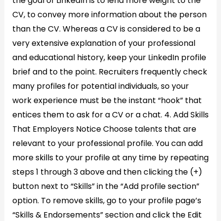
the goal of LinkedIn is to lend more weight to the
CV, to convey more information about the person
than the CV. Whereas a CV is considered to be a
very extensive explanation of your professional
and educational history, keep your LinkedIn profile
brief and to the point. Recruiters frequently check
many profiles for potential individuals, so your
work experience must be the instant “hook” that
entices them to ask for a CV or a chat. 4. Add Skills
That Employers Notice Choose talents that are
relevant to your professional profile. You can add
more skills to your profile at any time by repeating
steps 1 through 3 above and then clicking the (+)
button next to “Skills” in the “Add profile section”
option. To remove skills, go to your profile page’s
“Skills & Endorsements” section and click the Edit