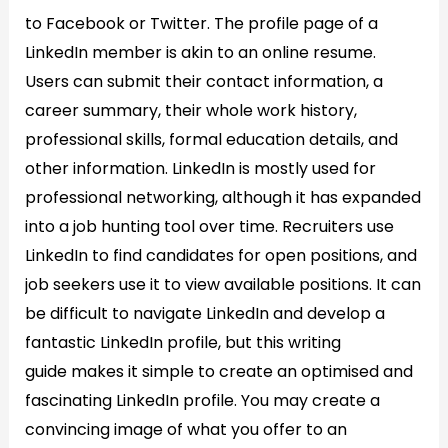
to Facebook or Twitter. The profile page of a
LinkedIn member is akin to an online resume.
Users can submit their contact information, a
career summary, their whole work history,
professional skills, formal education details, and
other information. LinkedIn is mostly used for
professional networking, although it has expanded
into a job hunting tool over time. Recruiters use
LinkedIn to find candidates for open positions, and
job seekers use it to view available positions. It can
be difficult to navigate LinkedIn and develop a
fantastic LinkedIn profile, but this writing
guide makes it simple to create an optimised and
fascinating LinkedIn profile. You may create a
convincing image of what you offer to an