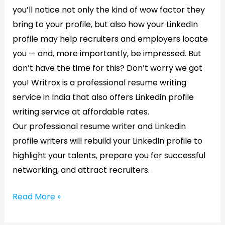
you’ll notice not only the kind of wow factor they
bring to your profile, but also how your LinkedIn
profile may help recruiters and employers locate
you — and, more importantly, be impressed. But
don’t have the time for this? Don’t worry we got
you! Writrox is a professional resume writing
service in India that also offers Linkedin profile
writing service at affordable rates.
Our professional resume writer and Linkedin
profile writers will rebuild your LinkedIn profile to
highlight your talents, prepare you for successful
networking, and attract recruiters.
Read More »