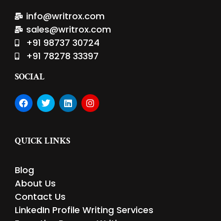
info@writrox.com
sales@writrox.com
+91 98737 30724
+91 78278 33397
SOCIAL
F
T
L
I
a
w
i
n
c
i
n
s
e
t
k
t
b
t
e
a
QUICK LINKS
o
e
d
g
o
r
i
r
k
n
a
Blog
m
About Us
Contact Us
LinkedIn Profile Writing Services