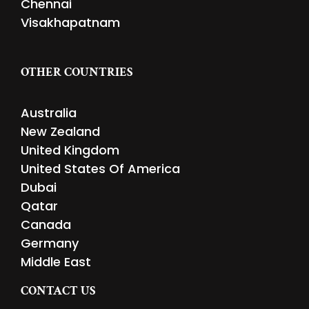
Chennai
Visakhapatnam
OTHER COUNTRIES
Australia
New Zealand
United Kingdom
United States Of America
Dubai
Qatar
Canada
Germany
Middle East
CONTACT US