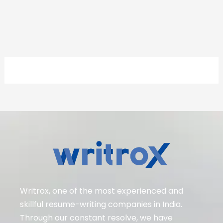
Writrox, one of the most experienced and
skillful resume-writing companies in India.
Through our constant resolve, we have