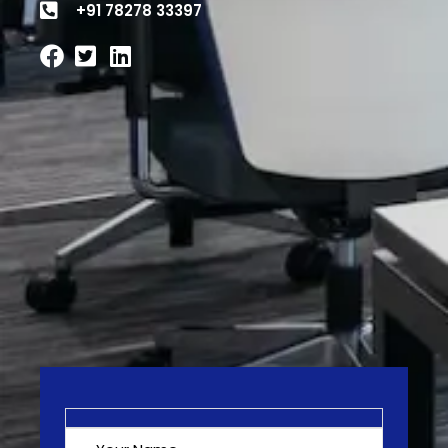
+91 78278 33397