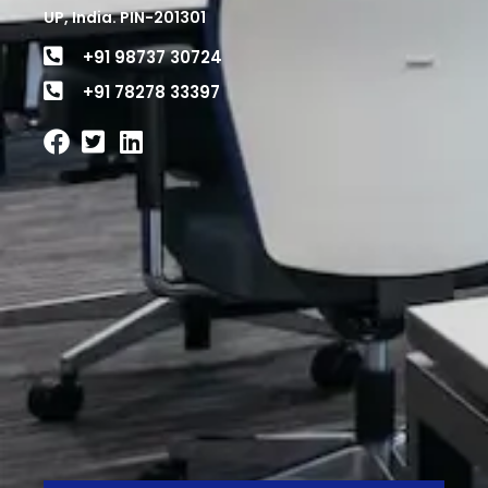
UP, India. PIN-201301
+91 98737 30724
+91 78278 33397