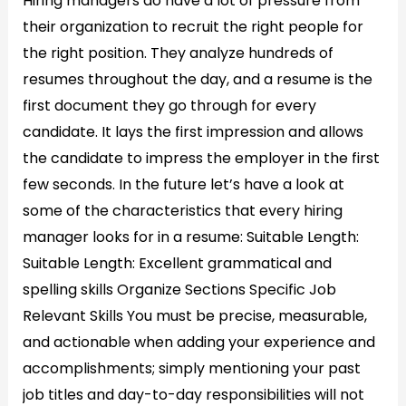
Hiring managers do have a lot of pressure from
their organization to recruit the right people for
the right position. They analyze hundreds of
resumes throughout the day, and a resume is the
first document they go through for every
candidate. It lays the first impression and allows
the candidate to impress the employer in the first
few seconds. In the future let’s have a look at
some of the characteristics that every hiring
manager looks for in a resume: Suitable Length:
Suitable Length: Excellent grammatical and
spelling skills Organize Sections Specific Job
Relevant Skills You must be precise, measurable,
and actionable when adding your experience and
accomplishments; simply mentioning your past
job titles and day-to-day responsibilities will not