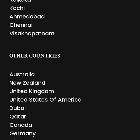
Kochi
Ahmedabad
Chennai
Visakhapatnam
OTHER COUNTRIES
Australia
New Zealand
United Kingdom
United States Of America
Dubai
Qatar
Canada
Germany