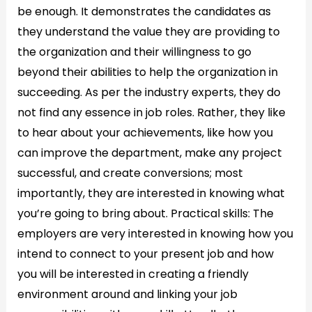
be enough. It demonstrates the candidates as
they understand the value they are providing to
the organization and their willingness to go
beyond their abilities to help the organization in
succeeding. As per the industry experts, they do
not find any essence in job roles. Rather, they like
to hear about your achievements, like how you
can improve the department, make any project
successful, and create conversions; most
importantly, they are interested in knowing what
you’re going to bring about. Practical skills: The
employers are very interested in knowing how you
intend to connect to your present job and how
you will be interested in creating a friendly
environment around and linking your job