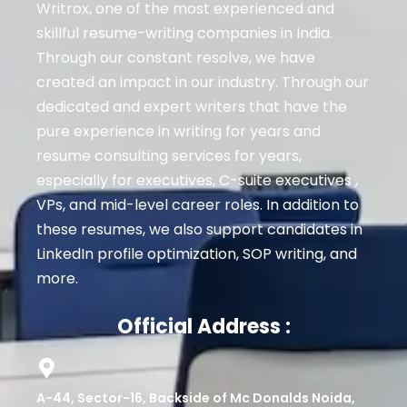
Writrox, one of the most experienced and
skillful resume-writing companies in India.
Through our constant resolve, we have
created an impact in our industry. Through our
dedicated and expert writers that have the
pure experience in writing for years and
resume consulting services for years,
especially for executives
, C-suite executives ,
VPs, and mid-level career roles
. In addition to
these resumes, we also support candidates in
LinkedIn profile optimization, SOP writing, and
more.
Official Address :
A-44, Sector-16, Backside of Mc Donalds Noida,