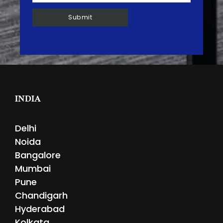
INDIA
Delhi
Noida
Bangalore
Mumbai
Pune
Chandigarh
Hyderabad
Kolkata