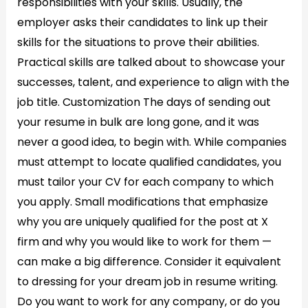
responsibilities with your skills. Usually, the
employer asks their candidates to link up their
skills for the situations to prove their abilities.
Practical skills are talked about to showcase your
successes, talent, and experience to align with the
job title. Customization The days of sending out
your resume in bulk are long gone, and it was
never a good idea, to begin with. While companies
must attempt to locate qualified candidates, you
must tailor your CV for each company to which
you apply. Small modifications that emphasize
why you are uniquely qualified for the post at X
firm and why you would like to work for them —
can make a big difference. Consider it equivalent
to dressing for your dream job in resume writing.
Do you want to work for any company, or do you