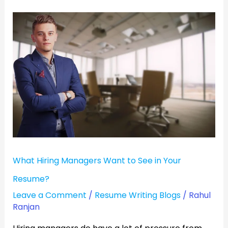
What
Hiring
Managers
Want
to
See
in
Your
Resume?
What Hiring Managers Want to See in Your
Resume?
Leave a Comment
/
Resume Writing Blogs
/
Rahul
Ranjan