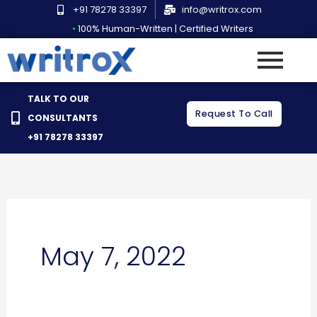
Skip
+91 78278 33397
info@writrox.com
to
•
100% Human-Written | Certified Writers
content
TALK TO OUR
Request To Call
CONSULTANTS
+91 78278 33397
May 7, 2022