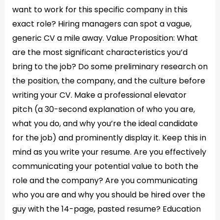
want to work for this specific company in this
exact role? Hiring managers can spot a vague,
generic CV a mile away. Value Proposition: What
are the most significant characteristics you’d
bring to the job? Do some preliminary research on
the position, the company, and the culture before
writing your CV. Make a professional elevator
pitch (a 30-second explanation of who you are,
what you do, and why you’re the ideal candidate
for the job) and prominently display it. Keep this in
mind as you write your resume. Are you effectively
communicating your potential value to both the
role and the company? Are you communicating
who you are and why you should be hired over the
guy with the 14-page, pasted resume? Education