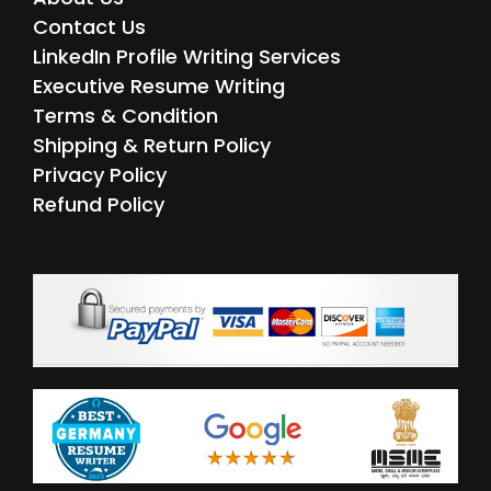
Contact Us
LinkedIn Profile Writing Services
Executive Resume Writing
Terms & Condition
Shipping & Return Policy
Privacy Policy
Refund Policy