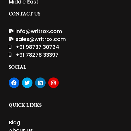
Middle East
CONTACT US
info@writrox.com
sales@writrox.com
+91 98737 30724
+91 78278 33397
SOCIAL
F
T
L
I
a
w
i
n
c
i
n
s
e
t
k
t
b
t
e
a
QUICK LINKS
o
e
d
g
o
r
i
r
k
n
a
Blog
m
About Us