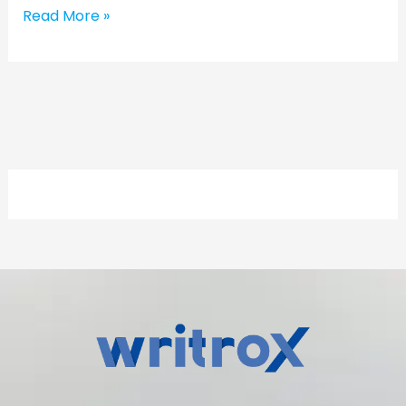
Read More »