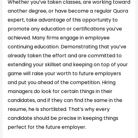
Whether you’ve taken classes, are working toward
another degree, or have become a regular Quora
expert, take advantage of this opportunity to
promote any education or certifications you’ve
achieved. Many firms engage in employee
continuing education. Demonstrating that you’ve
already taken the effort and are committed to
extending your skillset and keeping on top of your
game will raise your worth to future employers
and put you ahead of the competition. Hiring
managers do look for certain things in their
candidates, and if they can find the same in the
resume, he is shortlisted. That’s why every
candidate should be precise in keeping things
perfect for the future employer.