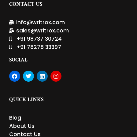
CONTACT US
info@writrox.com
sales@writrox.com
+91 98737 30724
+91 78278 33397
SOCIAL
F
T
L
I
a
w
i
n
c
i
n
s
e
t
k
t
b
t
e
a
QUICK LINKS
o
e
d
g
o
r
i
r
k
n
a
Blog
m
About Us
Contact Us