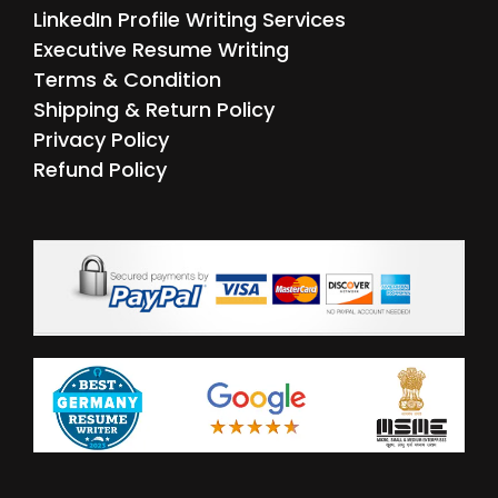
LinkedIn Profile Writing Services
Executive Resume Writing
Terms & Condition
Shipping & Return Policy
Privacy Policy
Refund Policy