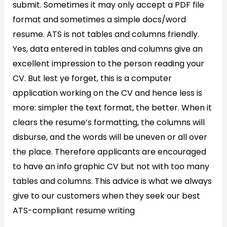
submit. Sometimes it may only accept a PDF file
format and sometimes a simple docs/word
resume. ATS is not tables and columns friendly.
Yes, data entered in tables and columns give an
excellent impression to the person reading your
CV. But lest ye forget, this is a computer
application working on the CV and hence less is
more: simpler the text format, the better. When it
clears the resume’s formatting, the columns will
disburse, and the words will be uneven or all over
the place. Therefore applicants are encouraged
to have an info graphic CV but not with too many
tables and columns. This advice is what we always
give to our customers when they seek our best
ATS-compliant resume writing