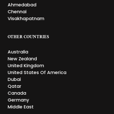
Ahmedabad
Chennai
Visakhapatnam
OTHER COUNTRIES
Australia
New Zealand
United Kingdom
United States Of America
Dubai
Qatar
Canada
Germany
Middle East