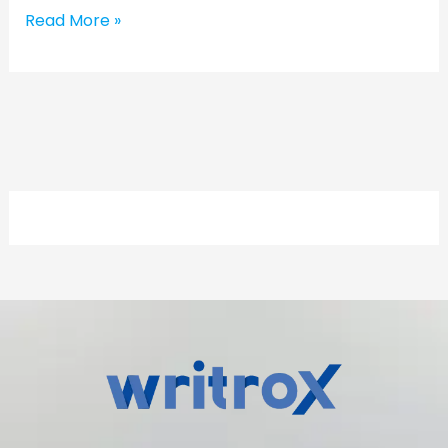
Read More »