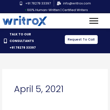
Skip
+91 78278 33397
info@writrox.com
to
•
100% Human-Written | Certified Writers
content
TALK TO OUR
Request To Call
CONSULTANTS
+91 78278 33397
April 5, 2021