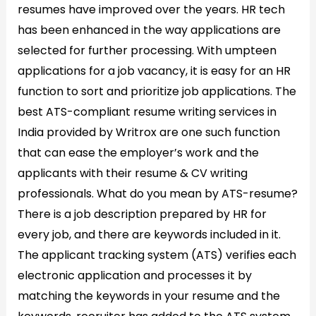
resumes have improved over the years. HR tech
2026
has been enhanced in the way applications are
selected for further processing. With umpteen
applications for a job vacancy, it is easy for an HR
function to sort and prioritize job applications. The
best ATS-compliant resume writing services in
India provided by Writrox are one such function
that can ease the employer’s work and the
applicants with their resume & CV writing
professionals. What do you mean by ATS-resume?
There is a job description prepared by HR for
every job, and there are keywords included in it.
The applicant tracking system (ATS) verifies each
electronic application and processes it by
matching the keywords in your resume and the