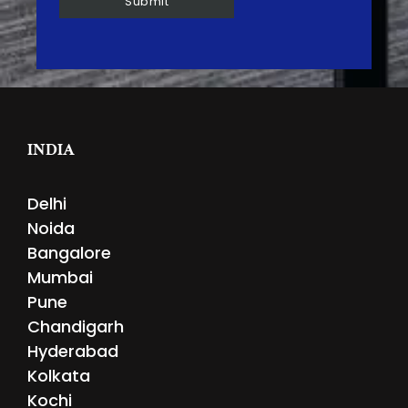
INDIA
Delhi
Noida
Bangalore
Mumbai
Pune
Chandigarh
Hyderabad
Kolkata
Kochi