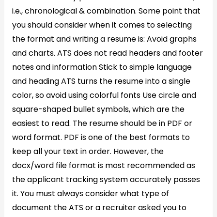
i.e., chronological & combination. Some point that
you should consider when it comes to selecting
the format and writing a resume is: Avoid graphs
and charts. ATS does not read headers and footer
notes and information Stick to simple language
and heading ATS turns the resume into a single
color, so avoid using colorful fonts Use circle and
square-shaped bullet symbols, which are the
easiest to read. The resume should be in PDF or
word format. PDF is one of the best formats to
keep all your text in order. However, the
docx/word file format is most recommended as
the applicant tracking system accurately passes
it. You must always consider what type of
document the ATS or a recruiter asked you to