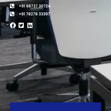
+91 98737 30724
+91 78278 33397