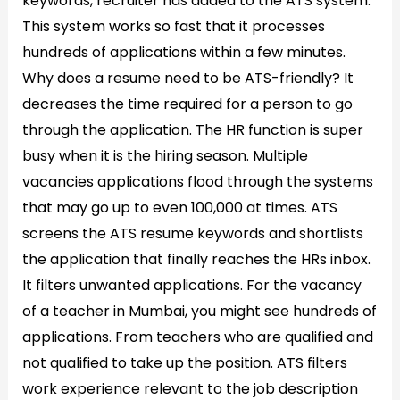
keywords, recruiter has added to the ATS system.
This system works so fast that it processes
hundreds of applications within a few minutes.
Why does a resume need to be ATS-friendly? It
decreases the time required for a person to go
through the application. The HR function is super
busy when it is the hiring season. Multiple
vacancies applications flood through the systems
that may go up to even 100,000 at times. ATS
screens the ATS resume keywords and shortlists
the application that finally reaches the HRs inbox.
It filters unwanted applications. For the vacancy
of a teacher in Mumbai, you might see hundreds of
applications. From teachers who are qualified and
not qualified to take up the position. ATS filters
work experience relevant to the job description