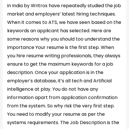
in India by Writrox have repeatedly studied the job
market and employers’ latest hiring techniques.
When it comes to ATS, we have seen based on the
keywords an applicant has selected. Here are
some reasons why you should too understand the
importance Your resume is the first step. When
you hire resume writing professionals, they always
ensure to get the maximum keywords for a job
description. Once your application is in the
employer’s database, it’s all tech and Artificial
intelligence at play. You do not have any
information apart from application confirmation
from the system. So why risk the very first step.
You need to modify your resume as per the
systems requirements. The Job Description is the