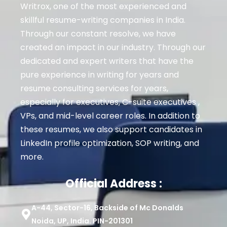
Writrox, one of the most experienced and
skillful resume-writing companies in India.
Through our constant resolve, we have
created an impact in our industry. Through our
dedicated and expert writers that have the
pure experience in writing for years and
resume consulting services for years,
especially for executives
, C-suite executives ,
VPs, and mid-level career roles
. In addition to
these resumes, we also support candidates in
LinkedIn profile optimization, SOP writing, and
more.
Official Address :
A-44, Sector-16, Backside of Mc Donalds
Noida, UP, India. PIN-201301