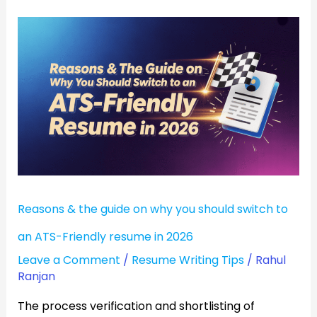
Reasons
&
the
guide
on
why
you
should
switch
Reasons & the guide on why you should switch to
to
an
an ATS-Friendly resume in 2026
ATS-
Leave a Comment
/
Resume Writing Tips
/
Rahul
Friendly
Ranjan
resume
The process verification and shortlisting of
in