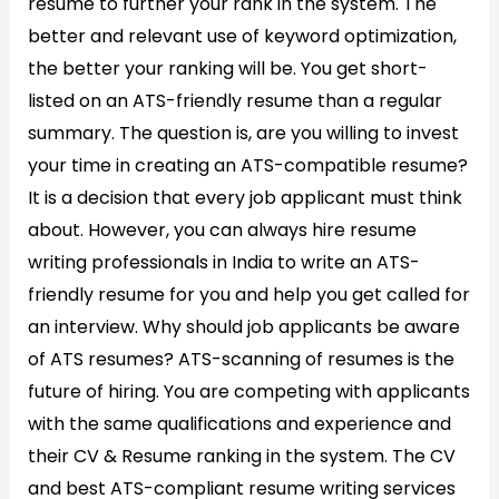
resume to further your rank in the system. The
better and relevant use of keyword optimization,
the better your ranking will be. You get short-
listed on an ATS-friendly resume than a regular
summary. The question is, are you willing to invest
your time in creating an ATS-compatible resume?
It is a decision that every job applicant must think
about. However, you can always hire resume
writing professionals in India to write an ATS-
friendly resume for you and help you get called for
an interview. Why should job applicants be aware
of ATS resumes? ATS-scanning of resumes is the
future of hiring. You are competing with applicants
with the same qualifications and experience and
their CV & Resume ranking in the system. The CV
and best ATS-compliant resume writing services