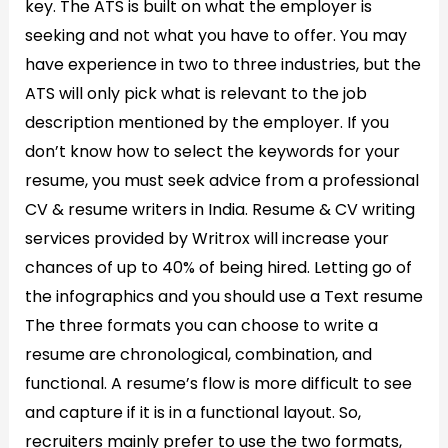
key. The ATS is built on what the employer is
seeking and not what you have to offer. You may
have experience in two to three industries, but the
ATS will only pick what is relevant to the job
description mentioned by the employer. If you
don’t know how to select the keywords for your
resume, you must seek advice from a professional
CV & resume writers in India. Resume & CV writing
services provided by Writrox will increase your
chances of up to 40% of being hired. Letting go of
the infographics and you should use a Text resume
The three formats you can choose to write a
resume are chronological, combination, and
functional. A resume’s flow is more difficult to see
and capture if it is in a functional layout. So,
recruiters mainly prefer to use the two formats,