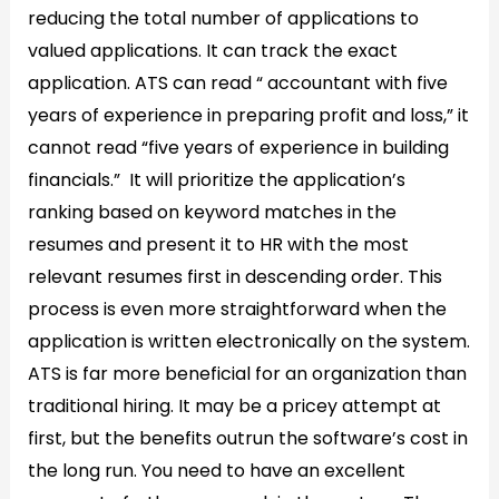
reducing the total number of applications to
valued applications. It can track the exact
application. ATS can read “ accountant with five
years of experience in preparing profit and loss,” it
cannot read “five years of experience in building
financials.” It will prioritize the application’s
ranking based on keyword matches in the
resumes and present it to HR with the most
relevant resumes first in descending order. This
process is even more straightforward when the
application is written electronically on the system.
ATS is far more beneficial for an organization than
traditional hiring. It may be a pricey attempt at
first, but the benefits outrun the software’s cost in
the long run. You need to have an excellent